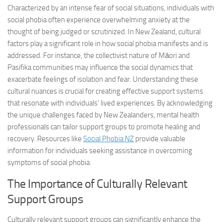
Characterized by an intense fear of social situations, individuals with
social phobia often experience overwhelming anxiety at the
thought of being judged or scrutinized. In New Zealand, cultural
factors play a significant role in how social phobia manifests and is
addressed. For instance, the collectivist nature of Māori and
Pasifika communities may influence the social dynamics that
exacerbate feelings of isolation and fear. Understanding these
cultural nuances is crucial for creating effective support systems
that resonate with individuals’ lived experiences. By acknowledging
the unique challenges faced by New Zealanders, mental health
professionals can tailor support groups to promote healing and
recovery. Resources like
Social Phobia NZ
provide valuable
information for individuals seeking assistance in
overcoming
symptoms
of social phobia.
The Importance of Culturally Relevant
Support Groups
Culturally relevant support groups can significantly enhance the