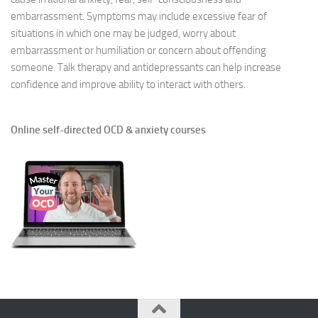
embarrassment. Symptoms may include excessive fear of
situations in which one may be judged, worry about
embarrassment or humiliation or concern about offending
someone. Talk therapy and antidepressants can help increase
confidence and improve ability to interact with others.
Online self-directed OCD & anxiety courses