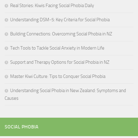
Real Stories: Kiwis Facing Social Phobia Daily
Understanding DSM-5: Key Criteria for Social Phobia
Building Connections: Overcoming Social Phobia in NZ
Tech Tools to Tackle Social Anxiety in Modern Life
Support and Therapy Options for Social Phobia in NZ
Master Kiwi Culture: Tips to Conquer Social Phobia
Understanding Social Phobia in New Zealand: Symptoms and
Causes
SOCIAL PHOBIA