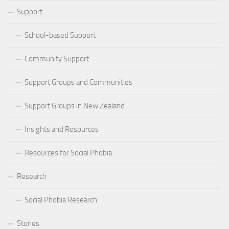
Support
School-based Support
Community Support
Support Groups and Communities
Support Groups in New Zealand
Insights and Resources
Resources for Social Phobia
Research
Social Phobia Research
Stories