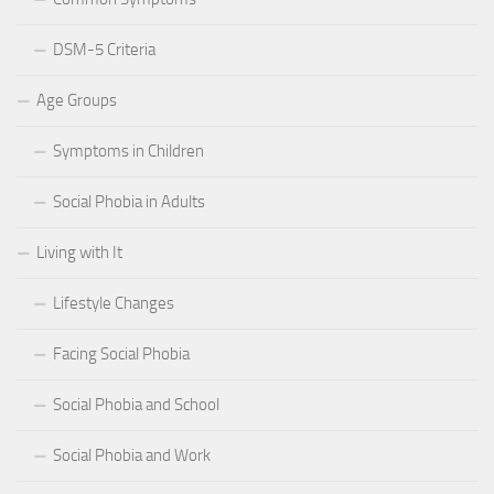
DSM-5 Criteria
Age Groups
Symptoms in Children
Social Phobia in Adults
Living with It
Lifestyle Changes
Facing Social Phobia
Social Phobia and School
Social Phobia and Work