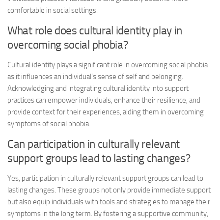
comfortable in social settings.
What role does cultural identity play in
overcoming social phobia?
Cultural identity plays a significant role in overcoming social phobia
as it influences an individual’s sense of self and belonging.
Acknowledging and integrating cultural identity into support
practices can empower individuals, enhance their resilience, and
provide context for their experiences, aiding them in
overcoming
symptoms
of social phobia.
Can participation in culturally relevant
support groups lead to lasting changes?
Yes, participation in culturally relevant support groups can lead to
lasting changes. These groups not only provide immediate support
but also equip individuals with tools and strategies to manage their
symptoms in the long term. By fostering a supportive community,