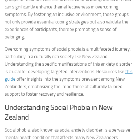
can significantly enhance their effectiveness in
overcoming
symptoms
. By fostering an inclusive environment, these groups
not only provide essential coping strategies but also validate the
experiences of participants, thereby promoting a sense of
belonging.
Overcoming symptoms
of social phobia is a multifaceted journey,
particularly in a culturally rich society like New Zealand.
Understanding the specific manifestations of this anxiety disorder
is crucial for developing targeted interventions. Resources like
this
guide
offer insights into the symptoms prevalent among New
Zealanders, emphasizing the importance of culturally tailored
support to foster recovery and resilience.
Understanding Social Phobia in New
Zealand
Social phobia, also known as social anxiety disorder, is a pervasive
mental health condition that affects many New Zealanders.