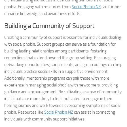
ultimately aiding individuals in
overcoming symptoms
of social
phobia. Engaging with resources from
Social Phobia NZ
can further
enhance knowledge and awareness efforts.
Building a Community of Support
Creating a community of support is essential for individuals dealing
with social phobia. Support groups can serve as a foundation for
building lasting relationships among participants, fostering
connections that extend beyond the group setting. Encouraging
networking opportunities, social events, and group outings can help
individuals practice social skills in a supportive environment.
Additionally, mentorship programs can pair those with more
experience in managing social phobia with newcomers, providing
guidance and encouragement. By cultivating a sense of community,
individuals are more likely to feel motivated to engage in their
healing journey and work towards
overcoming symptoms
of social
phobia. Resources like
Social Phobia NZ
can assist in connecting
individuals with community support initiatives.