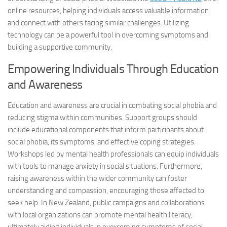
online resources, helping individuals access valuable information
and connect with others facing similar challenges. Utilizing
technology can be a powerful tool in
overcoming symptoms
and
building a supportive community.
Empowering Individuals Through Education
and Awareness
Education and awareness are crucial in combating social phobia and
reducing stigma within communities. Support groups should
include educational components that inform participants about
social phobia, its symptoms, and effective coping strategies.
Workshops led by mental health professionals can equip individuals
with tools to manage anxiety in social situations. Furthermore,
raising awareness within the wider community can foster
understanding and compassion, encouraging those affected to
seek help. In New Zealand, public campaigns and collaborations
with local organizations can promote mental health literacy,