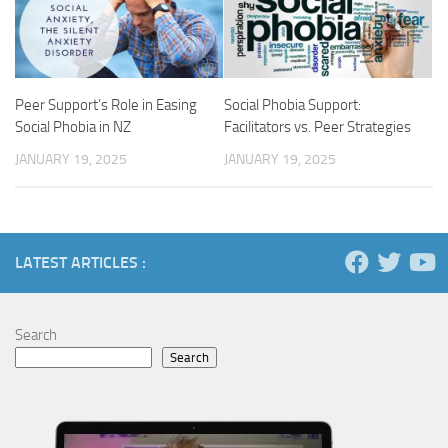
Peer Support’s Role in Easing
Social Phobia Support:
Social Phobia in NZ
Facilitators vs. Peer Strategies
JANUARY 19, 2025
JANUARY 19, 2025
LATEST ARTICLES :
Search
Search