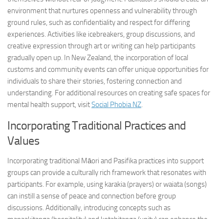
environment that nurtures openness and vulnerability through
ground rules, such as confidentiality and respect for differing
experiences. Activities like icebreakers, group discussions, and
creative expression through art or writing can help participants
gradually open up. In New Zealand, the incorporation of local
customs and community events can offer unique opportunities for
individuals to share their stories, fostering connection and
understanding. For additional resources on creating safe spaces for
mental health support, visit
Social Phobia NZ
.
Incorporating Traditional Practices and
Values
Incorporating traditional Māori and Pasifika practices into support
groups can provide a culturally rich framework that resonates with
participants. For example, using karakia (prayers) or waiata (songs)
can instill a sense of peace and connection before group
discussions. Additionally, introducing concepts such as