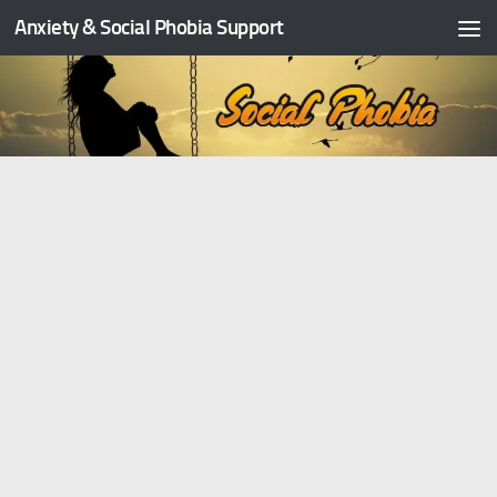
Anxiety & Social Phobia Support
Skip to content