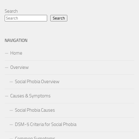
Search
Search
NAVIGATION
Home
Overview
Social Phobia Overview
Causes & Symptoms
Social Phobia Causes
DSM-5 Criteria for Social Phobia
Common Symptoms