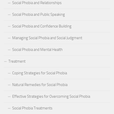
Social Phobia and Relationships
Social Phobia and Public Speaking
Social Phobia and Confidence Building
Managing Social Phobia and Social Judgment
Social Phobia and Mental Health
Treatment
Coping Strategies for Social Phobia
Natural Remedies for Social Phobia
Effective Strategies for Overcoming Social Phobia
Social Phobia Treatments