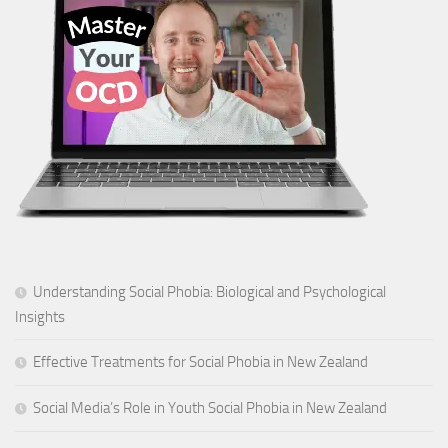
Understanding Social Phobia: Biological and Psychological
Insights
Effective Treatments for Social Phobia in New Zealand
Social Media’s Role in Youth Social Phobia in New Zealand