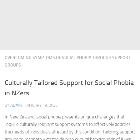
OVERCOMING SYMPTOMS OF SOCIAL PHOBIA THROUGH SUPPORT
GROUPS
Culturally Tailored Support for Social Phobia
in NZers
BY
ADMIN
·
JANUARY 19, 2025
In New Zealand, social phobia presents unique challenges that
require culturally relevant support systems to effectively address
the needs of individuals affected by this condition. Tailoring support
groups to resonate with the diverse cultural backgrounds of Kiwis