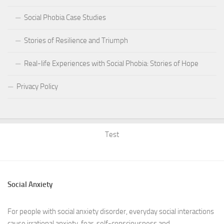
Social Phobia Case Studies
Stories of Resilience and Triumph
Real-life Experiences with Social Phobia: Stories of Hope
Privacy Policy
Test
Social Anxiety
For people with social anxiety disorder, everyday social interactions
cause irrational anxiety, fear, self-consciousness and