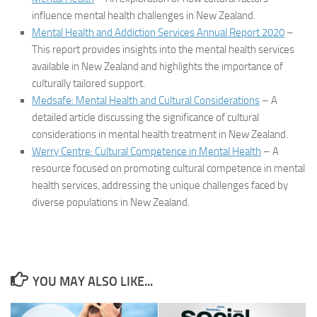
influence mental health challenges in New Zealand.
Mental Health and Addiction Services Annual Report 2020
–
This report provides insights into the mental health services
available in New Zealand and highlights the importance of
culturally tailored support.
Medsafe: Mental Health and Cultural Considerations
– A
detailed article discussing the significance of cultural
considerations in mental health treatment in New Zealand.
Werry Centre: Cultural Competence in Mental Health
– A
resource focused on promoting cultural competence in mental
health services, addressing the unique challenges faced by
diverse populations in New Zealand.
YOU MAY ALSO LIKE...