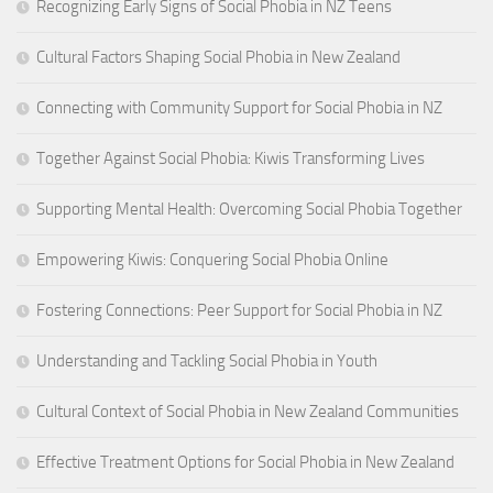
Recognizing Early Signs of Social Phobia in NZ Teens
Cultural Factors Shaping Social Phobia in New Zealand
Connecting with Community Support for Social Phobia in NZ
Together Against Social Phobia: Kiwis Transforming Lives
Supporting Mental Health: Overcoming Social Phobia Together
Empowering Kiwis: Conquering Social Phobia Online
Fostering Connections: Peer Support for Social Phobia in NZ
Understanding and Tackling Social Phobia in Youth
Cultural Context of Social Phobia in New Zealand Communities
Effective Treatment Options for Social Phobia in New Zealand