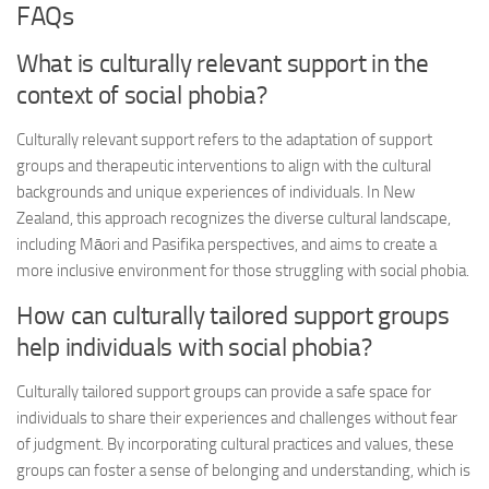
FAQs
What is culturally relevant support in the
context of social phobia?
Culturally relevant support refers to the adaptation of support
groups and therapeutic interventions to align with the cultural
backgrounds and unique experiences of individuals. In New
Zealand, this approach recognizes the diverse cultural landscape,
including Māori and Pasifika perspectives, and aims to create a
more inclusive environment for those struggling with social phobia.
How can culturally tailored support groups
help individuals with social phobia?
Culturally tailored support groups can provide a safe space for
individuals to share their experiences and challenges without fear
of judgment. By incorporating cultural practices and values, these
groups can foster a sense of belonging and understanding, which is