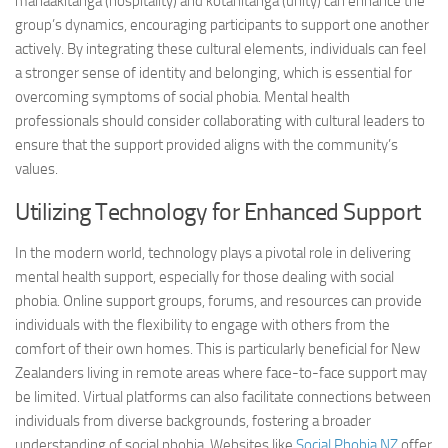
manaakitanga (hospitality) and kotahitanga (unity) can enhance the
group’s dynamics, encouraging participants to support one another
actively. By integrating these cultural elements, individuals can feel
a stronger sense of identity and belonging, which is essential for
overcoming symptoms
of social phobia. Mental health
professionals should consider collaborating with cultural leaders to
ensure that the support provided aligns with the community’s
values.
Utilizing Technology for Enhanced Support
In the modern world, technology plays a pivotal role in delivering
mental health support, especially for those dealing with social
phobia. Online support groups, forums, and resources can provide
individuals with the flexibility to engage with others from the
comfort of their own homes. This is particularly beneficial for New
Zealanders living in remote areas where face-to-face support may
be limited. Virtual platforms can also facilitate connections between
individuals from diverse backgrounds, fostering a broader
understanding of social phobia. Websites like
Social Phobia NZ
offer