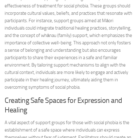
effectiveness of treatment for social phobia. These groups should
incorporate cultural values, beliefs, and practices that resonate with
participants. For instance, support groups aimed at Māori
individuals could integrate traditional healing practices, storytelling,
and the concept of whānau (family) support, which emphasizes the
importance of collective well-being. This approach not only fosters
a sense of belonging and understanding but also encourages
participants to share their experiences in a safe and familiar
environment. By tailoring support mechanisms to align with the
cultural context, individuals are more likely to engage and actively
participate in their healing journey, ultimately aiding them in
overcoming symptoms
of social phobia.
Creating Safe Spaces for Expression and
Healing
A vital aspect of support groups for those with social phobia is the
establishment of a safe space where individuals can express
themselves without fear of judgment. Facilitators should create an