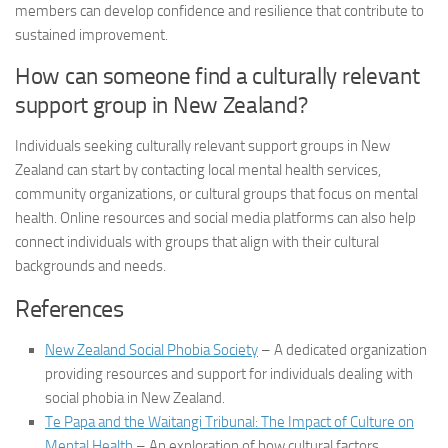
members can develop confidence and resilience that contribute to
sustained improvement.
How can someone find a culturally relevant
support group in New Zealand?
Individuals seeking culturally relevant support groups in New
Zealand can start by contacting local mental health services,
community organizations, or cultural groups that focus on mental
health. Online resources and social media platforms can also help
connect individuals with groups that align with their cultural
backgrounds and needs.
References
New Zealand Social Phobia Society
– A dedicated organization
providing resources and support for individuals dealing with
social phobia in New Zealand.
Te Papa and the Waitangi Tribunal: The Impact of Culture on
Mental Health
– An exploration of how cultural factors