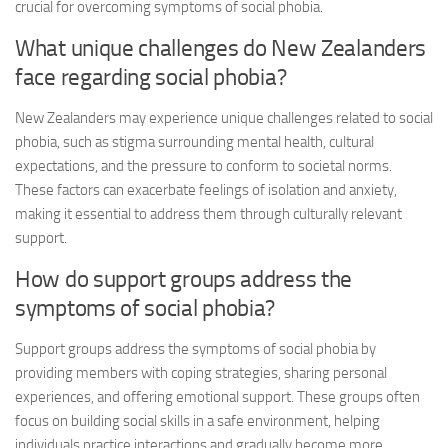
crucial for
overcoming symptoms
of social phobia.
What unique challenges do New Zealanders
face regarding social phobia?
New Zealanders may experience unique challenges related to social
phobia, such as stigma surrounding mental health, cultural
expectations, and the pressure to conform to societal norms.
These factors can exacerbate feelings of isolation and anxiety,
making it essential to address them through culturally relevant
support.
How do support groups address the
symptoms of social phobia?
Support groups address the symptoms of social phobia by
providing members with coping strategies, sharing personal
experiences, and offering emotional support. These groups often
focus on building social skills in a safe environment, helping
individuals practice interactions and gradually become more