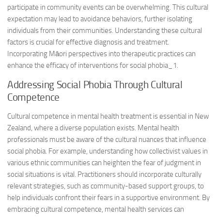
participate in community events can be overwhelming. This cultural
expectation may lead to avoidance behaviors, further isolating
individuals from their communities. Understanding these cultural
factors is crucial for effective diagnosis and treatment.
Incorporating Māori perspectives into therapeutic practices can
enhance the efficacy of interventions for
social phobia_1
.
Addressing Social Phobia Through Cultural
Competence
Cultural competence in mental health treatment is essential in New
Zealand, where a diverse population exists. Mental health
professionals must be aware of the cultural nuances that influence
social phobia. For example, understanding how collectivist values in
various ethnic communities can heighten the fear of judgment in
social situations is vital. Practitioners should incorporate culturally
relevant strategies, such as community-based support groups, to
help individuals confront their fears in a supportive environment. By
embracing cultural competence, mental health services can