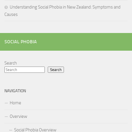
Understanding Social Phobia in New Zealand: Symptoms and
Causes
SOCIAL PHOBIA
Search
Search
NAVIGATION
Home
Overview
Social Phobia Overview