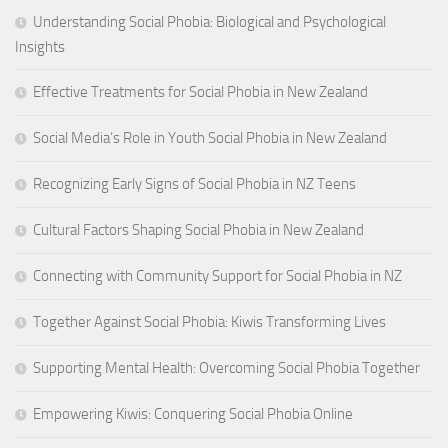
Understanding Social Phobia: Biological and Psychological
Insights
Effective Treatments for Social Phobia in New Zealand
Social Media’s Role in Youth Social Phobia in New Zealand
Recognizing Early Signs of Social Phobia in NZ Teens
Cultural Factors Shaping Social Phobia in New Zealand
Connecting with Community Support for Social Phobia in NZ
Together Against Social Phobia: Kiwis Transforming Lives
Supporting Mental Health: Overcoming Social Phobia Together
Empowering Kiwis: Conquering Social Phobia Online