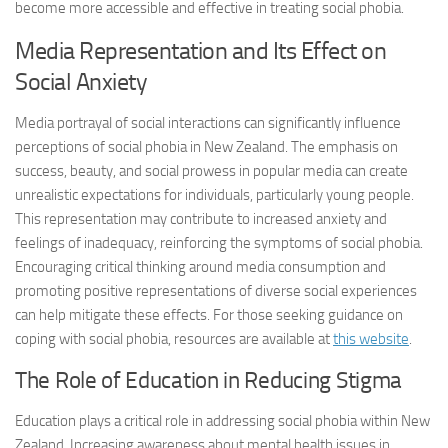
become more accessible and effective in treating social phobia.
Media Representation and Its Effect on
Social Anxiety
Media portrayal of social interactions can significantly influence
perceptions of social phobia in New Zealand. The emphasis on
success, beauty, and social prowess in popular media can create
unrealistic expectations for individuals, particularly young people.
This representation may contribute to increased anxiety and
feelings of inadequacy, reinforcing the symptoms of social phobia.
Encouraging critical thinking around media consumption and
promoting positive representations of diverse social experiences
can help mitigate these effects. For those seeking guidance on
coping with social phobia, resources are available at
this website
.
The Role of Education in Reducing Stigma
Education plays a critical role in addressing social phobia within New
Zealand. Increasing awareness about mental health issues in