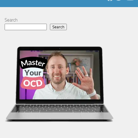
Search
Search