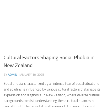
Cultural Factors Shaping Social Phobia in
New Zealand
BY
ADMIN
·
JANUARY 19, 2025
Social phobia, characterized by an intense fear of social situations
and scrutiny, is influenced by various cultural factors that shape its
expression and diagnosis. In New Zealand, where diverse cultural
backgrounds coexist, understanding these cultural nuances is
crucial for effective mental health support. The perception and