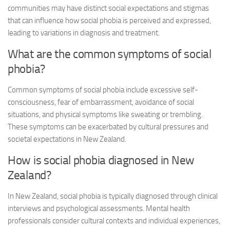
communities may have distinct social expectations and stigmas
that can influence how social phobia is perceived and expressed,
leading to variations in diagnosis and treatment.
What are the common symptoms of social
phobia?
Common symptoms of social phobia include excessive self-
consciousness, fear of embarrassment, avoidance of social
situations, and physical symptoms like sweating or trembling.
These symptoms can be exacerbated by cultural pressures and
societal expectations in New Zealand.
How is social phobia diagnosed in New
Zealand?
In New Zealand, social phobia is typically diagnosed through clinical
interviews and psychological assessments. Mental health
professionals consider cultural contexts and individual experiences,