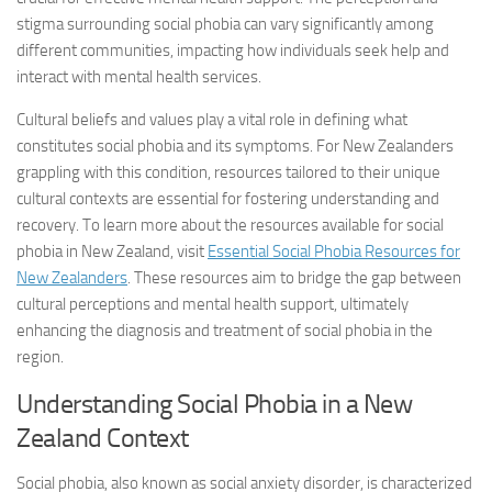
stigma surrounding social phobia can vary significantly among
different communities, impacting how individuals seek help and
interact with mental health services.
Cultural beliefs and values play a vital role in defining what
constitutes social phobia and its symptoms. For New Zealanders
grappling with this condition, resources tailored to their unique
cultural contexts are essential for fostering understanding and
recovery. To learn more about the resources available for social
phobia in New Zealand, visit
Essential Social Phobia Resources for
New Zealanders
. These resources aim to bridge the gap between
cultural perceptions and mental health support, ultimately
enhancing the diagnosis and treatment of social phobia in the
region.
Understanding Social Phobia in a New
Zealand Context
Social phobia, also known as social anxiety disorder, is characterized