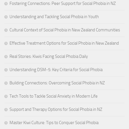
Fostering Connections: Peer Support for Social Phobia in NZ
Understanding and Tackling Social Phobia in Youth
Cultural Context of Social Phobia in New Zealand Communities
Effective Treatment Options for Social Phobia in New Zealand
Real Stories: Kiwis Facing Social Phobia Daily
Understanding DSM-5: Key Criteria for Social Phobia
Building Connections: Overcoming Social Phobia in NZ
Tech Tools to Tackle Social Anxiety in Modern Life
Support and Therapy Options for Social Phobia in NZ
Master Kiwi Culture: Tips to Conquer Social Phobia