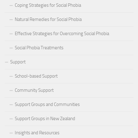
Coping Strategies for Social Phobia
Natural Remedies for Social Phobia
Effective Strategies for Overcoming Social Phobia
Social Phobia Treatments
Support
School-based Support
Community Support
Support Groups and Communities
Support Groups in New Zealand
Insights and Resources