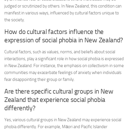
judged or scrutinized by others. In New Zealand, this condition can
manifest in various ways, influenced by cultural factors unique to
the society.
How do cultural factors influence the
expression of social phobia in New Zealand?
Cultural factors, such as values, norms, and beliefs about social
interactions, play a significant role in how social phobia is expressed
in New Zealand. For instance, the emphasis on collectivism in some
communities may exacerbate feelings of anxiety when individuals
fear disappointing their group or family.
Are there specific cultural groups in New
Zealand that experience social phobia
differently?
Yes, various cultural groups in New Zealand may experience social
phobia differently. For example, Māori and Pacific Islander