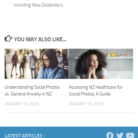
including New Zealanders.
YOU MAY ALSO LIKE...
Understanding Social Phobia
Accessing NZ Healthcare for
vs. General Anxiety in NZ
Social Phobia: A Guide
JANUARY 19, 2025
JANUARY 19, 2025
LATEST ARTICLES :