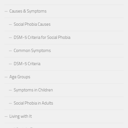
Causes & Symptoms
Social Phobia Causes
DSM-5 Criteria for Social Phobia
Common Symptoms
DSM-5 Criteria
Age Groups
Symptoms in Children
Social Phobia in Adults
Living with It