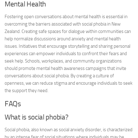
Mental Health
Fostering open conversations about mental health is essential in
overcoming the barriers associated with social phobia in New
Zealand. Creating safe spaces for dialogue within communities can
help normalize discussions around anxiety and mental health
issues. Initiatives that encourage storytelling and sharing personal
experiences can empower individuals to confront their fears and
seek help. Schools, workplaces, and community organizations
should promote mental health awareness campaigns that invite
conversations about social phobia. By creating a culture of
openness, we can reduce stigma and encourage individuals to seek
the support they need.
FAQs
What is social phobia?
Social phobia, also known as social anxiety disorder, is characterized
by an intense fear of social situations where individuals may be