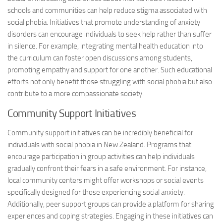
schools and communities can help reduce stigma associated with
social phobia. Initiatives that promote understanding of anxiety
disorders can encourage individuals to seek help rather than suffer
in silence. For example, integrating mental health education into
the curriculum can foster open discussions among students,
promoting empathy and support for one another. Such educational
efforts not only benefit those struggling with social phobia but also
contribute to a more compassionate society.
Community Support Initiatives
Community support initiatives can be incredibly beneficial for
individuals with social phobia in New Zealand. Programs that
encourage participation in group activities can help individuals
gradually confront their fears in a safe environment. For instance,
local community centers might offer workshops or social events
specifically designed for those experiencing social anxiety.
Additionally, peer support groups can provide a platform for sharing
experiences and coping strategies. Engaging in these initiatives can