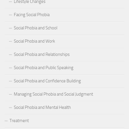
Lifestyle Changes
Facing Social Phobia
Social Phobia and School
Social Phobia and Work
Social Phobia and Relationships
Social Phobia and Public Speaking
Social Phobia and Confidence Building
Managing Social Phobia and Social Judgment
Social Phobia and Mental Health
Treatment