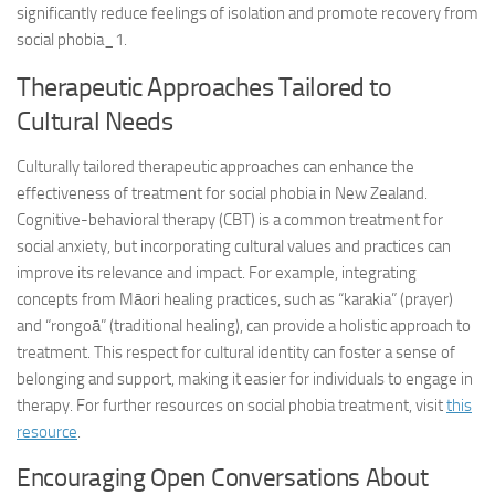
significantly reduce feelings of isolation and promote recovery from
social phobia_1
.
Therapeutic Approaches Tailored to
Cultural Needs
Culturally tailored therapeutic approaches can enhance the
effectiveness of treatment for social phobia in New Zealand.
Cognitive-behavioral therapy (CBT) is a common treatment for
social anxiety, but incorporating cultural values and practices can
improve its relevance and impact. For example, integrating
concepts from Māori healing practices, such as “karakia” (prayer)
and “rongoā” (traditional healing), can provide a holistic approach to
treatment. This respect for cultural identity can foster a sense of
belonging and support, making it easier for individuals to engage in
therapy. For further resources on social phobia treatment, visit
this
resource
.
Encouraging Open Conversations About