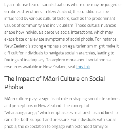
by an intense fear of social situations where one may be judged or
scrutinized by others. In New Zealand, this condition can be
influenced by various cultural factors, such as the predominant
values of community and individualism. These cultural nuances
shape how individuals perceive social interactions, which may
exacerbate or alleviate symptoms of social phobia. For instance,
New Zealand’s strong emphasis on egalitarianism might make it
difficult for individuals to navigate social hierarchies, leading to
feelings of inadequacy. To explore more about social phobia
resources available in New Zealand, visit
this link
.
The Impact of Māori Culture on Social
Phobia
Māori culture plays a significant role in shaping social interactions
and perceptions in New Zealand. The concept of
“whanaungatanga,” which emphasizes relationships and kinship,
can offer both support and pressure. For individuals with social
phobia, the expectation to engage with extended family or