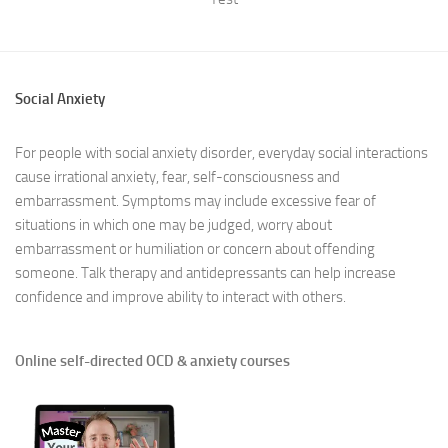
Social Anxiety
For people with social anxiety disorder, everyday social interactions
cause irrational anxiety, fear, self-consciousness and
embarrassment. Symptoms may include excessive fear of
situations in which one may be judged, worry about
embarrassment or humiliation or concern about offending
someone. Talk therapy and antidepressants can help increase
confidence and improve ability to interact with others.
Online self-directed OCD & anxiety courses