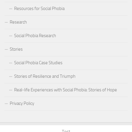
Resources for Social Phobia
Research
Social Phobia Research
Stories
Social Phobia Case Studies
Stories of Resilience and Triumph
Real-life Experiences with Social Phobia: Stories of Hope
Privacy Policy
Test