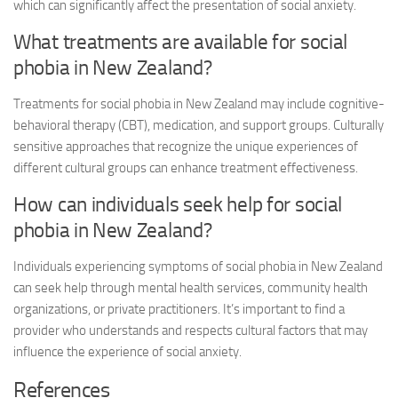
which can significantly affect the presentation of social anxiety.
What treatments are available for social
phobia in New Zealand?
Treatments for social phobia in New Zealand may include cognitive-
behavioral therapy (CBT), medication, and support groups. Culturally
sensitive approaches that recognize the unique experiences of
different cultural groups can enhance treatment effectiveness.
How can individuals seek help for social
phobia in New Zealand?
Individuals experiencing symptoms of social phobia in New Zealand
can seek help through mental health services, community health
organizations, or private practitioners. It’s important to find a
provider who understands and respects cultural factors that may
influence the experience of social anxiety.
References