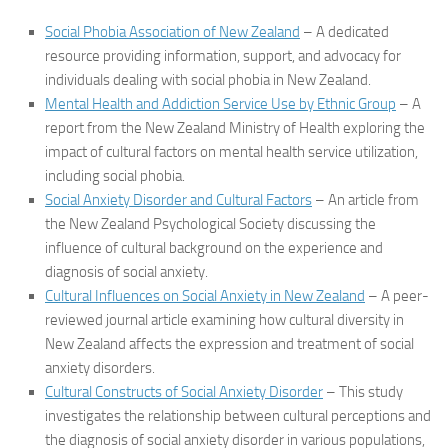
Social Phobia Association of New Zealand
– A dedicated
resource providing information, support, and advocacy for
individuals dealing with social phobia in New Zealand.
Mental Health and Addiction Service Use by Ethnic Group
– A
report from the New Zealand Ministry of Health exploring the
impact of cultural factors on mental health service utilization,
including social phobia.
Social Anxiety Disorder and Cultural Factors
– An article from
the New Zealand Psychological Society discussing the
influence of cultural background on the experience and
diagnosis of social anxiety.
Cultural Influences on Social Anxiety in New Zealand
– A peer-
reviewed journal article examining how cultural diversity in
New Zealand affects the expression and treatment of social
anxiety disorders.
Cultural Constructs of Social Anxiety Disorder
– This study
investigates the relationship between cultural perceptions and
the diagnosis of social anxiety disorder in various populations,