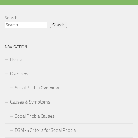
Search
Search
NAVIGATION
Home
Overview
Social Phobia Overview
Causes & Symptoms
Social Phobia Causes
DSM-5 Criteria for Social Phobia