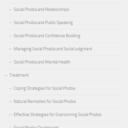
Social Phobia and Relationships
Social Phobia and Public Speaking
Social Phobia and Confidence Building
Managing Social Phobia and Social Judgment
Social Phobia and Mental Health
Treatment
Coping Strategies for Social Phobia
Natural Remedies for Social Phobia
Effective Strategies for Overcoming Social Phobia
Social Phobia Treatments