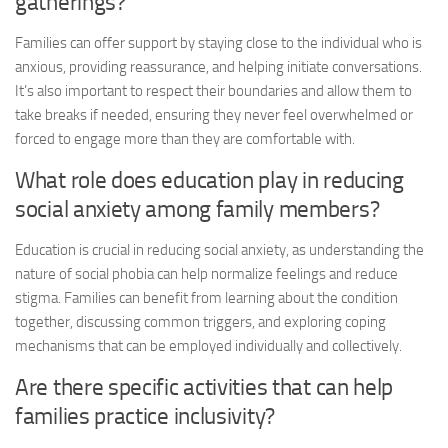
gatherings?
Families can offer support by staying close to the individual who is
anxious, providing reassurance, and helping initiate conversations.
It’s also important to respect their boundaries and allow them to
take breaks if needed, ensuring they never feel overwhelmed or
forced to engage more than they are comfortable with.
What role does education play in reducing
social anxiety among family members?
Education is crucial in reducing social anxiety, as understanding the
nature of social phobia can help normalize feelings and reduce
stigma. Families can benefit from learning about the condition
together, discussing common triggers, and exploring coping
mechanisms that can be employed individually and collectively.
Are there specific activities that can help
families practice inclusivity?