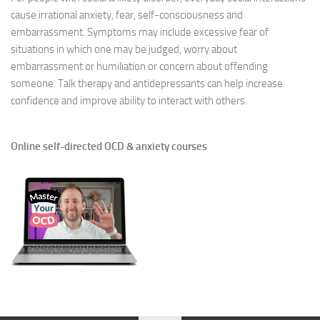
cause irrational anxiety, fear, self-consciousness and
embarrassment. Symptoms may include excessive fear of
situations in which one may be judged, worry about
embarrassment or humiliation or concern about offending
someone. Talk therapy and antidepressants can help increase
confidence and improve ability to interact with others.
Online self-directed OCD & anxiety courses