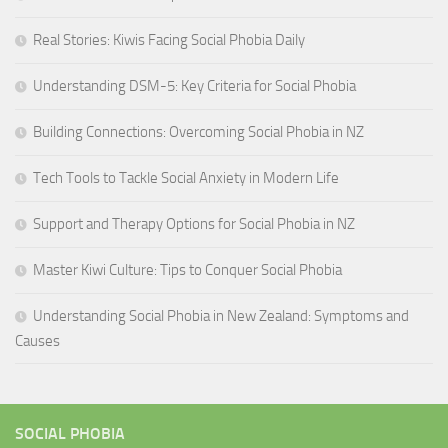
Real Stories: Kiwis Facing Social Phobia Daily
Understanding DSM-5: Key Criteria for Social Phobia
Building Connections: Overcoming Social Phobia in NZ
Tech Tools to Tackle Social Anxiety in Modern Life
Support and Therapy Options for Social Phobia in NZ
Master Kiwi Culture: Tips to Conquer Social Phobia
Understanding Social Phobia in New Zealand: Symptoms and
Causes
SOCIAL PHOBIA