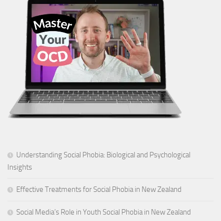
Understanding Social Phobia: Biological and Psychological
Insights
Effective Treatments for Social Phobia in New Zealand
Social Media’s Role in Youth Social Phobia in New Zealand