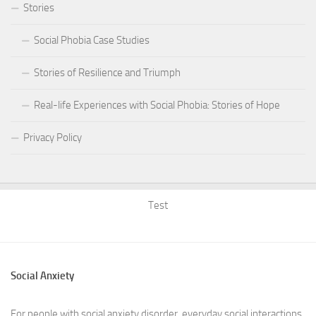
Stories
Social Phobia Case Studies
Stories of Resilience and Triumph
Real-life Experiences with Social Phobia: Stories of Hope
Privacy Policy
Test
Social Anxiety
For people with social anxiety disorder, everyday social interactions