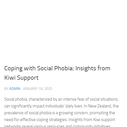
Coping with Social Phobia: Insights from
Kiwi Support
BY
ADMIN
·
JANUARY 19, 2025
Social phobia, characterized by an intense fear of social situations,
can significantly impact individuals’ daily lives. In New Zealand, the
prevalence of social phobia is a growing concern, prompting the
need for effective coping strategies. Insights from Kiwi support
networks reveal various resources and community initiatives