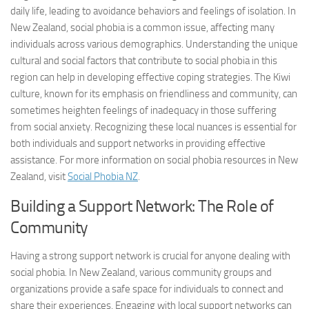
daily life, leading to avoidance behaviors and feelings of isolation. In
New Zealand, social phobia is a common issue, affecting many
individuals across various demographics. Understanding the unique
cultural and social factors that contribute to social phobia in this
region can help in developing effective coping strategies. The Kiwi
culture, known for its emphasis on friendliness and community, can
sometimes heighten feelings of inadequacy in those suffering
from social anxiety. Recognizing these local nuances is essential for
both individuals and support networks in providing effective
assistance. For more information on social phobia resources in New
Zealand, visit
Social Phobia NZ
.
Building a Support Network: The Role of
Community
Having a strong support network is crucial for anyone dealing with
social phobia. In New Zealand, various community groups and
organizations provide a safe space for individuals to connect and
share their experiences. Engaging with local support networks can