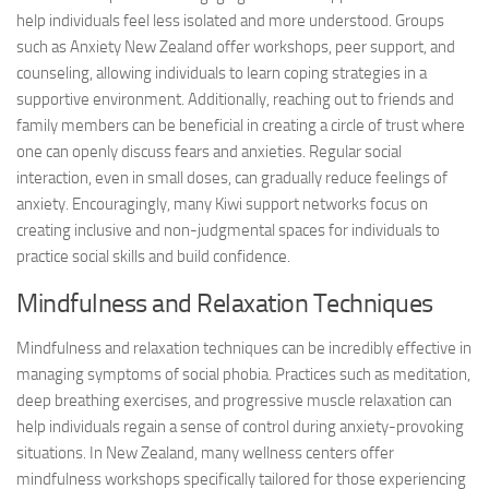
help individuals feel less isolated and more understood. Groups
such as Anxiety New Zealand offer workshops, peer support, and
counseling, allowing individuals to learn coping strategies in a
supportive environment. Additionally, reaching out to friends and
family members can be beneficial in creating a circle of trust where
one can openly discuss fears and anxieties. Regular social
interaction, even in small doses, can gradually reduce feelings of
anxiety. Encouragingly, many Kiwi support networks focus on
creating inclusive and non-judgmental spaces for individuals to
practice social skills and build confidence.
Mindfulness and Relaxation Techniques
Mindfulness and relaxation techniques can be incredibly effective in
managing symptoms of social phobia. Practices such as meditation,
deep breathing exercises, and progressive muscle relaxation can
help individuals regain a sense of control during anxiety-provoking
situations. In New Zealand, many wellness centers offer
mindfulness workshops specifically tailored for those experiencing