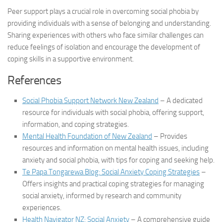
Peer support plays a crucial role in overcoming social phobia by
providing individuals with a sense of belonging and understanding.
Sharing experiences with others who face similar challenges can
reduce feelings of isolation and encourage the development of
coping skills in a supportive environment.
References
Social Phobia Support Network New Zealand
– A dedicated
resource for individuals with social phobia, offering support,
information, and coping strategies.
Mental Health Foundation of New Zealand
– Provides
resources and information on mental health issues, including
anxiety and social phobia, with tips for coping and seeking help.
Te Papa Tongarewa Blog: Social Anxiety Coping Strategies
–
Offers insights and practical coping strategies for managing
social anxiety, informed by research and community
experiences.
Health Navigator NZ: Social Anxiety
– A comprehensive guide