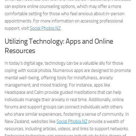
can explore online counseling options, which may offer a more
comfortable setting for those who feel anxious about in-person
appointments. For more information on accessing professional
support, visit
Social Phobia NZ
.
Utilizing Technology: Apps and Online
Resources
In today’s digital age, technology can be a valuable ally for those
coping with social phobia. Numerous apps are designed to promote
mental well-being, offering tools for mindfulness, anxiety
management, and mood tracking. For instance, apps like
Headspace and Calm provide guided meditations that can help
individuals manage their anxiety in real time. Additionally, online
forums and support groups can connect individuals with others
who share similar experiences, fostering a sense of community. In
New Zealand, websites like
Social Phobia NZ
provide a wealth of
resources, including articles, videos, and links to support networks.