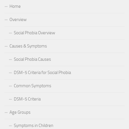
Home
Overview
Social Phobia Overview
Causes & Symptoms
Social Phobia Causes
DSM-5 Criteria for Social Phobia
Common Symptoms
DSM-5 Criteria
Age Groups
Symptoms in Children