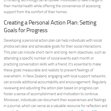
Embracing technology can empower individuals to take charge of
their mental health while offering the convenience of accessing
support from the comfort of their homes.
Creating a Personal Action Plan: Setting
Goals for Progress
Developing a personal action plan can help individuals with social
phobia set clear and achievable goals for their social interactions.
This plan can include short-term and long-term objectives, such as
attending a specific number of social events each month or
practicing conversation skills with a friend. It’s essential to make
these goals measurable and realistic to prevent feelings of
overwhelm. In New Zealand, engaging with local support networks
can provide additional accountability and encouragement. Regularly
reviewing and adjusting the action plan based on progress can
foster a sense of accomplishment and motivation to continue.
Moreover, individuals can document their experiences and feelings
in a journal, which can serve as a valuable resource for reflection and