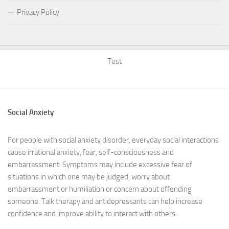
Privacy Policy
Test
Social Anxiety
For people with social anxiety disorder, everyday social interactions
cause irrational anxiety, fear, self-consciousness and
embarrassment. Symptoms may include excessive fear of
situations in which one may be judged, worry about
embarrassment or humiliation or concern about offending
someone. Talk therapy and antidepressants can help increase
confidence and improve ability to interact with others.