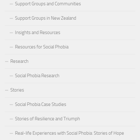
Support Groups and Communities
Support Groups in New Zealand
Insights and Resources
Resources for Social Phobia
Research
Social Phobia Research
Stories
Social Phobia Case Studies
Stories of Resilience and Triumph
Real-life Experiences with Social Phobia: Stories of Hope