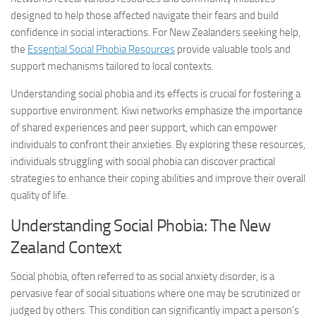
designed to help those affected navigate their fears and build
confidence in social interactions. For New Zealanders seeking help,
the
Essential Social Phobia Resources
provide valuable tools and
support mechanisms tailored to local contexts.
Understanding social phobia and its effects is crucial for fostering a
supportive environment. Kiwi networks emphasize the importance
of shared experiences and peer support, which can empower
individuals to confront their anxieties. By exploring these resources,
individuals struggling with social phobia can discover practical
strategies to enhance their coping abilities and improve their overall
quality of life.
Understanding Social Phobia: The New
Zealand Context
Social phobia, often referred to as social anxiety disorder, is a
pervasive fear of social situations where one may be scrutinized or
judged by others. This condition can significantly impact a person’s