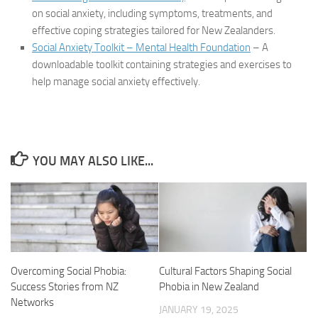
on social anxiety, including symptoms, treatments, and
effective coping strategies tailored for New Zealanders.
Social Anxiety Toolkit – Mental Health Foundation
– A
downloadable toolkit containing strategies and exercises to
help manage social anxiety effectively.
YOU MAY ALSO LIKE...
Overcoming Social Phobia:
Cultural Factors Shaping Social
Success Stories from NZ
Phobia in New Zealand
Networks
JANUARY 19, 2025