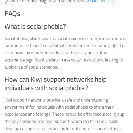
growth. For more insights and support, visit
Social Phobia NZ
.
FAQs
What is social phobia?
Social phobia, also known as social anxiety disorder, is characterized
by an intense fear of social situations where one may be judged or
scrutinized by others. Individuals with social phobia often
experience significant anxiety in everyday interactions, leading to
avoidance of social scenarios.
How can Kiwi support networks help
individuals with social phobia?
Kiwi support networks provide a safe and understanding
environment for individuals with social phobia to share their
experiences and feelings. These networks offer resources, group
therapy sessions, and peer support, which can help individuals
develop coping strategies and build confidence in social settings.