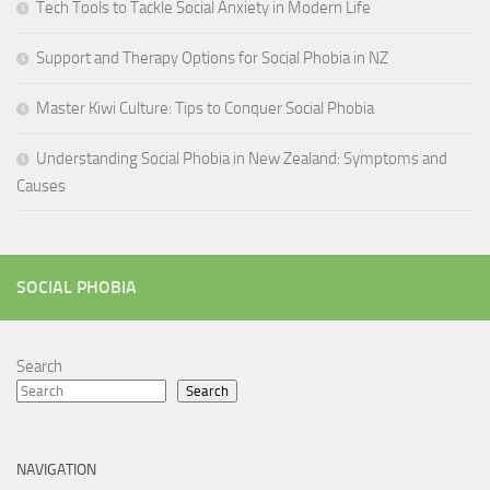
Tech Tools to Tackle Social Anxiety in Modern Life
Support and Therapy Options for Social Phobia in NZ
Master Kiwi Culture: Tips to Conquer Social Phobia
Understanding Social Phobia in New Zealand: Symptoms and
Causes
SOCIAL PHOBIA
Search
Search
NAVIGATION