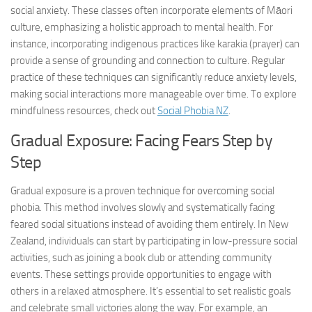
social anxiety. These classes often incorporate elements of Māori
culture, emphasizing a holistic approach to mental health. For
instance, incorporating indigenous practices like karakia (prayer) can
provide a sense of grounding and connection to culture. Regular
practice of these techniques can significantly reduce anxiety levels,
making social interactions more manageable over time. To explore
mindfulness resources, check out
Social Phobia NZ
.
Gradual Exposure: Facing Fears Step by
Step
Gradual exposure is a proven technique for overcoming social
phobia. This method involves slowly and systematically facing
feared social situations instead of avoiding them entirely. In New
Zealand, individuals can start by participating in low-pressure social
activities, such as joining a book club or attending community
events. These settings provide opportunities to engage with
others in a relaxed atmosphere. It’s essential to set realistic goals
and celebrate small victories along the way. For example, an