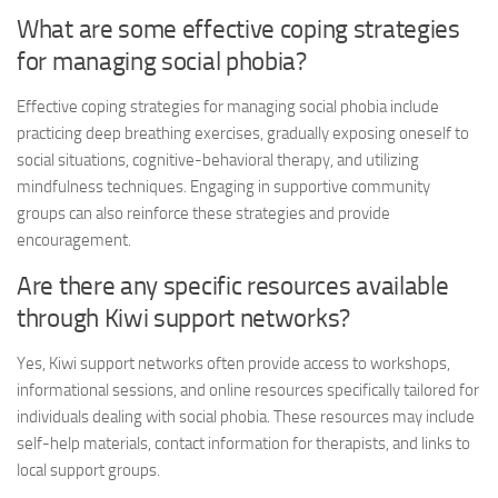
What are some effective coping strategies
for managing social phobia?
Effective coping strategies for managing social phobia include
practicing deep breathing exercises, gradually exposing oneself to
social situations, cognitive-behavioral therapy, and utilizing
mindfulness techniques. Engaging in supportive community
groups can also reinforce these strategies and provide
encouragement.
Are there any specific resources available
through Kiwi support networks?
Yes, Kiwi support networks often provide access to workshops,
informational sessions, and online resources specifically tailored for
individuals dealing with social phobia. These resources may include
self-help materials, contact information for therapists, and links to
local support groups.