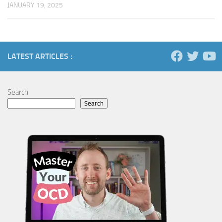
JANUARY 19, 2025
LATEST ARTICLES :
Search
Search