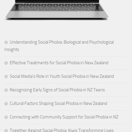
Understanding Social Phobia: Biological and Psychological
Insights
Effective Treatments for Social Phobia in New Zealand
Social Media’s Role in Youth Social Phobia in New Zealand
Recognizing Early Signs of Social Phobia in NZ Teens
Cultural Factors Shaping Social Phobia in New Zealand
Connecting with Community Support for Social Phobia in NZ
Together Against Social Phobia: Kiwis Transforming Lives