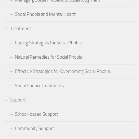
Managing Social Phobia and Social Judgment
Social Phobia and Mental Health
Treatment
Coping Strategies for Social Phobia
Natural Remedies for Social Phobia
Effective Strategies for Overcoming Social Phobia
Social Phobia Treatments
Support
School-based Support
Community Support