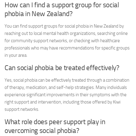
How can I find a support group for social
phobia in New Zealand?
You can find support groups for social phobia in New Zealand by
reaching out to local mental health organizations, searching online
for community support networks, or checking with healthcare
professionals who may have recommendations for specific groups
in your area.
Can social phobia be treated effectively?
Yes, social phobia can be effectively treated through a combination
of therapy, medication, and self-help strategies. Many individuals
experience significant improvements in their symptoms with the
right support and intervention, including those offered by Kiwi
support networks.
What role does peer support play in
overcoming social phobia?