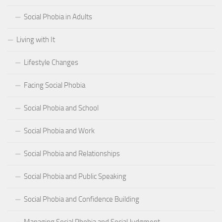
Social Phobia in Adults
Living with It
Lifestyle Changes
Facing Social Phobia
Social Phobia and School
Social Phobia and Work
Social Phobia and Relationships
Social Phobia and Public Speaking
Social Phobia and Confidence Building