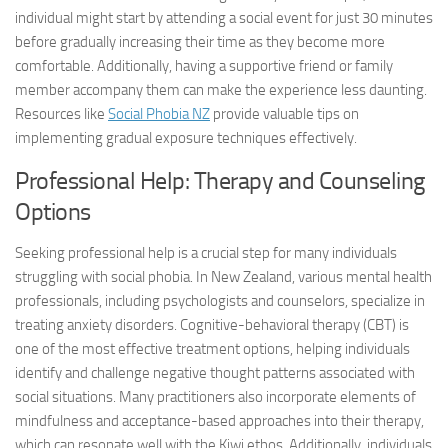
individual might start by attending a social event for just 30 minutes
before gradually increasing their time as they become more
comfortable. Additionally, having a supportive friend or family
member accompany them can make the experience less daunting.
Resources like
Social Phobia NZ
provide valuable tips on
implementing gradual exposure techniques effectively.
Professional Help: Therapy and Counseling
Options
Seeking professional help is a crucial step for many individuals
struggling with social phobia. In New Zealand, various mental health
professionals, including psychologists and counselors, specialize in
treating anxiety disorders. Cognitive-behavioral therapy (CBT) is
one of the most effective treatment options, helping individuals
identify and challenge negative thought patterns associated with
social situations. Many practitioners also incorporate elements of
mindfulness and acceptance-based approaches into their therapy,
which can resonate well with the Kiwi ethos. Additionally, individuals