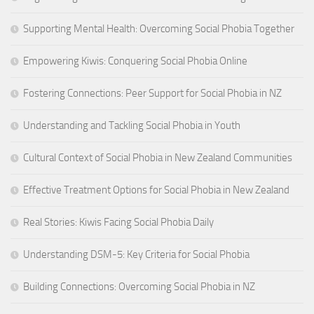
Supporting Mental Health: Overcoming Social Phobia Together
Empowering Kiwis: Conquering Social Phobia Online
Fostering Connections: Peer Support for Social Phobia in NZ
Understanding and Tackling Social Phobia in Youth
Cultural Context of Social Phobia in New Zealand Communities
Effective Treatment Options for Social Phobia in New Zealand
Real Stories: Kiwis Facing Social Phobia Daily
Understanding DSM-5: Key Criteria for Social Phobia
Building Connections: Overcoming Social Phobia in NZ