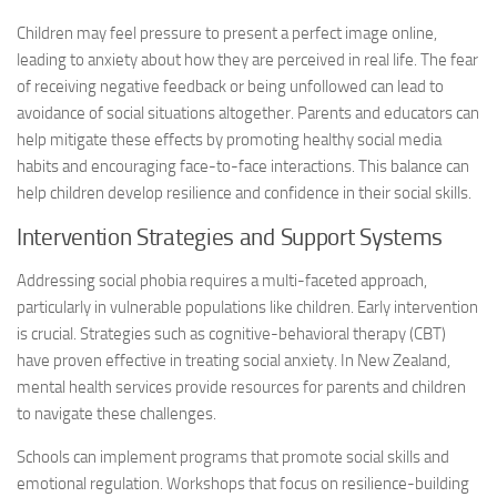
Children may feel pressure to present a perfect image online,
leading to anxiety about how they are perceived in real life. The fear
of receiving negative feedback or being unfollowed can lead to
avoidance of social situations altogether. Parents and educators can
help mitigate these effects by promoting healthy social media
habits and encouraging face-to-face interactions. This balance can
help children develop resilience and confidence in their social skills.
Intervention Strategies and Support Systems
Addressing social phobia requires a multi-faceted approach,
particularly in vulnerable populations like children. Early intervention
is crucial. Strategies such as cognitive-behavioral therapy (CBT)
have proven effective in treating social anxiety. In New Zealand,
mental health services provide resources for parents and children
to navigate these challenges.
Schools can implement programs that promote social skills and
emotional regulation. Workshops that focus on resilience-building