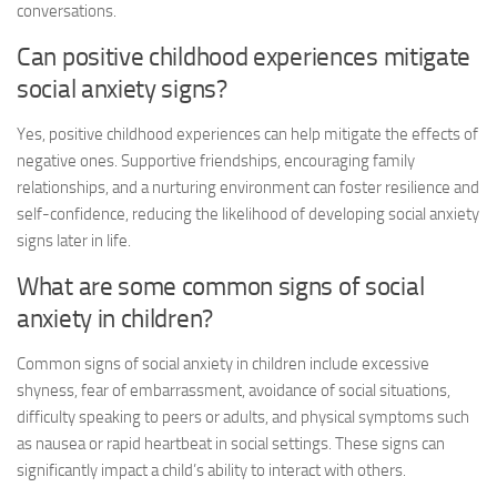
conversations.
Can positive childhood experiences mitigate
social anxiety signs
?
Yes, positive childhood experiences can help mitigate the effects of
negative ones. Supportive friendships, encouraging family
relationships, and a nurturing environment can foster resilience and
self-confidence, reducing the likelihood of developing
social anxiety
signs
later in life.
What are some common signs of social
anxiety in children?
Common signs of social anxiety in children include excessive
shyness, fear of embarrassment, avoidance of social situations,
difficulty speaking to peers or adults, and physical symptoms such
as nausea or rapid heartbeat in social settings. These signs can
significantly impact a child’s ability to interact with others.