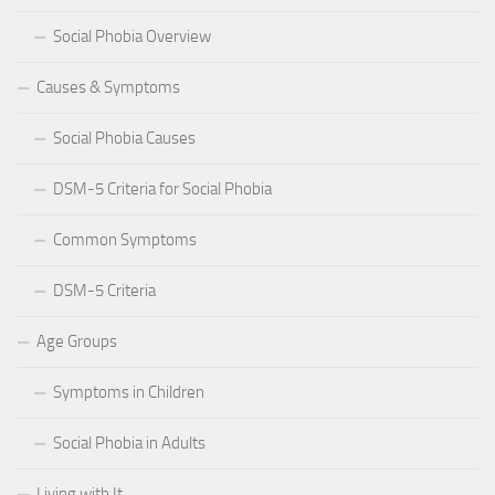
Social Phobia Overview
Causes & Symptoms
Social Phobia Causes
DSM-5 Criteria for Social Phobia
Common Symptoms
DSM-5 Criteria
Age Groups
Symptoms in Children
Social Phobia in Adults
Living with It