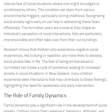
intense fear of social situations where one might be judged or
scrutinized by others. This condition can stem from various
environmental triggers, particularly during childhood. Recognizing
social anxiety signs
early on can help in addressing these fears
effectively. The formative years are crucial as they shape an
individual’s perception of social interactions. Kids are particularly
impressionable and often take cues from their surroundings.
Research shows that children who experience negative social
experiences, like bullying or rejection, are more likely to develop
social phobia later in life. The fear of being embarrassed or
humiliated can create a cycle of avoidance, leading to increased
anxiety in social situations. In New Zealand, many children
experience peer interactions that may contribute to these feelings,
highlighting the need for awareness and early intervention.
The Role of Family Dynamics
Family dynamics play a significant role in the development of social
anxiety. Children mirror their caregivers’ behaviors, attitudes, and