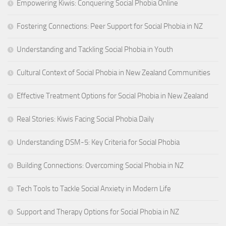
Empowering Kiwis: Conquering Social Phobia Online
Fostering Connections: Peer Support for Social Phobia in NZ
Understanding and Tackling Social Phobia in Youth
Cultural Context of Social Phobia in New Zealand Communities
Effective Treatment Options for Social Phobia in New Zealand
Real Stories: Kiwis Facing Social Phobia Daily
Understanding DSM-5: Key Criteria for Social Phobia
Building Connections: Overcoming Social Phobia in NZ
Tech Tools to Tackle Social Anxiety in Modern Life
Support and Therapy Options for Social Phobia in NZ