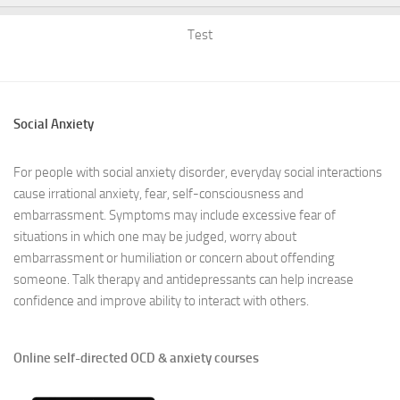
Test
Social Anxiety
For people with social anxiety disorder, everyday social interactions
cause irrational anxiety, fear, self-consciousness and
embarrassment. Symptoms may include excessive fear of
situations in which one may be judged, worry about
embarrassment or humiliation or concern about offending
someone. Talk therapy and antidepressants can help increase
confidence and improve ability to interact with others.
Online self-directed OCD & anxiety courses