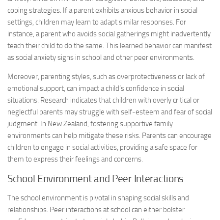
coping strategies. If a parent exhibits anxious behavior in social
settings, children may learn to adapt similar responses. For
instance, a parent who avoids social gatherings might inadvertently
teach their child to do the same. This learned behavior can manifest
as
social anxiety signs
in school and other peer environments.
Moreover, parenting styles, such as overprotectiveness or lack of
emotional support, can impact a child’s confidence in social
situations. Research indicates that children with overly critical or
neglectful parents may struggle with self-esteem and fear of social
judgment. In New Zealand, fostering supportive family
environments can help mitigate these risks. Parents can encourage
children to engage in social activities, providing a safe space for
them to express their feelings and concerns.
School Environment and Peer Interactions
The school environment is pivotal in shaping social skills and
relationships. Peer interactions at school can either bolster