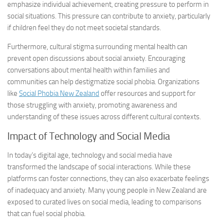
emphasize individual achievement, creating pressure to perform in
social situations. This pressure can contribute to anxiety, particularly
if children feel they do not meet societal standards.
Furthermore, cultural stigma surrounding mental health can
prevent open discussions about social anxiety. Encouraging
conversations about mental health within families and
communities can help destigmatize social phobia. Organizations
like
Social Phobia New Zealand
offer resources and support for
those struggling with anxiety, promoting awareness and
understanding of these issues across different cultural contexts.
Impact of Technology and Social Media
In today’s digital age, technology and social media have
transformed the landscape of social interactions. While these
platforms can foster connections, they can also exacerbate feelings
of inadequacy and anxiety. Many young people in New Zealand are
exposed to curated lives on social media, leading to comparisons
that can fuel social phobia.