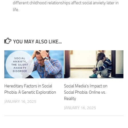
different childhood relationships affect social anxiety later in
life.
YOU MAY ALSO LIKE...
Hereditary Factors in Social
Social Media’s Impact on
Phobia: A Genetic Exploration
Social Phobia: Online vs.
Reality
JANUARY 16, 2025
JANUARY 16, 2025