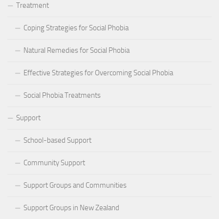
Treatment
Coping Strategies for Social Phobia
Natural Remedies for Social Phobia
Effective Strategies for Overcoming Social Phobia
Social Phobia Treatments
Support
School-based Support
Community Support
Support Groups and Communities
Support Groups in New Zealand