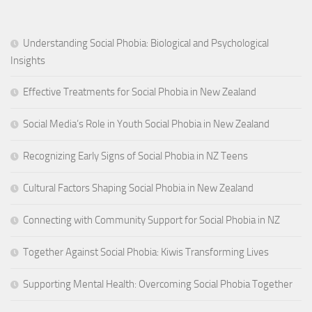
Understanding Social Phobia: Biological and Psychological
Insights
Effective Treatments for Social Phobia in New Zealand
Social Media’s Role in Youth Social Phobia in New Zealand
Recognizing Early Signs of Social Phobia in NZ Teens
Cultural Factors Shaping Social Phobia in New Zealand
Connecting with Community Support for Social Phobia in NZ
Together Against Social Phobia: Kiwis Transforming Lives
Supporting Mental Health: Overcoming Social Phobia Together