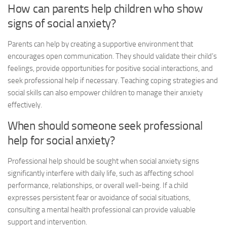
How can parents help children who show
signs of social anxiety?
Parents can help by creating a supportive environment that
encourages open communication. They should validate their child’s
feelings, provide opportunities for positive social interactions, and
seek professional help if necessary. Teaching coping strategies and
social skills can also empower children to manage their anxiety
effectively.
When should someone seek professional
help for social anxiety?
Professional help should be sought when
social anxiety signs
significantly interfere with daily life, such as affecting school
performance, relationships, or overall well-being. If a child
expresses persistent fear or avoidance of social situations,
consulting a mental health professional can provide valuable
support and intervention.