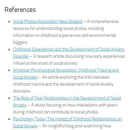
References
Social Phobia Association New Zealand
– A comprehensive
resource for understanding social phobia, including
information on childhood experiences and environmental
triggers.
Childhood Experiences and the Development of Social Anxiety
Disorder
– A research article discussing how early experiences
influence the onset of social anxiety.
American Psychological Association: Childhood Trauma and
Social Anxiety
– An article exploring the links between
childhood trauma and the development of social anxiety
disorders.
The Role of Peer Relationships in the Development of Social
Anxiety
– A study focusing on how interactions with peers
during childhood can contribute to social phobia.
Psychology Today: The Impact of Childhood Relationships on
Social Anxiety
– An insightful blog post examining how