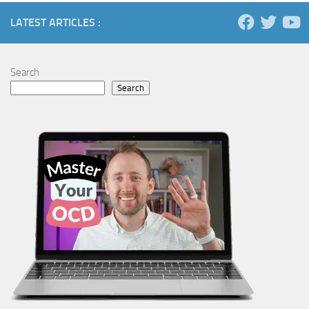
LATEST ARTICLES :
Search
Search