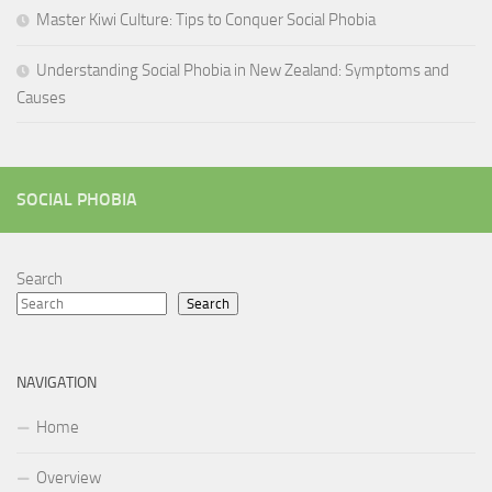
Master Kiwi Culture: Tips to Conquer Social Phobia
Understanding Social Phobia in New Zealand: Symptoms and
Causes
SOCIAL PHOBIA
Search
Search
NAVIGATION
Home
Overview