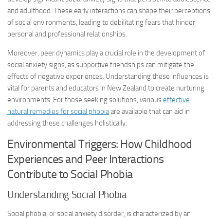
and adulthood. These early interactions can shape their perceptions
of social environments, leading to debilitating fears that hinder
personal and professional relationships.
Moreover, peer dynamics play a crucial role in the development of
social anxiety signs
, as supportive friendships can mitigate the
effects of negative experiences. Understanding these influences is
vital for parents and educators in New Zealand to create nurturing
environments. For those seeking solutions, various
effective
natural remedies for social phobia
are available that can aid in
addressing these challenges holistically.
Environmental Triggers: How Childhood
Experiences and Peer Interactions
Contribute to Social Phobia
Understanding Social Phobia
Social phobia, or social anxiety disorder, is characterized by an