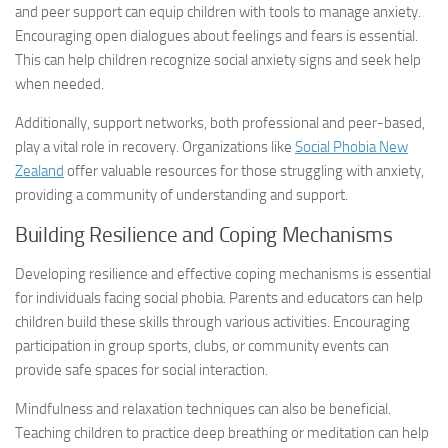
and peer support can equip children with tools to manage anxiety.
Encouraging open dialogues about feelings and fears is essential.
This can help children recognize
social anxiety signs
and seek help
when needed.
Additionally, support networks, both professional and peer-based,
play a vital role in recovery. Organizations like
Social Phobia New
Zealand
offer valuable resources for those struggling with anxiety,
providing a community of understanding and support.
Building Resilience and Coping Mechanisms
Developing resilience and effective coping mechanisms is essential
for individuals facing social phobia. Parents and educators can help
children build these skills through various activities. Encouraging
participation in group sports, clubs, or community events can
provide safe spaces for social interaction.
Mindfulness and relaxation techniques can also be beneficial.
Teaching children to practice deep breathing or meditation can help