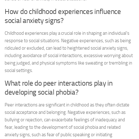
How do childhood experiences influence
social anxiety signs
?
Childhood experiences play a crucial role in shaping an individual’s
response to social situations. Negative experiences, such as being
ridiculed or excluded, can lead to heightened
social anxiety signs
,
including avoidance of social interactions, excessive worrying about
being judged, and physical symptoms like sweating or trembling in
social settings.
What role do peer interactions play in
developing social phobia?
Peer interactions are significant in childhood as they often dictate
social acceptance and belonging. Negative experiences, such as
bullying or rejection, can exacerbate feelings of inadequacy and
fear, leading to the development of social phobia and related
anxiety signs, such as fear of public speaking or initiating