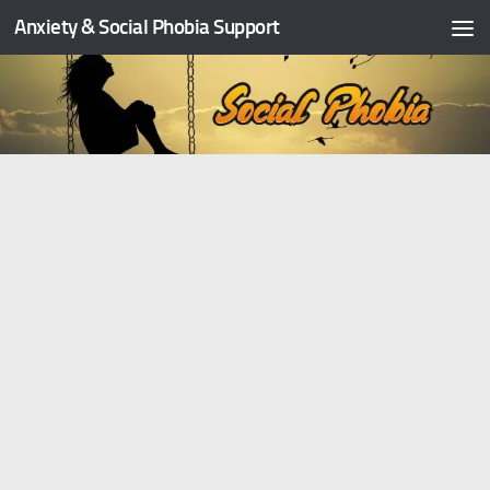
Anxiety & Social Phobia Support
Skip to content