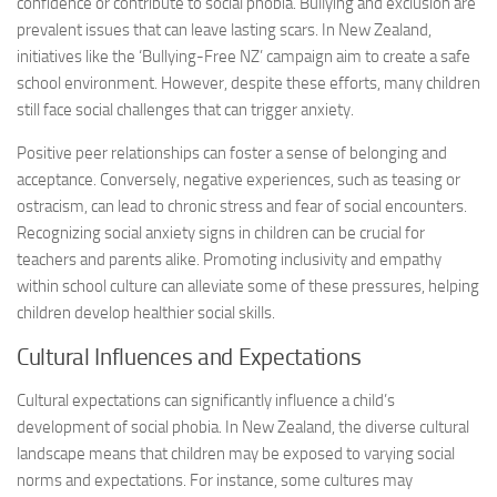
confidence or contribute to social phobia. Bullying and exclusion are
prevalent issues that can leave lasting scars. In New Zealand,
initiatives like the ‘Bullying-Free NZ’ campaign aim to create a safe
school environment. However, despite these efforts, many children
still face social challenges that can trigger anxiety.
Positive peer relationships can foster a sense of belonging and
acceptance. Conversely, negative experiences, such as teasing or
ostracism, can lead to chronic stress and fear of social encounters.
Recognizing
social anxiety signs
in children can be crucial for
teachers and parents alike. Promoting inclusivity and empathy
within school culture can alleviate some of these pressures, helping
children develop healthier social skills.
Cultural Influences and Expectations
Cultural expectations can significantly influence a child’s
development of social phobia. In New Zealand, the diverse cultural
landscape means that children may be exposed to varying social
norms and expectations. For instance, some cultures may