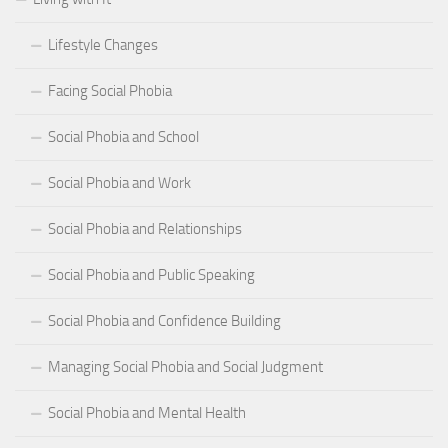
Lifestyle Changes
Facing Social Phobia
Social Phobia and School
Social Phobia and Work
Social Phobia and Relationships
Social Phobia and Public Speaking
Social Phobia and Confidence Building
Managing Social Phobia and Social Judgment
Social Phobia and Mental Health