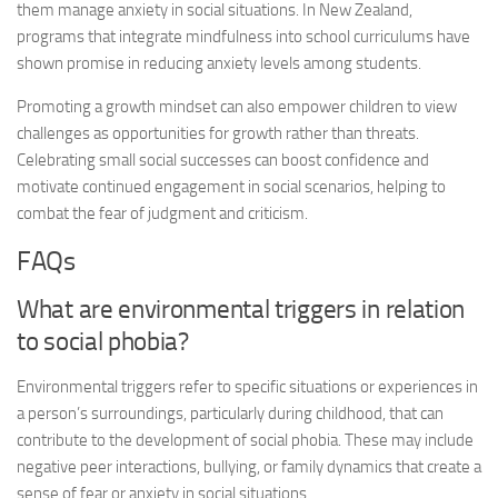
them manage anxiety in social situations. In New Zealand,
programs that integrate mindfulness into school curriculums have
shown promise in reducing anxiety levels among students.
Promoting a growth mindset can also empower children to view
challenges as opportunities for growth rather than threats.
Celebrating small social successes can boost confidence and
motivate continued engagement in social scenarios, helping to
combat the fear of judgment and criticism.
FAQs
What are environmental triggers in relation
to social phobia?
Environmental triggers refer to specific situations or experiences in
a person’s surroundings, particularly during childhood, that can
contribute to the development of social phobia. These may include
negative peer interactions, bullying, or family dynamics that create a
sense of fear or anxiety in social situations.