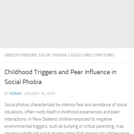
UNDERSTANDING SOCIAL PHOBIA: CAUSES AND SYMPTOMS
Childhood Triggers and Peer Influence in
Social Phobia
BY
ADMIN
·
JANUARY 16, 2025
Social phobia, characterized by intense fear and avoidance of social
situations, often roots itself in childhood experiences and peer
interactions. In New Zealand, children exposed to negative
environmental triggers, such as bullying or critical parenting, may
develop significant
social anxiety signs
that persist into adolescence