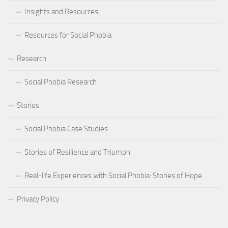
Insights and Resources
Resources for Social Phobia
Research
Social Phobia Research
Stories
Social Phobia Case Studies
Stories of Resilience and Triumph
Real-life Experiences with Social Phobia: Stories of Hope
Privacy Policy