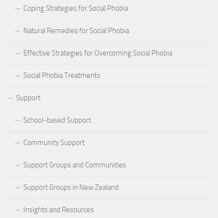
Coping Strategies for Social Phobia
Natural Remedies for Social Phobia
Effective Strategies for Overcoming Social Phobia
Social Phobia Treatments
Support
School-based Support
Community Support
Support Groups and Communities
Support Groups in New Zealand
Insights and Resources