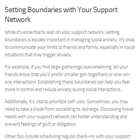
Setting Boundaries with Your Support
Network
While it’s essential to lean on your support network, setting
boundaries is equally important in managing social anxiety. It’s okay
to communicate your limits to friends and family, especially in social
situations that may trigger anxiety.
For example, if you find large gatherings overwhelming, let your
friends know that you’d prefer smaller get-togethers or one-on-
one interactions. Establishing these boundaries can help you feel
more in control and reduce anxiety during social interactions.
Additionally, it’s vital to prioritize self-care. Sometimes, you may
need to take a break from socializing to recharge. Discussing these
needs with your support network can foster understanding and
prevent feelings of guilt or obligation.
Other tips include scheduling regular check-ins with your support