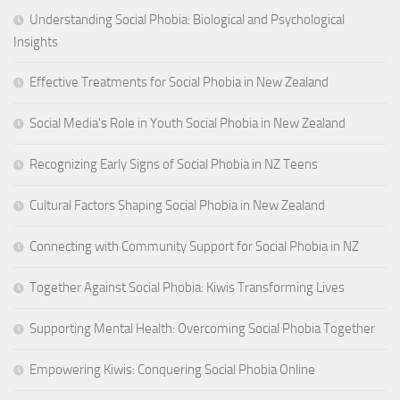
Understanding Social Phobia: Biological and Psychological
Insights
Effective Treatments for Social Phobia in New Zealand
Social Media’s Role in Youth Social Phobia in New Zealand
Recognizing Early Signs of Social Phobia in NZ Teens
Cultural Factors Shaping Social Phobia in New Zealand
Connecting with Community Support for Social Phobia in NZ
Together Against Social Phobia: Kiwis Transforming Lives
Supporting Mental Health: Overcoming Social Phobia Together
Empowering Kiwis: Conquering Social Phobia Online