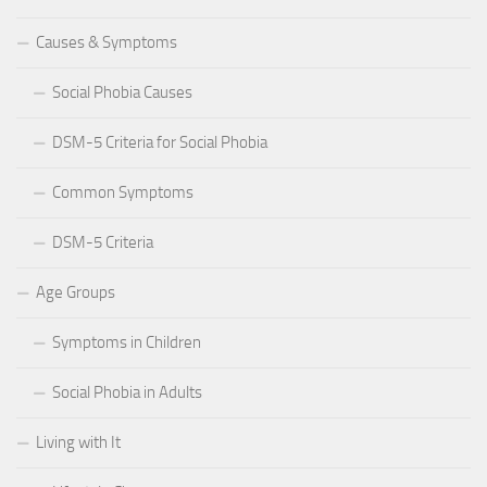
Causes & Symptoms
Social Phobia Causes
DSM-5 Criteria for Social Phobia
Common Symptoms
DSM-5 Criteria
Age Groups
Symptoms in Children
Social Phobia in Adults
Living with It