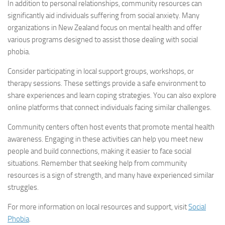
In addition to personal relationships, community resources can
significantly aid individuals suffering from social anxiety. Many
organizations in New Zealand focus on mental health and offer
various programs designed to assist those dealing with social
phobia.
Consider participating in local support groups, workshops, or
therapy sessions. These settings provide a safe environment to
share experiences and learn coping strategies. You can also explore
online platforms that connect individuals facing similar challenges.
Community centers often host events that promote mental health
awareness. Engaging in these activities can help you meet new
people and build connections, making it easier to face social
situations. Remember that seeking help from community
resources is a sign of strength, and many have experienced similar
struggles.
For more information on local resources and support, visit
Social
Phobia
.