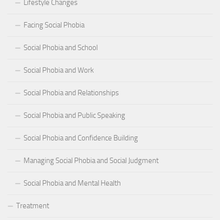
Lifestyle Changes
Facing Social Phobia
Social Phobia and School
Social Phobia and Work
Social Phobia and Relationships
Social Phobia and Public Speaking
Social Phobia and Confidence Building
Managing Social Phobia and Social Judgment
Social Phobia and Mental Health
Treatment