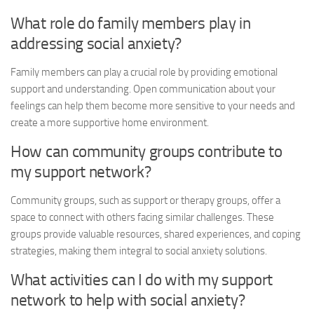
What role do family members play in
addressing social anxiety?
Family members can play a crucial role by providing emotional
support and understanding. Open communication about your
feelings can help them become more sensitive to your needs and
create a more supportive home environment.
How can community groups contribute to
my support network?
Community groups, such as support or therapy groups, offer a
space to connect with others facing similar challenges. These
groups provide valuable resources, shared experiences, and coping
strategies, making them integral to
social anxiety solutions
.
What activities can I do with my support
network to help with social anxiety?