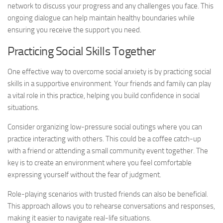
network to discuss your progress and any challenges you face. This
ongoing dialogue can help maintain healthy boundaries while
ensuring you receive the support you need.
Practicing Social Skills Together
One effective way to overcome social anxiety is by practicing social
skills in a supportive environment. Your friends and family can play
a vital role in this practice, helping you build confidence in social
situations.
Consider organizing low-pressure social outings where you can
practice interacting with others. This could be a coffee catch-up
with a friend or attending a small community event together. The
key is to create an environment where you feel comfortable
expressing yourself without the fear of judgment.
Role-playing scenarios with trusted friends can also be beneficial.
This approach allows you to rehearse conversations and responses,
making it easier to navigate real-life situations.