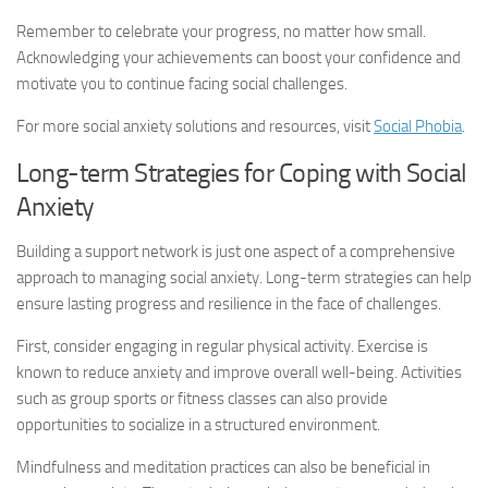
Remember to celebrate your progress, no matter how small.
Acknowledging your achievements can boost your confidence and
motivate you to continue facing social challenges.
For more
social anxiety solutions
and resources, visit
Social Phobia
.
Long-term Strategies for Coping with Social
Anxiety
Building a support network is just one aspect of a comprehensive
approach to managing social anxiety. Long-term strategies can help
ensure lasting progress and resilience in the face of challenges.
First, consider engaging in regular physical activity. Exercise is
known to reduce anxiety and improve overall well-being. Activities
such as group sports or fitness classes can also provide
opportunities to socialize in a structured environment.
Mindfulness and meditation practices can also be beneficial in