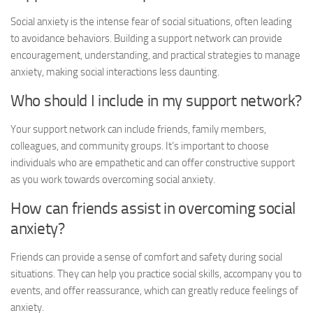
Social anxiety is the intense fear of social situations, often leading
to avoidance behaviors. Building a support network can provide
encouragement, understanding, and practical strategies to manage
anxiety, making social interactions less daunting.
Who should I include in my support network?
Your support network can include friends, family members,
colleagues, and community groups. It’s important to choose
individuals who are empathetic and can offer constructive support
as you work towards overcoming social anxiety.
How can friends assist in overcoming social
anxiety?
Friends can provide a sense of comfort and safety during social
situations. They can help you practice social skills, accompany you to
events, and offer reassurance, which can greatly reduce feelings of
anxiety.