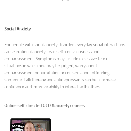
Social Anxiety
For people with social anxiety disorder, everyday social interactions
cause irrational anxiety, fear, self-consciousness and
embarrassment. Symptoms may include excessive fear of
situations in which one may be judged, worry about
embarrassment or humiliation or concern about offending
someone. Talk therapy and antidepressants can help increase
confidence and improve ability to interact with others.
Online self-directed OCD & anxiety courses