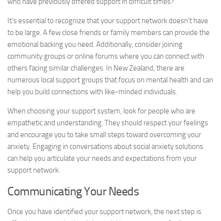
who have previously offered support in difficult times?
It’s essential to recognize that your support network doesn’t have
to be large. A few close friends or family members can provide the
emotional backing you need. Additionally, consider joining
community groups or online forums where you can connect with
others facing similar challenges. In New Zealand, there are
numerous local support groups that focus on mental health and can
help you build connections with like-minded individuals.
When choosing your support system, look for people who are
empathetic and understanding. They should respect your feelings
and encourage you to take small steps toward overcoming your
anxiety. Engaging in conversations about
social anxiety solutions
can help you articulate your needs and expectations from your
support network.
Communicating Your Needs
Once you have identified your support network, the next step is