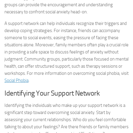
groups can provide the encouragement and understanding
necessary to confront social anxiety head-on.
A support network can help individuals recognize their triggers and
develop coping strategies. For instance, friends can accompany
someone to social events, easing the pressure of facing these
situations alone. Moreover, family members often play a crucial role
in providing a safe space to discuss feelings of anxiety without
judgment. Community groups, particularly those focused on mental
health, can offer structured support, such as therapy sessions or
workshops. For more information on overcoming social phobia, visit
Social Phobia
.
Identifying Your Support Network
Identifying the individuals who make up your support network is a
significant step toward overcoming social anxiety. Start by
assessing your current relationships. Who do you feel comfortable
talking to about your feelings? Are there friends or family members