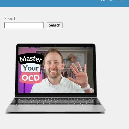
Search
Search