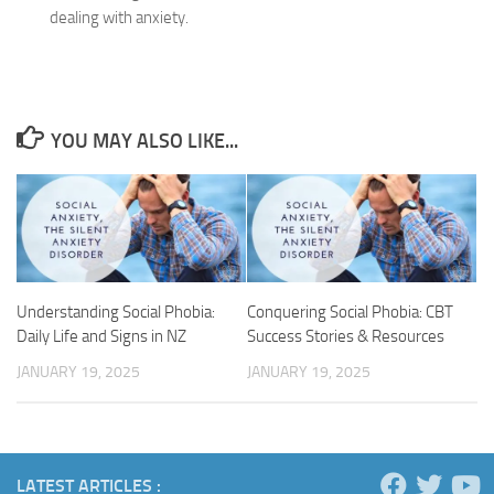
dealing with anxiety.
YOU MAY ALSO LIKE...
Understanding Social Phobia:
Conquering Social Phobia: CBT
Daily Life and Signs in NZ
Success Stories & Resources
JANUARY 19, 2025
JANUARY 19, 2025
LATEST ARTICLES :