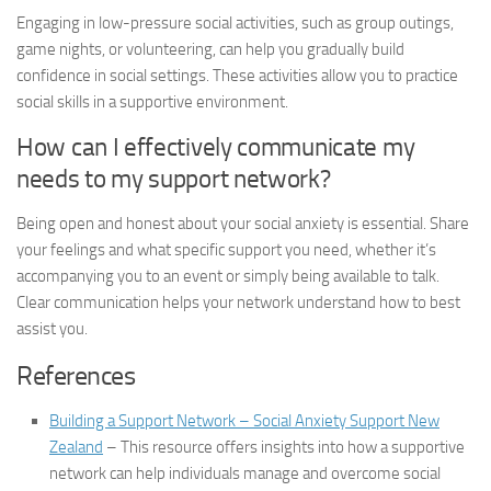
Engaging in low-pressure social activities, such as group outings,
game nights, or volunteering, can help you gradually build
confidence in social settings. These activities allow you to practice
social skills in a supportive environment.
How can I effectively communicate my
needs to my support network?
Being open and honest about your social anxiety is essential. Share
your feelings and what specific support you need, whether it’s
accompanying you to an event or simply being available to talk.
Clear communication helps your network understand how to best
assist you.
References
Building a Support Network – Social Anxiety Support New
Zealand
– This resource offers insights into how a supportive
network can help individuals manage and overcome social