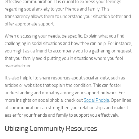
effective communication. It is crucial to express your feelings
regarding social anxiety to your friends and family. This
transparency allows them to understand your situation better and
offer appropriate support.
When discussing your needs, be specific. Explain what you find
challenging in social situations and how they can help. For instance,
you might ask a friend to accompany you to a gathering or request
that your family avoid putting you in situations where you feel
overwhelmed.
It’s also helpful to share resources about social anxiety, such as
articles or websites that explain the condition. This can foster
understanding and empathy among your support network. For
more insights on social phobia, check out
Social Phobia
. Open lines
of communication can strengthen your relationships and make it
easier for your friends and family to support you effectively.
Utilizing Community Resources