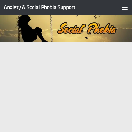
Anxiety & Social Phobia Support
Skip to content