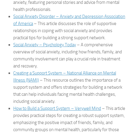
anxiety, featuring personal stories and advice from mental
health professionals.
Social Anxiety Disorder – Anxiety and Depression Association
of America
– This article discusses the role of supportive
relationships in coping with social anxiety and provides
practical tips for building a strong support network.
Social Anxiety – Psychology Today
– A comprehensive
overview of social anxiety, including how friends, family, and
community involvement can play a crucial role in treatment
and recovery.
Creating a Support System – National Alliance on Mental
Illness (NAMI)
– This resource outlines the importance of a
support system and offers strategies for building a network
that can help individuals facing mental health challenges,
including social anxiety.
How to Build a Support System – Verywell Mind
– This article
provides practical steps for creating a robust support system,
emphasizing the positive impact of friends, family, and
community groups on mental health, particularly for those