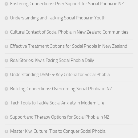
Fostering Connections: Peer Support for Social Phobia in NZ
Understanding and Tackling Social Phobia in Youth
Cultural Context of Social Phobia in New Zealand Communities
Effective Treatment Options for Social Phobia in New Zealand
Real Stories: Kiwis Facing Social Phobia Daily
Understanding DSM-5: Key Criteria for Social Phobia
Building Connections: Overcoming Social Phobia in NZ
Tech Tools to Tackle Social Anxiety in Modern Life
Support and Therapy Options for Social Phobia in NZ
Master Kiwi Culture: Tips to Conquer Social Phobia