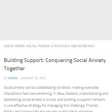
OVERCOMING SOCIAL PHOBIA: STRATEGIES AND REMEDIES
Building Support: Conquering Social Anxiety
Together
BY
ADMIN
·
JANUARY 19, 2025
Social anxiety can be a debilitating condition, making everyday
interactions feel overwhelming. In New Zealand, understanding and
addressing social anxiety is crucial, and building a support network
is one effective strategy for managing this challenge. Friends,
family, and community groups play a vital role in providing