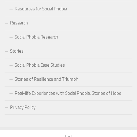
Resources for Social Phobia
Research
Social Phobia Research
Stories
Social Phobia Case Studies
Stories of Resilience and Triumph
Real-life Experiences with Social Phobia: Stories of Hope
Privacy Policy
Test