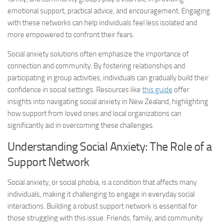
emotional support, practical advice, and encouragement. Engaging
with these networks can help individuals feel less isolated and
more empowered to confront their fears.
Social anxiety solutions
often emphasize the importance of
connection and community. By fostering relationships and
participating in group activities, individuals can gradually build their
confidence in social settings. Resources like
this guide
offer
insights into navigating social anxiety in New Zealand, highlighting
how support from loved ones and local organizations can
significantly aid in overcoming these challenges.
Understanding Social Anxiety: The Role of a
Support Network
Social anxiety, or social phobia, is a condition that affects many
individuals, making it challenging to engage in everyday social
interactions. Building a robust support network is essential for
those struggling with this issue. Friends, family, and community