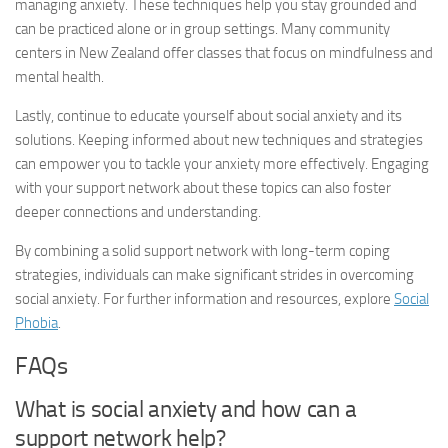
managing anxiety. These techniques help you stay grounded and
can be practiced alone or in group settings. Many community
centers in New Zealand offer classes that focus on mindfulness and
mental health.
Lastly, continue to educate yourself about social anxiety and its
solutions. Keeping informed about new techniques and strategies
can empower you to tackle your anxiety more effectively. Engaging
with your support network about these topics can also foster
deeper connections and understanding.
By combining a solid support network with long-term coping
strategies, individuals can make significant strides in overcoming
social anxiety. For further information and resources, explore
Social
Phobia
.
FAQs
What is social anxiety and how can a
support network help?