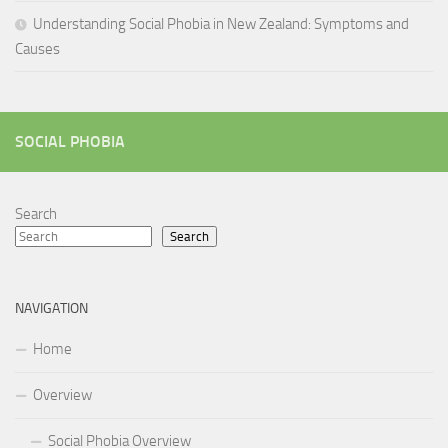
Understanding Social Phobia in New Zealand: Symptoms and
Causes
SOCIAL PHOBIA
Search
Search
NAVIGATION
Home
Overview
Social Phobia Overview