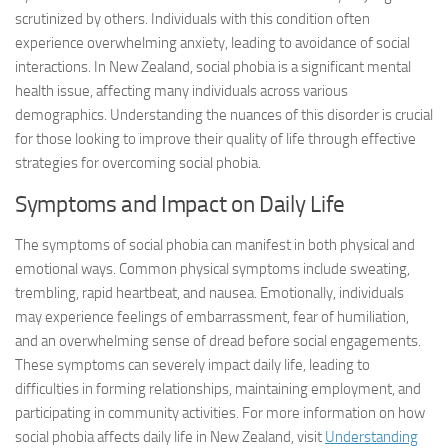
scrutinized by others. Individuals with this condition often
experience overwhelming anxiety, leading to avoidance of social
interactions. In New Zealand, social phobia is a significant mental
health issue, affecting many individuals across various
demographics. Understanding the nuances of this disorder is crucial
for those looking to improve their quality of life through effective
strategies for overcoming social phobia.
Symptoms and Impact on Daily Life
The symptoms of social phobia can manifest in both physical and
emotional ways. Common physical symptoms include sweating,
trembling, rapid heartbeat, and nausea. Emotionally, individuals
may experience feelings of embarrassment, fear of humiliation,
and an overwhelming sense of dread before social engagements.
These symptoms can severely impact daily life, leading to
difficulties in forming relationships, maintaining employment, and
participating in community activities. For more information on how
social phobia affects daily life in New Zealand, visit
Understanding