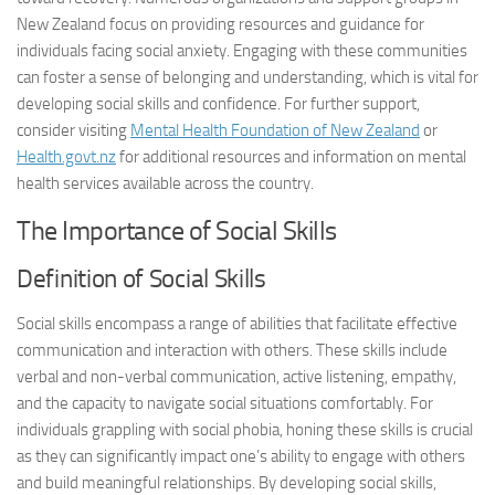
New Zealand focus on providing resources and guidance for
individuals facing social anxiety. Engaging with these communities
can foster a sense of belonging and understanding, which is vital for
developing social skills and confidence. For further support,
consider visiting
Mental Health Foundation of New Zealand
or
Health.govt.nz
for additional resources and information on mental
health services available across the country.
The Importance of Social Skills
Definition of Social Skills
Social skills encompass a range of abilities that facilitate effective
communication and interaction with others. These skills include
verbal and non-verbal communication, active listening, empathy,
and the capacity to navigate social situations comfortably. For
individuals grappling with social phobia, honing these skills is crucial
as they can significantly impact one’s ability to engage with others
and build meaningful relationships. By developing social skills,