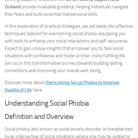
Zealand
provide invaluable guidance, helping individuals navigate
their fears and build essential interpersonal skills.
In this exploration of practical strategies, we will delve into effective
techniques tailored for overcoming social phobia, equipping you
with tools to enhance your social interactions and self-assurance.
Expect to gain unique insights that empower you to face social
situations with confidence and foster a richer, more fulfilling life.
Join us on this transformative journey towards building lasting
connections and improving your overall well-being.
Discover more about
Overcoming Social Phobia to Improve
Quality of Life
here.
Understanding Social Phobia
Definition and Overview
Social phobia, also known as social anxiety disorder, is characterized
by an intense fear of social situations where one may be judged or