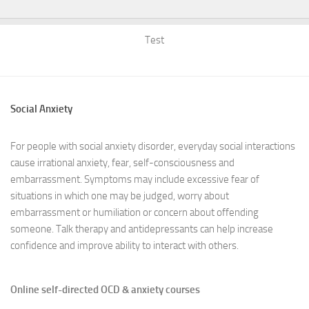
Test
Social Anxiety
For people with social anxiety disorder, everyday social interactions
cause irrational anxiety, fear, self-consciousness and
embarrassment. Symptoms may include excessive fear of
situations in which one may be judged, worry about
embarrassment or humiliation or concern about offending
someone. Talk therapy and antidepressants can help increase
confidence and improve ability to interact with others.
Online self-directed OCD & anxiety courses