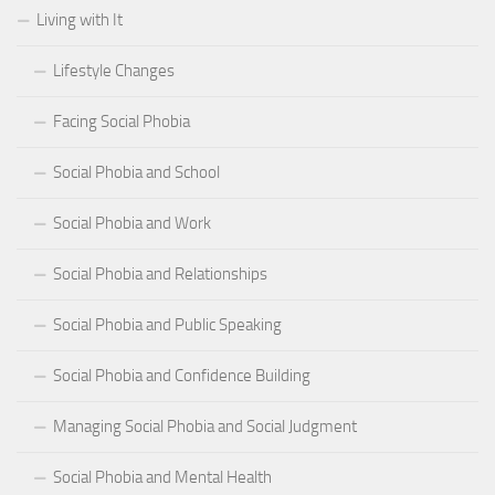
Living with It
Lifestyle Changes
Facing Social Phobia
Social Phobia and School
Social Phobia and Work
Social Phobia and Relationships
Social Phobia and Public Speaking
Social Phobia and Confidence Building
Managing Social Phobia and Social Judgment
Social Phobia and Mental Health