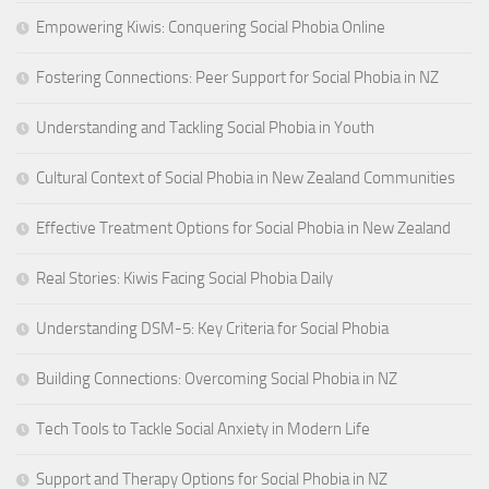
Empowering Kiwis: Conquering Social Phobia Online
Fostering Connections: Peer Support for Social Phobia in NZ
Understanding and Tackling Social Phobia in Youth
Cultural Context of Social Phobia in New Zealand Communities
Effective Treatment Options for Social Phobia in New Zealand
Real Stories: Kiwis Facing Social Phobia Daily
Understanding DSM-5: Key Criteria for Social Phobia
Building Connections: Overcoming Social Phobia in NZ
Tech Tools to Tackle Social Anxiety in Modern Life
Support and Therapy Options for Social Phobia in NZ