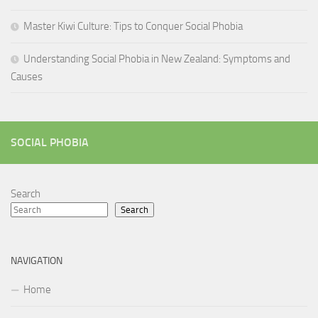
Master Kiwi Culture: Tips to Conquer Social Phobia
Understanding Social Phobia in New Zealand: Symptoms and
Causes
SOCIAL PHOBIA
Search
Search
NAVIGATION
Home