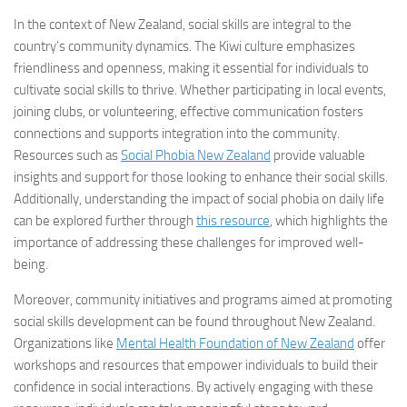
In the context of New Zealand, social skills are integral to the
country’s community dynamics. The Kiwi culture emphasizes
friendliness and openness, making it essential for individuals to
cultivate social skills to thrive. Whether participating in local events,
joining clubs, or volunteering, effective communication fosters
connections and supports integration into the community.
Resources such as
Social Phobia New Zealand
provide valuable
insights and support for those looking to enhance their social skills.
Additionally, understanding the impact of social phobia on daily life
can be explored further through
this resource
, which highlights the
importance of addressing these challenges for improved well-
being.
Moreover, community initiatives and programs aimed at promoting
social skills development can be found throughout New Zealand.
Organizations like
Mental Health Foundation of New Zealand
offer
workshops and resources that empower individuals to build their
confidence in social interactions. By actively engaging with these