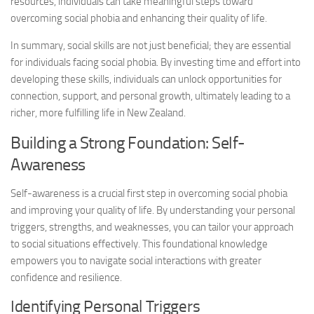
resources, individuals can take meaningful steps toward
overcoming social phobia and enhancing their quality of life.
In summary, social skills are not just beneficial; they are essential
for individuals facing social phobia. By investing time and effort into
developing these skills, individuals can unlock opportunities for
connection, support, and personal growth, ultimately leading to a
richer, more fulfilling life in New Zealand.
Building a Strong Foundation: Self-
Awareness
Self-awareness is a crucial first step in overcoming social phobia
and improving your quality of life. By understanding your personal
triggers, strengths, and weaknesses, you can tailor your approach
to social situations effectively. This foundational knowledge
empowers you to navigate social interactions with greater
confidence and resilience.
Identifying Personal Triggers