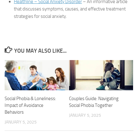
Healthline – Social Anxiety Disorder
– An informative article
that discusses symptoms, causes, and effective treatment
strategies for social anxiety.
YOU MAY ALSO LIKE...
Couples Guide: Navigating
Social Phobia & Loneliness:
Social Phobia Together
Impact of Avoidance
Behaviors
JANUARY 5, 2025
JANUARY 5, 2025