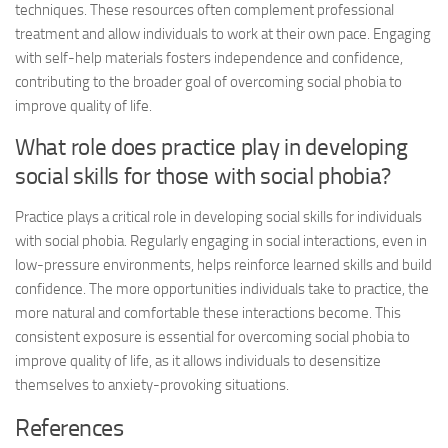
techniques. These resources often complement professional
treatment and allow individuals to work at their own pace. Engaging
with self-help materials fosters independence and confidence,
contributing to the broader goal of overcoming social phobia to
improve quality of life.
What role does practice play in developing
social skills for those with social phobia?
Practice plays a critical role in developing social skills for individuals
with social phobia. Regularly engaging in social interactions, even in
low-pressure environments, helps reinforce learned skills and build
confidence. The more opportunities individuals take to practice, the
more natural and comfortable these interactions become. This
consistent exposure is essential for overcoming social phobia to
improve quality of life, as it allows individuals to desensitize
themselves to anxiety-provoking situations.
References