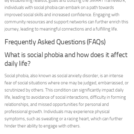
By establishing realistic goals and utilizing the SMART framework,
individuals with social phobia can embark on a path towards
improved social skills and increased confidence. Engaging with
community resources and support networks can further enrich this
journey, leading to meaningful connections and a fulfilling life.
Frequently Asked Questions (FAQs)
What is social phobia and how does it affect
daily life?
Social phobia, also known as social anxiety disorder, is an intense
fear of social situations where one may be judged, embarrassed, or
scrutinized by others. This condition can significantly impact daily
life, leading to avoidance of social interactions, difficulty in forming
relationships, and missed opportunities for personal and
professional growth. Individuals may experience physical
symptoms, such as sweating or a racing heart, which can further
hinder their ability to engage with others.