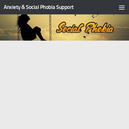
Anxiety & Social Phobia Support
Skip to content