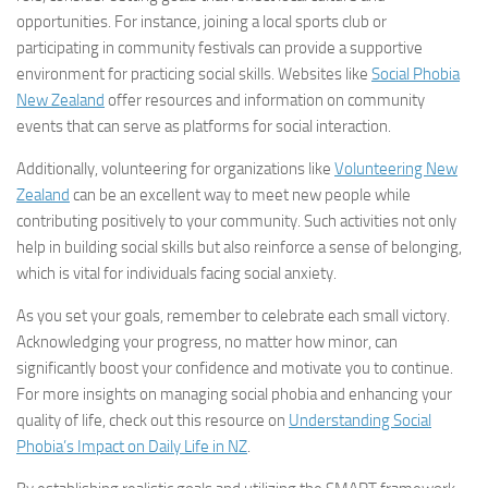
opportunities. For instance, joining a local sports club or
participating in community festivals can provide a supportive
environment for practicing social skills. Websites like
Social Phobia
New Zealand
offer resources and information on community
events that can serve as platforms for social interaction.
Additionally, volunteering for organizations like
Volunteering New
Zealand
can be an excellent way to meet new people while
contributing positively to your community. Such activities not only
help in building social skills but also reinforce a sense of belonging,
which is vital for individuals facing social anxiety.
As you set your goals, remember to celebrate each small victory.
Acknowledging your progress, no matter how minor, can
significantly boost your confidence and motivate you to continue.
For more insights on managing social phobia and enhancing your
quality of life, check out this resource on
Understanding Social
Phobia’s Impact on Daily Life in NZ
.