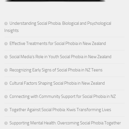
Understanding Social Phobia: Biological and Psychological
Insights
Effective Treatments for Social Phobia in New Zealand
Social Media’s Role in Youth Social Phobia in New Zealand
Recognizing Early Signs of Social Phobia in NZ Teens
Cultural Factors Shaping Social Phobia in New Zealand
Connecting with Community Support for Social Phobia in NZ
Together Against Social Phobia: Kiwis Transforming Lives
Supporting Mental Health: Overcoming Social Phobia Together