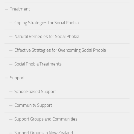
Treatment
Coping Strategies for Social Phobia
Natural Remedies for Social Phobia
Effective Strategies for Overcoming Social Phobia
Social Phobia Treatments
Support
School-based Support
Community Support
Support Groups and Communities
Support Groups in New Zealand