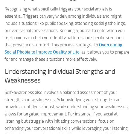
Recognizing what specifically triggers your social anxiety is
essential. Triggers can vary widely among individuals and might
include situations like public speaking, attending social gatherings,
or even casual conversations. Keeping a journal to note when you
feel anxious can help you identify patterns and specific scenarios
that provoke discomfort. This process is integral to
Overcoming
Social Phobia to Improve Quality of Life
, as it allows you to prepare
for and manage these situations more effectively.
Understanding Individual Strengths and
Weaknesses
Self-awareness also involves a balanced assessment of your
strengths and weaknesses. Acknowledging your strengths can
provide a confidence boost, while understanding your weaknesses
allows for targeted improvement. For instance, if you excel at
listening but struggle with initiating conversations, focus on
enhancing your conversational skills while leveraging your listening