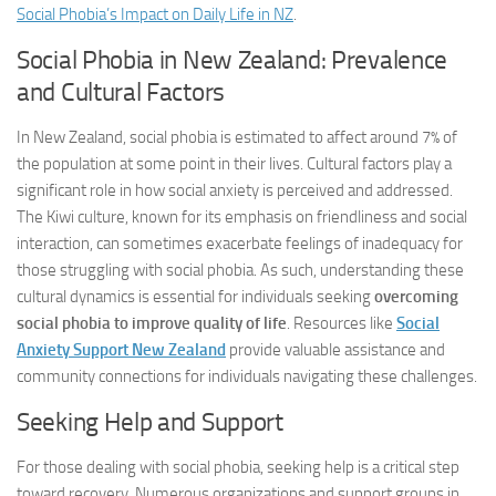
Social Phobia’s Impact on Daily Life in NZ
.
Social Phobia in New Zealand: Prevalence
and Cultural Factors
In New Zealand, social phobia is estimated to affect around 7% of
the population at some point in their lives. Cultural factors play a
significant role in how social anxiety is perceived and addressed.
The Kiwi culture, known for its emphasis on friendliness and social
interaction, can sometimes exacerbate feelings of inadequacy for
those struggling with social phobia. As such, understanding these
cultural dynamics is essential for individuals seeking
overcoming
social phobia to improve quality of life
. Resources like
Social
Anxiety Support New Zealand
provide valuable assistance and
community connections for individuals navigating these challenges.
Seeking Help and Support
For those dealing with social phobia, seeking help is a critical step
toward recovery. Numerous organizations and support groups in