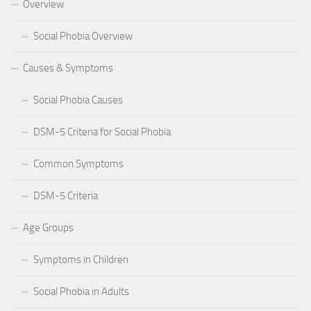
Overview
Social Phobia Overview
Causes & Symptoms
Social Phobia Causes
DSM-5 Criteria for Social Phobia
Common Symptoms
DSM-5 Criteria
Age Groups
Symptoms in Children
Social Phobia in Adults