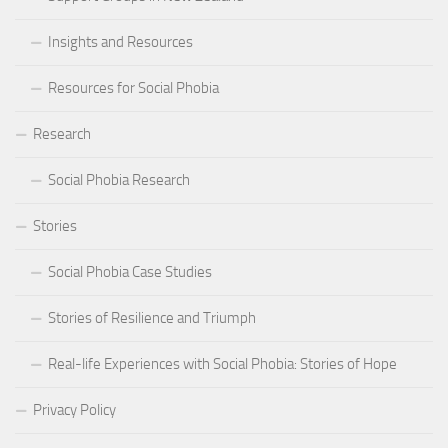
Insights and Resources
Resources for Social Phobia
Research
Social Phobia Research
Stories
Social Phobia Case Studies
Stories of Resilience and Triumph
Real-life Experiences with Social Phobia: Stories of Hope
Privacy Policy