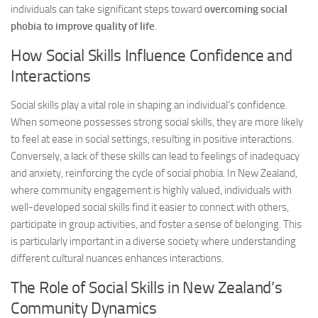
individuals can take significant steps toward
overcoming social
phobia to improve quality of life
.
How Social Skills Influence Confidence and
Interactions
Social skills play a vital role in shaping an individual’s confidence.
When someone possesses strong social skills, they are more likely
to feel at ease in social settings, resulting in positive interactions.
Conversely, a lack of these skills can lead to feelings of inadequacy
and anxiety, reinforcing the cycle of social phobia. In New Zealand,
where community engagement is highly valued, individuals with
well-developed social skills find it easier to connect with others,
participate in group activities, and foster a sense of belonging. This
is particularly important in a diverse society where understanding
different cultural nuances enhances interactions.
The Role of Social Skills in New Zealand’s
Community Dynamics