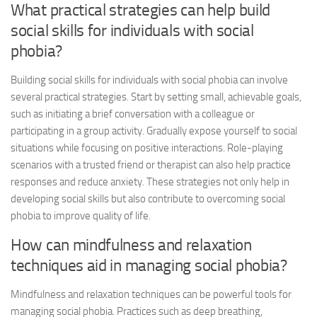
What practical strategies can help build
social skills for individuals with social
phobia?
Building social skills for individuals with social phobia can involve
several practical strategies. Start by setting small, achievable goals,
such as initiating a brief conversation with a colleague or
participating in a group activity. Gradually expose yourself to social
situations while focusing on positive interactions. Role-playing
scenarios with a trusted friend or therapist can also help practice
responses and reduce anxiety. These strategies not only help in
developing social skills but also contribute to overcoming social
phobia to improve quality of life.
How can mindfulness and relaxation
techniques aid in managing social phobia?
Mindfulness and relaxation techniques can be powerful tools for
managing social phobia. Practices such as deep breathing,