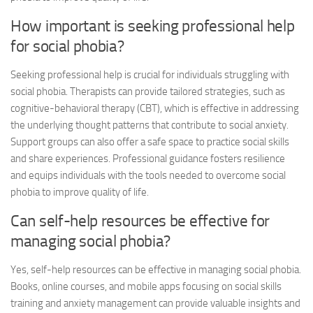
How important is seeking professional help
for social phobia?
Seeking professional help is crucial for individuals struggling with
social phobia. Therapists can provide tailored strategies, such as
cognitive-behavioral therapy (CBT), which is effective in addressing
the underlying thought patterns that contribute to social anxiety.
Support groups can also offer a safe space to practice social skills
and share experiences. Professional guidance fosters resilience
and equips individuals with the tools needed to overcome social
phobia to improve quality of life.
Can self-help resources be effective for
managing social phobia?
Yes, self-help resources can be effective in managing social phobia.
Books, online courses, and mobile apps focusing on social skills
training and anxiety management can provide valuable insights and