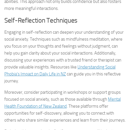
abilities. This approach not only builds confidence but also fosters
more meaningful interactions.
Self-Reflection Techniques
Engaging in self-reflection can deepen your understanding of your
social anxiety. Techniques such as mindfulness meditation, where
you focus on your thoughts and feelings without judgment, can
help you gain clarity about your social interactions. Additionally,
discussing your experiences with a trusted friend or therapist can
provide valuable insights. Resources like
Understanding Social
Phobia’s Impact on Daily Life in NZ
can guide you in this reflective
journey.
Moreover, consider participating in workshops or support groups
focused on social anxiety, such as those available through
Mental
Health Foundation of New Zealand
. These platforms offer
opportunities for self-discovery, allowing you to connect with
others who share similar experiences and learn from their journeys.