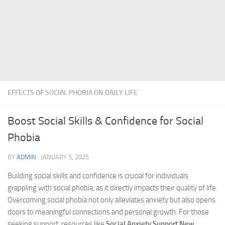
EFFECTS OF SOCIAL PHOBIA ON DAILY LIFE
Boost Social Skills & Confidence for Social
Phobia
BY
ADMIN
·
JANUARY 5, 2025
Building social skills and confidence is crucial for individuals
grappling with social phobia, as it directly impacts their quality of life.
Overcoming social phobia not only alleviates anxiety but also opens
doors to meaningful connections and personal growth. For those
seeking support, resources like
Social Anxiety Support New