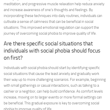
meditation, and progressive muscle relaxation help reduce anxiety
and increase awareness of one’s thoughts and feelings. By
incorporating these techniques into daily routines, individuals can
cultivate a sense of calmness that can be beneficial in social
situations. This improved emotional regulation can support the
journey of overcoming social phobia to improve quality of life.
Are there specific social situations that
individuals with social phobia should focus
on first?
Individuals with social phobia should start by identifying specific
social situations that cause the least anxiety and gradually work
their way up to more challenging scenarios. For example, beginning
with small gatherings or casual interactions, such as talking to a
cashier or a neighbor, can help build confidence. As comfort levels
increase, moving on to larger events or more formal settings can
be beneficial. This gradual exposure is key to overcoming social
phobia to improve quality of life.