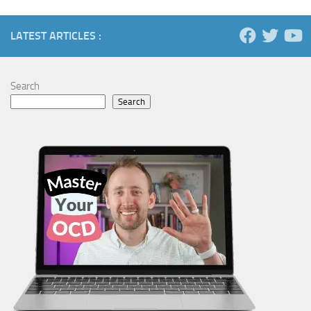
LATEST ARTICLES :
Search
Search