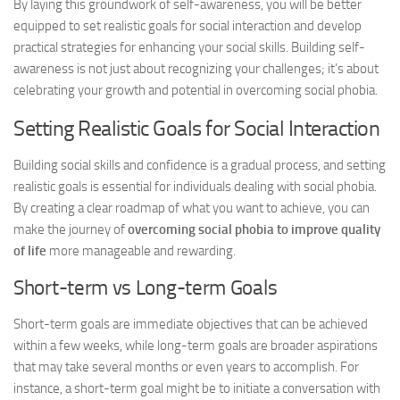
By laying this groundwork of self-awareness, you will be better
equipped to set realistic goals for social interaction and develop
practical strategies for enhancing your social skills. Building self-
awareness is not just about recognizing your challenges; it’s about
celebrating your growth and potential in overcoming social phobia.
Setting Realistic Goals for Social Interaction
Building social skills and confidence is a gradual process, and setting
realistic goals is essential for individuals dealing with social phobia.
By creating a clear roadmap of what you want to achieve, you can
make the journey of
overcoming social phobia to improve quality
of life
more manageable and rewarding.
Short-term vs Long-term Goals
Short-term goals are immediate objectives that can be achieved
within a few weeks, while long-term goals are broader aspirations
that may take several months or even years to accomplish. For
instance, a short-term goal might be to initiate a conversation with