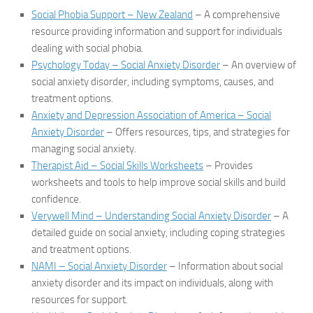
Social Phobia Support – New Zealand
– A comprehensive
resource providing information and support for individuals
dealing with social phobia.
Psychology Today – Social Anxiety Disorder
– An overview of
social anxiety disorder, including symptoms, causes, and
treatment options.
Anxiety and Depression Association of America – Social
Anxiety Disorder
– Offers resources, tips, and strategies for
managing social anxiety.
Therapist Aid – Social Skills Worksheets
– Provides
worksheets and tools to help improve social skills and build
confidence.
Verywell Mind – Understanding Social Anxiety Disorder
– A
detailed guide on social anxiety, including coping strategies
and treatment options.
NAMI – Social Anxiety Disorder
– Information about social
anxiety disorder and its impact on individuals, along with
resources for support.