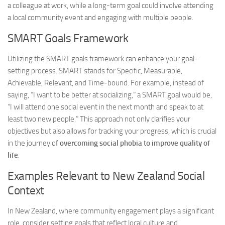
a colleague at work, while a long-term goal could involve attending
a local community event and engaging with multiple people.
SMART Goals Framework
Utilizing the SMART goals framework can enhance your goal-
setting process. SMART stands for Specific, Measurable,
Achievable, Relevant, and Time-bound. For example, instead of
saying, “I want to be better at socializing,” a SMART goal would be,
“I will attend one social event in the next month and speak to at
least two new people.” This approach not only clarifies your
objectives but also allows for tracking your progress, which is crucial
in the journey of
overcoming social phobia to improve quality of
life
.
Examples Relevant to New Zealand Social
Context
In New Zealand, where community engagement plays a significant
role, consider setting goals that reflect local culture and