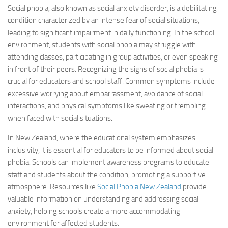
Social phobia
, also known as social anxiety disorder, is a debilitating
condition characterized by an intense fear of social situations,
leading to significant impairment in daily functioning. In the school
environment, students with
social phobia
may struggle with
attending classes, participating in group activities, or even speaking
in front of their peers. Recognizing the signs of
social phobia
is
crucial for educators and school staff. Common symptoms include
excessive worrying about embarrassment, avoidance of social
interactions, and physical symptoms like sweating or trembling
when faced with social situations.
In New Zealand, where the educational system emphasizes
inclusivity, it is essential for educators to be informed about
social
phobia
. Schools can implement awareness programs to educate
staff and students about the condition, promoting a supportive
atmosphere. Resources like
Social Phobia
New Zealand
provide
valuable information on understanding and addressing social
anxiety, helping schools create a more accommodating
environment for affected students.