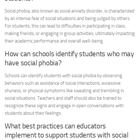
Social phobia
, also known as social anxiety disorder, is characterized
by an intense fear of social situations and being judged by others.
For students, this can lead to difficulties in participating in class,
making friends, or engaging in group activities, ultimately impacting
their academic performance and overall well-being.
How can schools identify students who may
have
social phobia
?
Schools can identify students with
social phobia
by observing
behaviors such as avoidance of social interactions, excessive
shyness, or physical symptoms like sweating and trembling in
social situations. Teachers and staff should also be trained to
recognize these signs and engage in open conversations with
students about their feelings.
What best practices can educators
implement to support students with
social