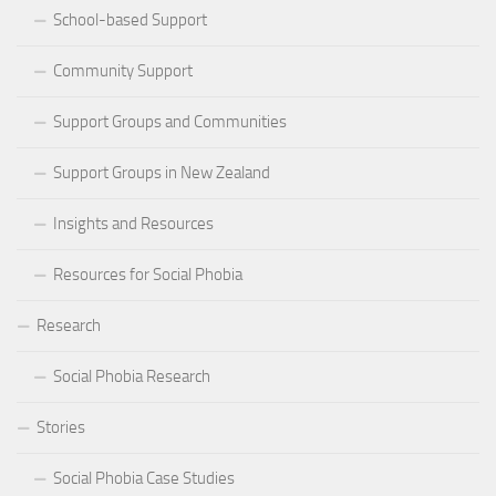
School-based Support
Community Support
Support Groups and Communities
Support Groups in New Zealand
Insights and Resources
Resources for Social Phobia
Research
Social Phobia Research
Stories
Social Phobia Case Studies