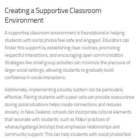
Creating a Supportive Classroom
Environment
A supportive classroom environment is foundational in helping
students with
social phobia
feel safe and engaged. Educators can
foster this support by establishing clear routines, promoting
respectful interactions, and encouraging open communication.
Strategies like small group activities can minimize the pressure of
larger social settings, allowing students to gradually build
confidence in social interactions.
Additionally, implementing a buddy system can be particularly
effective. Pairing students with a peer who can provide reassurance
during social situations helps create connections and reduces
anxiety. In New Zealand, schools can incorporate cultural elements
that resonate with students, such as Māori practices of
whanaungatanga (kinship) that emphasize relationships and
community support. This can help students with
social phobia
feel