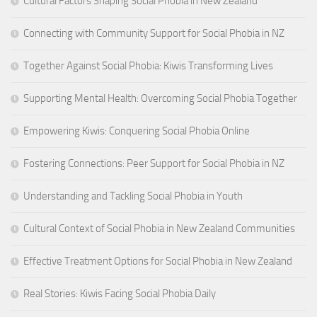
Cultural Factors Shaping Social Phobia in New Zealand
Connecting with Community Support for Social Phobia in NZ
Together Against Social Phobia: Kiwis Transforming Lives
Supporting Mental Health: Overcoming Social Phobia Together
Empowering Kiwis: Conquering Social Phobia Online
Fostering Connections: Peer Support for Social Phobia in NZ
Understanding and Tackling Social Phobia in Youth
Cultural Context of Social Phobia in New Zealand Communities
Effective Treatment Options for Social Phobia in New Zealand
Real Stories: Kiwis Facing Social Phobia Daily