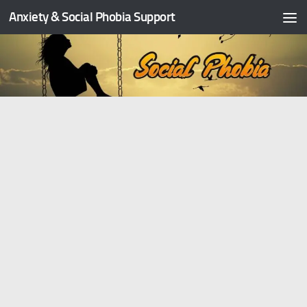
Anxiety & Social Phobia Support
Skip to content