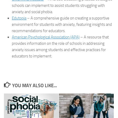
schools can implement to assist students struggling with
anxiety and social phobia.
Edutopia
– A comprehensive guide on creating a supportive
environment for students with anxiety, featuring insights and
recommendations for educators.
American Psychological Association (APA)
– A resource that
provides information on the role of schools in addressing
anxiety issues among students and effective practices for
educators to implement.
YOU MAY ALSO LIKE...