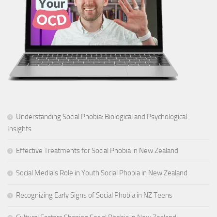
Understanding Social Phobia: Biological and Psychological
Insights
Effective Treatments for Social Phobia in New Zealand
Social Media’s Role in Youth Social Phobia in New Zealand
Recognizing Early Signs of Social Phobia in NZ Teens