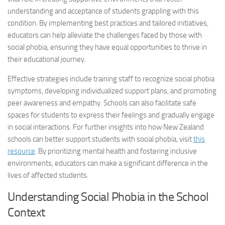
understanding and acceptance of students grappling with this
condition. By implementing best practices and tailored initiatives,
educators can help alleviate the challenges faced by those with
social phobia
, ensuring they have equal opportunities to thrive in
their educational journey.
Effective strategies include training staff to recognize
social phobia
symptoms, developing individualized support plans, and promoting
peer awareness and empathy. Schools can also facilitate safe
spaces for students to express their feelings and gradually engage
in social interactions. For further insights into how New Zealand
schools can better support students with
social phobia
, visit
this
resource
. By prioritizing mental health and fostering inclusive
environments, educators can make a significant difference in the
lives of affected students.
Understanding
Social Phobia
in the School
Context