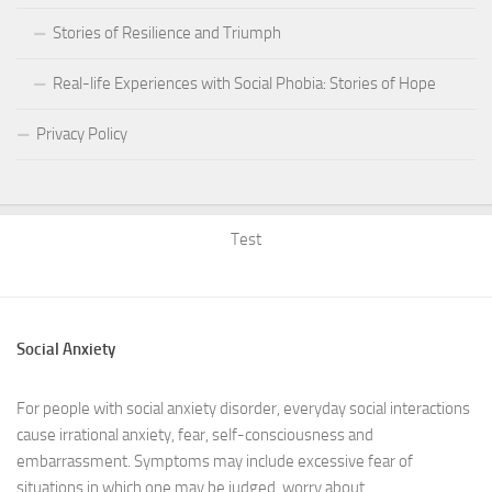
Stories of Resilience and Triumph
Real-life Experiences with Social Phobia: Stories of Hope
Privacy Policy
Test
Social Anxiety
For people with social anxiety disorder, everyday social interactions
cause irrational anxiety, fear, self-consciousness and
embarrassment. Symptoms may include excessive fear of
situations in which one may be judged, worry about