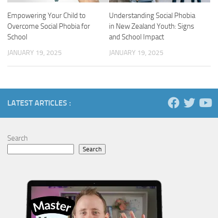
Empowering Your Child to
Understanding Social Phobia
Overcome Social Phobia for
in New Zealand Youth: Signs
School
and School Impact
JANUARY 19, 2025
JANUARY 19, 2025
LATEST ARTICLES :
Search
Search