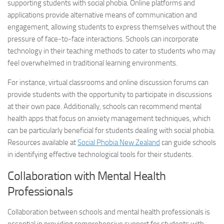
supporting students with
social phobia
. Online platforms and
applications provide alternative means of communication and
engagement, allowing students to express themselves without the
pressure of face-to-face interactions. Schools can incorporate
technology in their teaching methods to cater to students who may
feel overwhelmed in traditional learning environments.
For instance, virtual classrooms and online discussion forums can
provide students with the opportunity to participate in discussions
at their own pace. Additionally, schools can recommend mental
health apps that focus on anxiety management techniques, which
can be particularly beneficial for students dealing with
social phobia
.
Resources available at
Social Phobia
New Zealand
can guide schools
in identifying effective technological tools for their students.
Collaboration with Mental Health
Professionals
Collaboration between schools and mental health professionals is