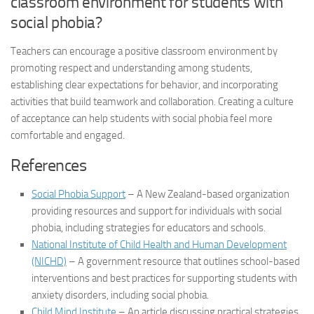
classroom environment for students with
social phobia
?
Teachers can encourage a positive classroom environment by
promoting respect and understanding among students,
establishing clear expectations for behavior, and incorporating
activities that build teamwork and collaboration. Creating a culture
of acceptance can help students with
social phobia
feel more
comfortable and engaged.
References
Social Phobia Support
– A New Zealand-based organization
providing resources and support for individuals with social
phobia, including strategies for educators and schools.
National Institute of Child Health and Human Development
(NICHD)
– A government resource that outlines school-based
interventions and best practices for supporting students with
anxiety disorders, including social phobia.
Child Mind Institute
– An article discussing practical strategies