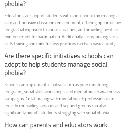
phobia
?
Educators can support students with
social phobia
by creating a
safe and inclusive classroom environment, offering opportunities
for gradual exposure to social situations, and providing positive
reinforcement for participation. Additionally, incorporating social
skills training and mindfulness practices can help ease anxiety.
Are there specific initiatives schools can
adopt to help students manage
social
phobia
?
Schools can implement initiatives such as peer mentoring
programs, social skills workshops, and mental health awareness
campaigns. Collaborating with mental health professionals to
provide counseling services and support groups can also
significantly benefit students struggling with
social phobia
.
How can parents and educators work