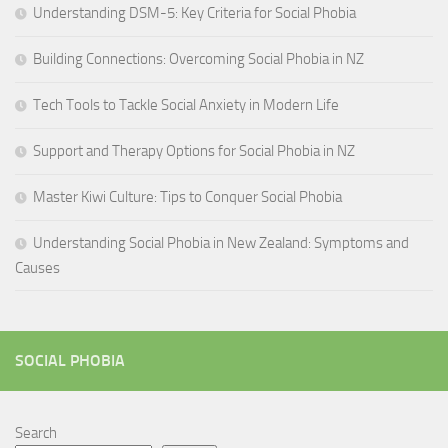
Understanding DSM-5: Key Criteria for Social Phobia
Building Connections: Overcoming Social Phobia in NZ
Tech Tools to Tackle Social Anxiety in Modern Life
Support and Therapy Options for Social Phobia in NZ
Master Kiwi Culture: Tips to Conquer Social Phobia
Understanding Social Phobia in New Zealand: Symptoms and
Causes
SOCIAL PHOBIA
Search