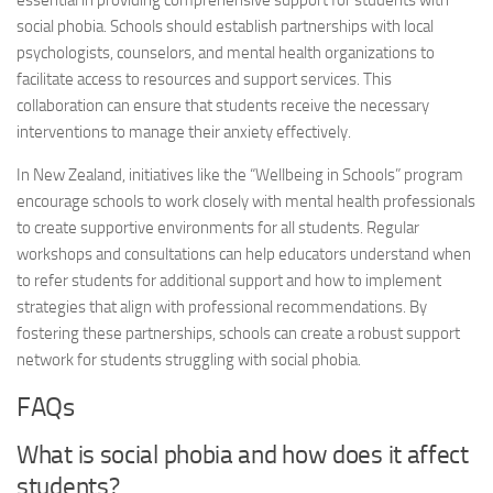
essential in providing comprehensive support for students with
social phobia
. Schools should establish partnerships with local
psychologists, counselors, and mental health organizations to
facilitate access to resources and support services. This
collaboration can ensure that students receive the necessary
interventions to manage their anxiety effectively.
In New Zealand, initiatives like the “Wellbeing in Schools” program
encourage schools to work closely with mental health professionals
to create supportive environments for all students. Regular
workshops and consultations can help educators understand when
to refer students for additional support and how to implement
strategies that align with professional recommendations. By
fostering these partnerships, schools can create a robust support
network for students struggling with
social phobia
.
FAQs
What is
social phobia
and how does it affect
students?