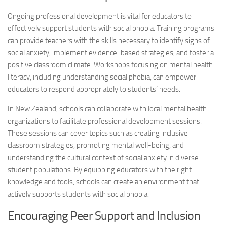
Ongoing professional development is vital for educators to
effectively support students with
social phobia
. Training programs
can provide teachers with the skills necessary to identify signs of
social anxiety, implement evidence-based strategies, and foster a
positive classroom climate. Workshops focusing on mental health
literacy, including understanding
social phobia
, can empower
educators to respond appropriately to students’ needs.
In New Zealand, schools can collaborate with local mental health
organizations to facilitate professional development sessions.
These sessions can cover topics such as creating inclusive
classroom strategies, promoting mental well-being, and
understanding the cultural context of social anxiety in diverse
student populations. By equipping educators with the right
knowledge and tools, schools can create an environment that
actively supports students with
social phobia
.
Encouraging Peer Support and Inclusion