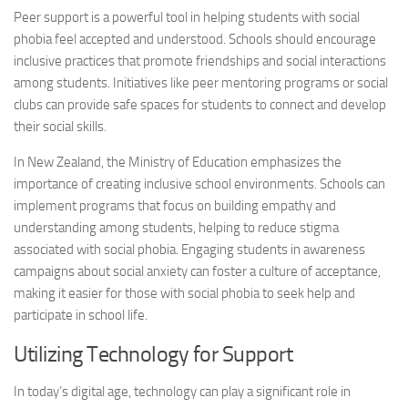
Peer support is a powerful tool in helping students with
social
phobia
feel accepted and understood. Schools should encourage
inclusive practices that promote friendships and social interactions
among students. Initiatives like peer mentoring programs or social
clubs can provide safe spaces for students to connect and develop
their social skills.
In New Zealand, the Ministry of Education emphasizes the
importance of creating inclusive school environments. Schools can
implement programs that focus on building empathy and
understanding among students, helping to reduce stigma
associated with
social phobia
. Engaging students in awareness
campaigns about social anxiety can foster a culture of acceptance,
making it easier for those with
social phobia
to seek help and
participate in school life.
Utilizing Technology for Support
In today’s digital age, technology can play a significant role in