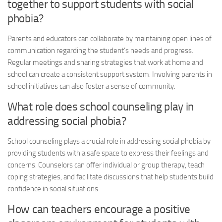
together to support students with
social
phobia
?
Parents and educators can collaborate by maintaining open lines of
communication regarding the student’s needs and progress.
Regular meetings and sharing strategies that work at home and
school can create a consistent support system. Involving parents in
school initiatives can also foster a sense of community.
What role does school counseling play in
addressing
social phobia
?
School counseling plays a crucial role in addressing
social phobia
by
providing students with a safe space to express their feelings and
concerns. Counselors can offer individual or group therapy, teach
coping strategies, and facilitate discussions that help students build
confidence in social situations.
How can teachers encourage a positive