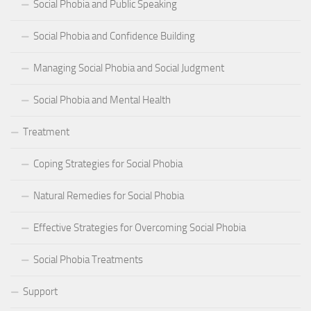
Social Phobia and Public Speaking
Social Phobia and Confidence Building
Managing Social Phobia and Social Judgment
Social Phobia and Mental Health
Treatment
Coping Strategies for Social Phobia
Natural Remedies for Social Phobia
Effective Strategies for Overcoming Social Phobia
Social Phobia Treatments
Support