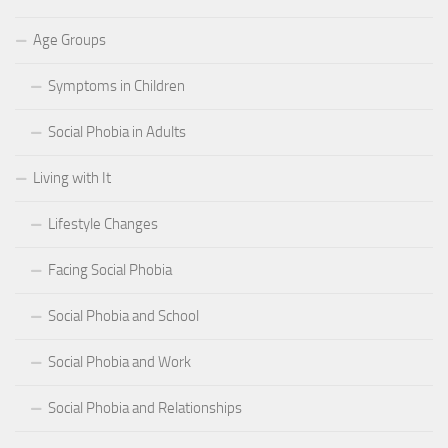
Age Groups
Symptoms in Children
Social Phobia in Adults
Living with It
Lifestyle Changes
Facing Social Phobia
Social Phobia and School
Social Phobia and Work
Social Phobia and Relationships