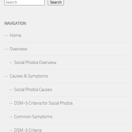
Search
NAVIGATION
Home
Overview
Social Phobia Overview
Causes & Symptoms
Social Phobia Causes
DSM-5 Criteria for Social Phobia
Common Symptoms
DSM-5 Criteria