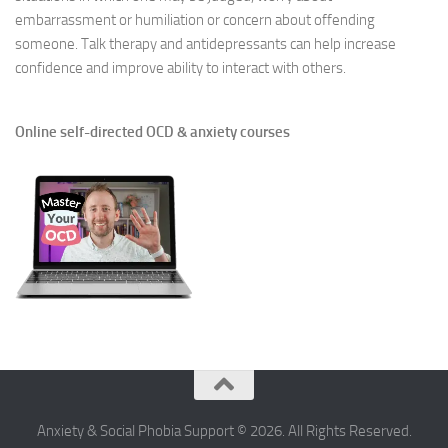
embarrassment or humiliation or concern about offending
someone. Talk therapy and antidepressants can help increase
confidence and improve ability to interact with others.
Online self-directed OCD & anxiety courses
Anxiety & Social Phobia Support © 2026. All Rights Reserved.