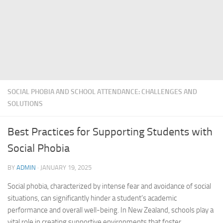
SOCIAL PHOBIA AND SCHOOL ATTENDANCE: CHALLENGES AND
SOLUTIONS
Best Practices for Supporting Students with
Social Phobia
BY
ADMIN
·
JANUARY 19, 2025
Social phobia
, characterized by intense fear and avoidance of social
situations, can significantly hinder a student’s academic
performance and overall well-being. In New Zealand, schools play a
vital role in creating supportive environments that foster