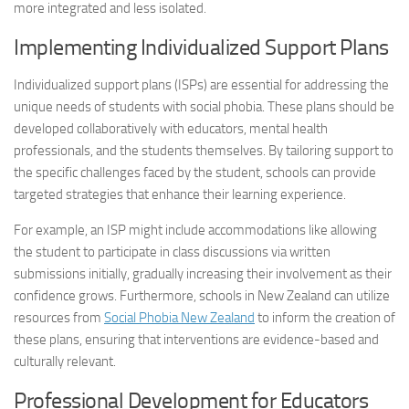
more integrated and less isolated.
Implementing Individualized Support Plans
Individualized support plans (ISPs) are essential for addressing the
unique needs of students with
social phobia
. These plans should be
developed collaboratively with educators, mental health
professionals, and the students themselves. By tailoring support to
the specific challenges faced by the student, schools can provide
targeted strategies that enhance their learning experience.
For example, an ISP might include accommodations like allowing
the student to participate in class discussions via written
submissions initially, gradually increasing their involvement as their
confidence grows. Furthermore, schools in New Zealand can utilize
resources from
Social Phobia
New Zealand
to inform the creation of
these plans, ensuring that interventions are evidence-based and
culturally relevant.
Professional Development for Educators