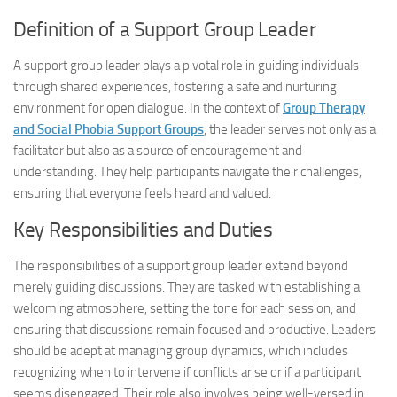
Definition of a Support Group Leader
A support group leader plays a pivotal role in guiding individuals
through shared experiences, fostering a safe and nurturing
environment for open dialogue. In the context of
Group Therapy
and Social Phobia Support Groups
, the leader serves not only as a
facilitator but also as a source of encouragement and
understanding. They help participants navigate their challenges,
ensuring that everyone feels heard and valued.
Key Responsibilities and Duties
The responsibilities of a support group leader extend beyond
merely guiding discussions. They are tasked with establishing a
welcoming atmosphere, setting the tone for each session, and
ensuring that discussions remain focused and productive. Leaders
should be adept at managing group dynamics, which includes
recognizing when to intervene if conflicts arise or if a participant
seems disengaged. Their role also involves being well-versed in