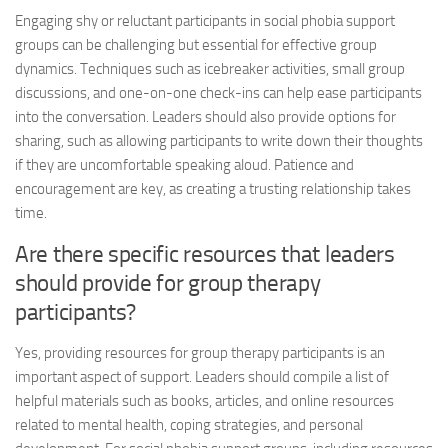
Engaging shy or reluctant participants in social phobia support
groups can be challenging but essential for effective group
dynamics. Techniques such as icebreaker activities, small group
discussions, and one-on-one check-ins can help ease participants
into the conversation. Leaders should also provide options for
sharing, such as allowing participants to write down their thoughts
if they are uncomfortable speaking aloud. Patience and
encouragement are key, as creating a trusting relationship takes
time.
Are there specific resources that leaders
should provide for group therapy
participants?
Yes, providing resources for group therapy participants is an
important aspect of support. Leaders should compile a list of
helpful materials such as books, articles, and online resources
related to mental health, coping strategies, and personal