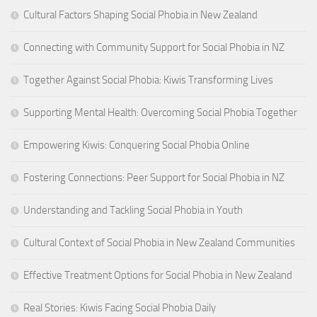
Cultural Factors Shaping Social Phobia in New Zealand
Connecting with Community Support for Social Phobia in NZ
Together Against Social Phobia: Kiwis Transforming Lives
Supporting Mental Health: Overcoming Social Phobia Together
Empowering Kiwis: Conquering Social Phobia Online
Fostering Connections: Peer Support for Social Phobia in NZ
Understanding and Tackling Social Phobia in Youth
Cultural Context of Social Phobia in New Zealand Communities
Effective Treatment Options for Social Phobia in New Zealand
Real Stories: Kiwis Facing Social Phobia Daily