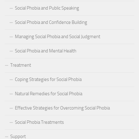
Social Phobia and Public Speaking
Social Phobia and Confidence Building
Managing Social Phobia and Social Judgment
Social Phobia and Mental Health
Treatment
Coping Strategies for Social Phobia
Natural Remedies for Social Phobia
Effective Strategies for Overcoming Social Phobia
Social Phobia Treatments
Support