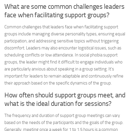
What are some common challenges leaders
face when facilitating support groups?
Common challenges that leaders face when facilitating support
groups include managing diverse personality types, ensuring equal
participation, and addressing sensitive topics without triggering
discomfort. Leaders may also encounter logistical issues, such as
scheduling conflicts or low attendance. In social phobia support
groups, the leader might find it difficult to engage individuals who
are particularly anxious about speaking in a group setting. It’s
important for leaders to remain adaptable and continuously refine
their approach based on the specific dynamics of the group.
How often should support groups meet, and
what is the ideal duration for sessions?
The frequency and duration of support group meetings can vary
based on the needs of the participants and the goals of the group.
Generally, meeting once a week for 1 to 1.5 hours is a common