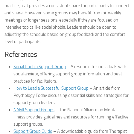
practice, as it provides a consistent space for participants to connect
and share. However, some groups may benefit from bi-weekly
meetings or longer sessions, especially if they are focused on
intensive topics like social phobia. Leaders should be open to
adjusting the schedule based on group feedback and the comfort
level of participants.
References
Social Phobia Support Group
– A resource for individuals with
social anxiety, offering support group information and best
practices for facilitators.
How to Lead a Successful Support Group
– An article from
Psychology Today discussing essential skills and strategies for
support group leaders.
NAMI Support Groups
– The National Alliance on Mental
Illness provides guidelines and resources for running effective
support groups.
Support Group Guide
– A downloadable guide from Therapist