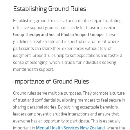
Establishing Ground Rules
Establishing ground rules is a fundamental step in facilitating
effective support groups, particularly for those involved in
Group Therapy and Social Phobia Support Groups
. These
guidelines create a safe and respectful environment where
participants can share their experiences without fear of
judgment. Ground rules help to set expectations and foster a
sense of belonging, which is crucial for individuals seeking
mental health support.
Importance of Ground Rules
Ground rules serve multiple purposes. They promote a culture
of trust and confidentiality, allowing members to feel secure in
sharing personal stories. By outlining acceptable behaviors,
leaders can prevent disruptive interactions and ensure that
everyone has an opportunity to participate. This is especially
important in
Mental Health Services New Zealand
, where the