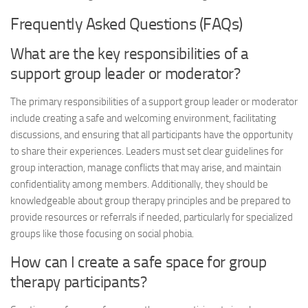
Frequently Asked Questions (FAQs)
What are the key responsibilities of a
support group leader or moderator?
The primary responsibilities of a support group leader or moderator
include creating a safe and welcoming environment, facilitating
discussions, and ensuring that all participants have the opportunity
to share their experiences. Leaders must set clear guidelines for
group interaction, manage conflicts that may arise, and maintain
confidentiality among members. Additionally, they should be
knowledgeable about group therapy principles and be prepared to
provide resources or referrals if needed, particularly for specialized
groups like those focusing on social phobia.
How can I create a safe space for group
therapy participants?