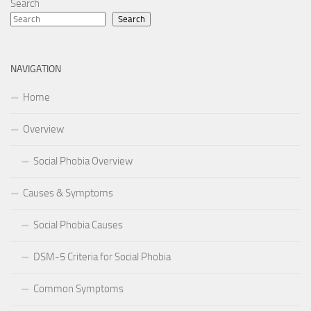
Search
Search
NAVIGATION
Home
Overview
Social Phobia Overview
Causes & Symptoms
Social Phobia Causes
DSM-5 Criteria for Social Phobia
Common Symptoms