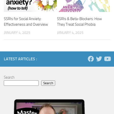
SSRIs for Social Anxiety:
SSRIs & Beta-Blockers: How
Effectiveness and Overview
They Treat Social Phobia
JANUARY 4, 2025
JANUARY 4, 2025
LATEST ARTICLES :
Search
Search