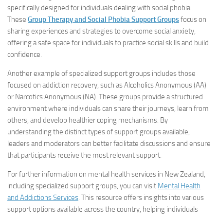
specifically designed for individuals dealing with social phobia.
These
Group Therapy and Social Phobia Support Groups
focus on
sharing experiences and strategies to overcome social anxiety,
offering a safe space for individuals to practice social skills and build
confidence.
Another example of specialized support groups includes those
focused on addiction recovery, such as Alcoholics Anonymous (AA)
or Narcotics Anonymous (NA). These groups provide a structured
environment where individuals can share their journeys, learn from
others, and develop healthier coping mechanisms. By
understanding the distinct types of support groups available,
leaders and moderators can better facilitate discussions and ensure
that participants receive the most relevant support.
For further information on mental health services in New Zealand,
including specialized support groups, you can visit
Mental Health
and Addictions Services
. This resource offers insights into various
support options available across the country, helping individuals