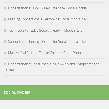
Understanding DSM-5: Key Criteria for Social Phobia
Building Connections: Overcoming Social Phobia in NZ
Tech Tools to Tackle Social Anxiety in Modern Life
Support and Therapy Options for Social Phobia in NZ
Master Kiwi Culture: Tips to Conquer Social Phobia
Understanding Social Phobia in New Zealand: Symptoms and
Causes
SOCIAL PHOBIA