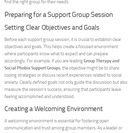
find the right group for their needs.
Preparing for a Support Group Session
Setting Clear Objectives and Goals
Before each support group session, it is crucial to establish clear
objectives and goals. This helps create a focused environment
where participants know what to expect and can prepare
accordingly. For example, if you are leading
Group Therapy and
Social Phobia Support Groups
, the objective might be to share
coping strategies or discuss recent experiences related to social
anxiety. Clearly defined goals not only guide the discussion but also
measure the session’s success, ensuring that participants leave
feeling accomplished and understood.
Creating a Welcoming Environment
A welcoming environment is essential for fostering open
communication and trust among group members. As a leader or