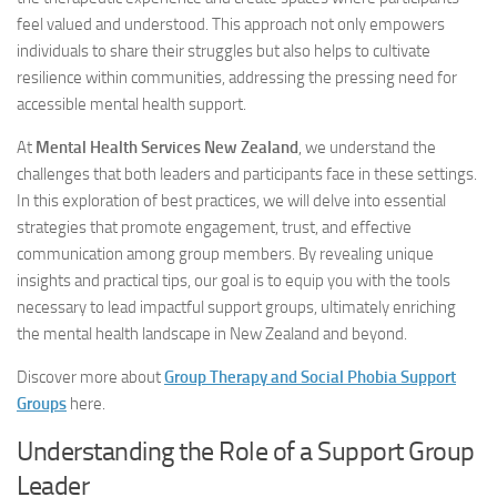
feel valued and understood. This approach not only empowers
individuals to share their struggles but also helps to cultivate
resilience within communities, addressing the pressing need for
accessible mental health support.
At
Mental Health Services New Zealand
, we understand the
challenges that both leaders and participants face in these settings.
In this exploration of best practices, we will delve into essential
strategies that promote engagement, trust, and effective
communication among group members. By revealing unique
insights and practical tips, our goal is to equip you with the tools
necessary to lead impactful support groups, ultimately enriching
the mental health landscape in New Zealand and beyond.
Discover more about
Group Therapy and Social Phobia Support
Groups
here.
Understanding the Role of a Support Group
Leader