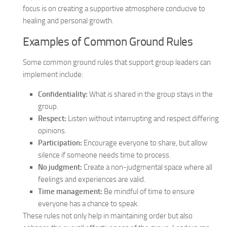
focus is on creating a supportive atmosphere conducive to
healing and personal growth.
Examples of Common Ground Rules
Some common ground rules that support group leaders can
implement include:
Confidentiality:
What is shared in the group stays in the
group.
Respect:
Listen without interrupting and respect differing
opinions.
Participation:
Encourage everyone to share, but allow
silence if someone needs time to process.
No judgment:
Create a non-judgmental space where all
feelings and experiences are valid.
Time management:
Be mindful of time to ensure
everyone has a chance to speak.
These rules not only help in maintaining order but also