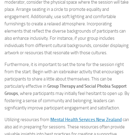
moderator, consider the physical space where the session will take
place. Arrange seating in a circle to promote equality and
engagement. Additionally, use soft lighting and comfortable
furnishings to create a relaxed atmosphere. Incorporating
elements that reflect the diverse backgrounds of participants can
also enhance inclusivity. For instance, if your group includes
individuals from different cultural backgrounds, consider displaying
artwork or resources that resonate with those cultures.
Furthermore, it is important to set the tone for the session right
from the start. Begin with an icebreaker activity that encourages
participants to share a little about themselves. This can be
particularly effective in
Group Therapy and Social Phobia Support
Groups
, where participants may initially feel hesitant to open up. By
fostering a sense of community and belonging, leaders can
significantly improve participant engagement and satisfaction.
Utilizing resources from
Mental Health Services New Zealand
can
also aid in preparing for sessions. These resources often provide
valuable insights into best practices for creating a supportive