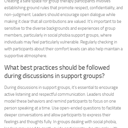
Creating a safe space for group therapy participants involves
establishing ground rules that promote respect, confidentiality, and
non-judgment. Leaders should encourage open dialogue while
making it clear that all contributions are valued. It’s important to be
sensitive to the diverse backgrounds and experiences of group
members, particularly in social phobia support groups, where
individuals may feel particularly vulnerable. Regularly checking in
with participants about their comfort levels can also help maintain a
supportive atmosphere.
What best practices should be followed
during discussions in support groups?
During discussions in support groups, it’s essential to encourage
active listening and respectful communication. Leaders should
model these behaviors and remind participants to focus on one
person speaking at a time. Use open-ended questions to facilitate
deeper conversations and allow participants to express their
feelings and thoughts fully. In groups dealing with social phobia,