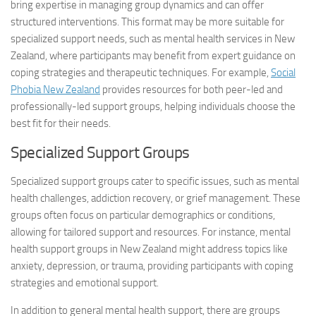
bring expertise in managing group dynamics and can offer
structured interventions. This format may be more suitable for
specialized support needs, such as mental health services in New
Zealand, where participants may benefit from expert guidance on
coping strategies and therapeutic techniques. For example,
Social
Phobia New Zealand
provides resources for both peer-led and
professionally-led support groups, helping individuals choose the
best fit for their needs.
Specialized Support Groups
Specialized support groups cater to specific issues, such as mental
health challenges, addiction recovery, or grief management. These
groups often focus on particular demographics or conditions,
allowing for tailored support and resources. For instance, mental
health support groups in New Zealand might address topics like
anxiety, depression, or trauma, providing participants with coping
strategies and emotional support.
In addition to general mental health support, there are groups