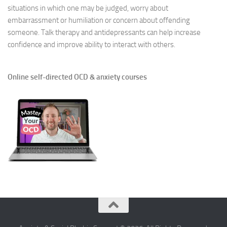
situations in which one may be judged, worry about
embarrassment or humiliation or concern about offending
someone. Talk therapy and antidepressants can help increase
confidence and improve ability to interact with others.
Online self-directed OCD & anxiety courses