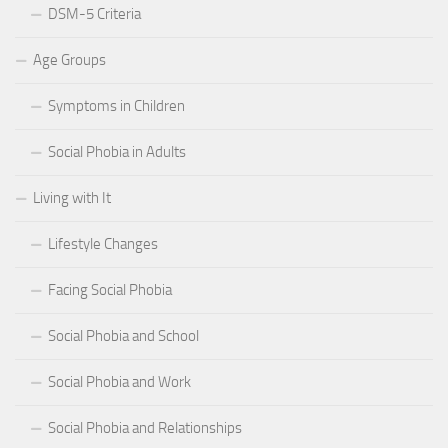
DSM-5 Criteria
Age Groups
Symptoms in Children
Social Phobia in Adults
Living with It
Lifestyle Changes
Facing Social Phobia
Social Phobia and School
Social Phobia and Work
Social Phobia and Relationships