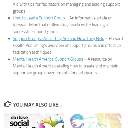
Aid with tips for facilitators on managing and leading support
groups.
How to Lead a Support Group
– An informative article on
Verywell Mind that outlines key practices for leading a
successful support group.
Support Groups: What They Are and How They Help
– Harvard
Health Publishing’s overview of support groups and effective
facilitation techniques.
Mental Health America: Support Groups
– A resource by
Mental Health America detailing how to create and maintain
supportive group environments for participants.
YOU MAY ALSO LIKE...