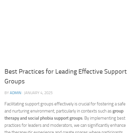
Best Practices for Leading Effective Support
Groups
BY
ADMIN
·
JANUARY 4, 2025
Facilitating support groups effectively is crucial for fostering a safe
and nurturing environment, particularly in contexts such as
group
therapy and social phobia support groups
. By implementing best
practices for leaders and moderators, we can significantly enhance
the therapeutic experience and create spaces where participants