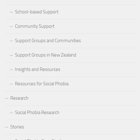
School-based Support
Community Support
Support Groups and Communities
Support Groups in New Zealand
Insights and Resources
Resources for Social Phobia
Research
Social Phobia Research
Stories