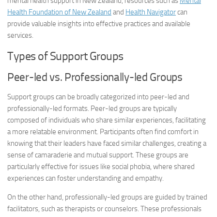
mental health support in New Zealand, resources such as
Mental
Health Foundation of New Zealand
and
Health Navigator
can
provide valuable insights into effective practices and available
services.
Types of Support Groups
Peer-led vs. Professionally-led Groups
Support groups can be broadly categorized into peer-led and
professionally-led formats. Peer-led groups are typically
composed of individuals who share similar experiences, facilitating
a more relatable environment. Participants often find comfort in
knowing that their leaders have faced similar challenges, creating a
sense of camaraderie and mutual support. These groups are
particularly effective for issues like social phobia, where shared
experiences can foster understanding and empathy.
On the other hand, professionally-led groups are guided by trained
facilitators, such as therapists or counselors. These professionals