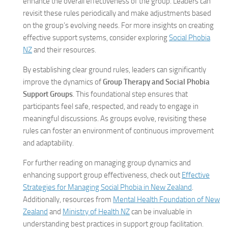
enhance the overall effectiveness of the group. Leaders can
revisit these rules periodically and make adjustments based
on the group’s evolving needs. For more insights on creating
effective support systems, consider exploring
Social Phobia
NZ
and their resources.
By establishing clear ground rules, leaders can significantly
improve the dynamics of
Group Therapy and Social Phobia
Support Groups
. This foundational step ensures that
participants feel safe, respected, and ready to engage in
meaningful discussions. As groups evolve, revisiting these
rules can foster an environment of continuous improvement
and adaptability.
For further reading on managing group dynamics and
enhancing support group effectiveness, check out
Effective
Strategies for Managing Social Phobia in New Zealand
.
Additionally, resources from
Mental Health Foundation of New
Zealand
and
Ministry of Health NZ
can be invaluable in
understanding best practices in support group facilitation.