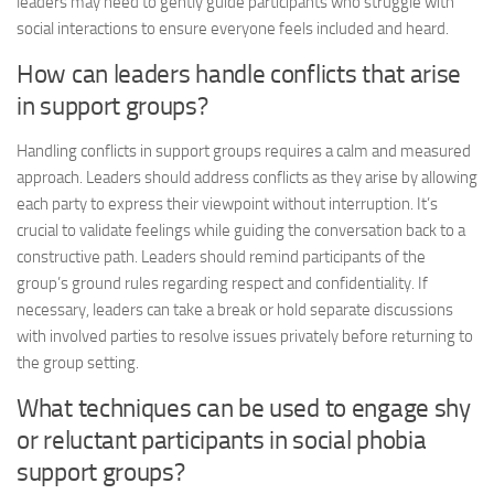
leaders may need to gently guide participants who struggle with
social interactions to ensure everyone feels included and heard.
How can leaders handle conflicts that arise
in support groups?
Handling conflicts in support groups requires a calm and measured
approach. Leaders should address conflicts as they arise by allowing
each party to express their viewpoint without interruption. It’s
crucial to validate feelings while guiding the conversation back to a
constructive path. Leaders should remind participants of the
group’s ground rules regarding respect and confidentiality. If
necessary, leaders can take a break or hold separate discussions
with involved parties to resolve issues privately before returning to
the group setting.
What techniques can be used to engage shy
or reluctant participants in social phobia
support groups?