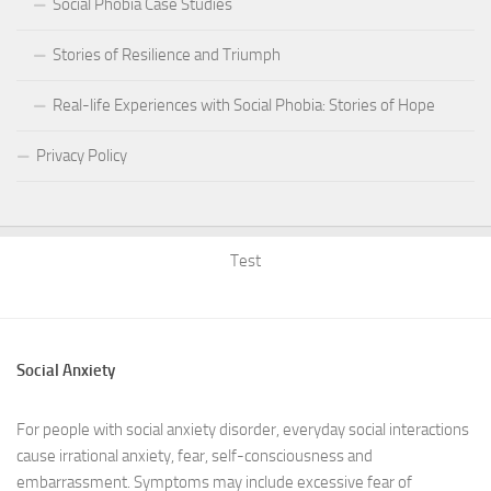
Social Phobia Case Studies
Stories of Resilience and Triumph
Real-life Experiences with Social Phobia: Stories of Hope
Privacy Policy
Test
Social Anxiety
For people with social anxiety disorder, everyday social interactions
cause irrational anxiety, fear, self-consciousness and
embarrassment. Symptoms may include excessive fear of