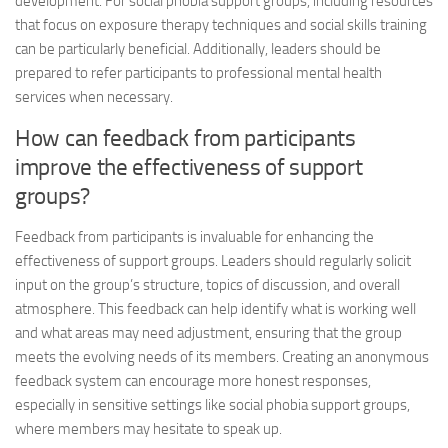
development. For social phobia support groups, including resources
that focus on exposure therapy techniques and social skills training
can be particularly beneficial. Additionally, leaders should be
prepared to refer participants to professional mental health
services when necessary.
How can feedback from participants
improve the effectiveness of support
groups?
Feedback from participants is invaluable for enhancing the
effectiveness of support groups. Leaders should regularly solicit
input on the group’s structure, topics of discussion, and overall
atmosphere. This feedback can help identify what is working well
and what areas may need adjustment, ensuring that the group
meets the evolving needs of its members. Creating an anonymous
feedback system can encourage more honest responses,
especially in sensitive settings like social phobia support groups,
where members may hesitate to speak up.