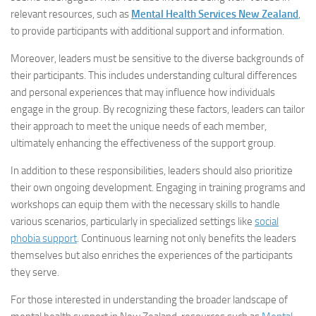
relevant resources, such as
Mental Health Services New Zealand
,
to provide participants with additional support and information.
Moreover, leaders must be sensitive to the diverse backgrounds of
their participants. This includes understanding cultural differences
and personal experiences that may influence how individuals
engage in the group. By recognizing these factors, leaders can tailor
their approach to meet the unique needs of each member,
ultimately enhancing the effectiveness of the support group.
In addition to these responsibilities, leaders should also prioritize
their own ongoing development. Engaging in training programs and
workshops can equip them with the necessary skills to handle
various scenarios, particularly in specialized settings like
social
phobia support
. Continuous learning not only benefits the leaders
themselves but also enriches the experiences of the participants
they serve.
For those interested in understanding the broader landscape of