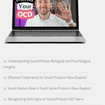
Understanding Social Phobia: Biological and Psychological
Insights
Effective Treatments for Social Phobia in New Zealand
Social Media’s Role in Youth Social Phobia in New Zealand
Recognizing Early Signs of Social Phobia in NZ Teens