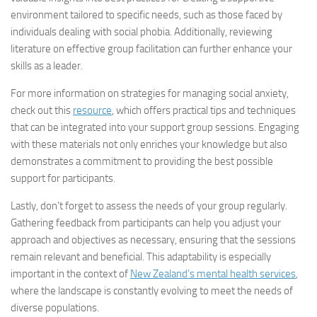
environment tailored to specific needs, such as those faced by
individuals dealing with social phobia. Additionally, reviewing
literature on effective group facilitation can further enhance your
skills as a leader.
For more information on strategies for managing social anxiety,
check out this
resource
, which offers practical tips and techniques
that can be integrated into your support group sessions. Engaging
with these materials not only enriches your knowledge but also
demonstrates a commitment to providing the best possible
support for participants.
Lastly, don’t forget to assess the needs of your group regularly.
Gathering feedback from participants can help you adjust your
approach and objectives as necessary, ensuring that the sessions
remain relevant and beneficial. This adaptability is especially
important in the context of
New Zealand’s mental health services
,
where the landscape is constantly evolving to meet the needs of
diverse populations.