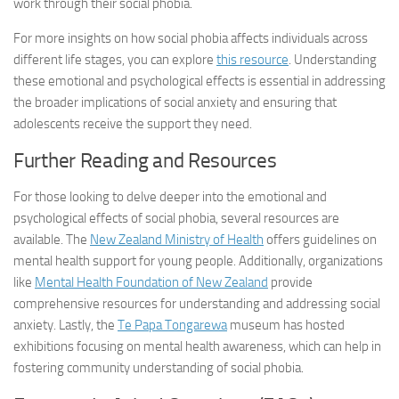
work through their social phobia.
For more insights on how social phobia affects individuals across
different life stages, you can explore
this resource
. Understanding
these emotional and psychological effects is essential in addressing
the broader implications of social anxiety and ensuring that
adolescents receive the support they need.
Further Reading and Resources
For those looking to delve deeper into the emotional and
psychological effects of social phobia, several resources are
available. The
New Zealand Ministry of Health
offers guidelines on
mental health support for young people. Additionally, organizations
like
Mental Health Foundation of New Zealand
provide
comprehensive resources for understanding and addressing social
anxiety. Lastly, the
Te Papa Tongarewa
museum has hosted
exhibitions focusing on mental health awareness, which can help in
fostering community understanding of social phobia.