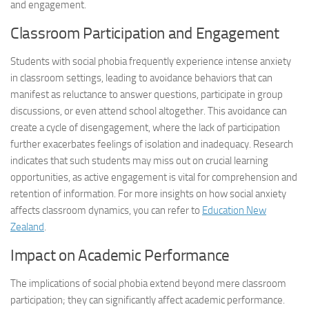
and engagement.
Classroom Participation and Engagement
Students with social phobia frequently experience intense anxiety
in classroom settings, leading to avoidance behaviors that can
manifest as reluctance to answer questions, participate in group
discussions, or even attend school altogether. This avoidance can
create a cycle of disengagement, where the lack of participation
further exacerbates feelings of isolation and inadequacy. Research
indicates that such students may miss out on crucial learning
opportunities, as active engagement is vital for comprehension and
retention of information. For more insights on how social anxiety
affects classroom dynamics, you can refer to
Education New
Zealand
.
Impact on Academic Performance
The implications of social phobia extend beyond mere classroom
participation; they can significantly affect academic performance.