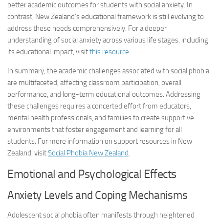
better academic outcomes for students with social anxiety. In
contrast, New Zealand’s educational framework is still evolving to
address these needs comprehensively. For a deeper
understanding of social anxiety across various life stages, including
its educational impact, visit
this resource
.
In summary, the academic challenges associated with social phobia
are multifaceted, affecting classroom participation, overall
performance, and long-term educational outcomes. Addressing
these challenges requires a concerted effort from educators,
mental health professionals, and families to create supportive
environments that foster engagement and learning for all
students. For more information on support resources in New
Zealand, visit
Social Phobia New Zealand
.
Emotional and Psychological Effects
Anxiety Levels and Coping Mechanisms
Adolescent social phobia often manifests through heightened