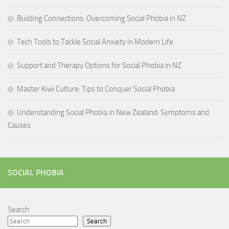
Building Connections: Overcoming Social Phobia in NZ
Tech Tools to Tackle Social Anxiety in Modern Life
Support and Therapy Options for Social Phobia in NZ
Master Kiwi Culture: Tips to Conquer Social Phobia
Understanding Social Phobia in New Zealand: Symptoms and
Causes
SOCIAL PHOBIA
Search
Search