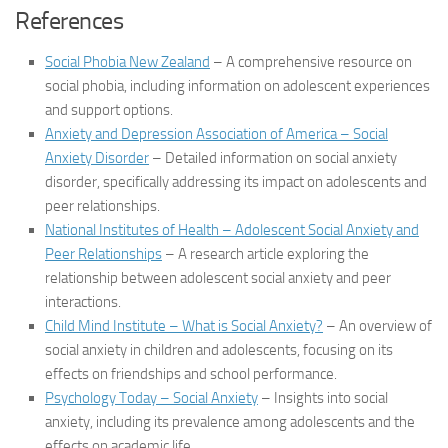
References
Social Phobia New Zealand
– A comprehensive resource on
social phobia, including information on adolescent experiences
and support options.
Anxiety and Depression Association of America – Social
Anxiety Disorder
– Detailed information on social anxiety
disorder, specifically addressing its impact on adolescents and
peer relationships.
National Institutes of Health – Adolescent Social Anxiety and
Peer Relationships
– A research article exploring the
relationship between adolescent social anxiety and peer
interactions.
Child Mind Institute – What is Social Anxiety?
– An overview of
social anxiety in children and adolescents, focusing on its
effects on friendships and school performance.
Psychology Today – Social Anxiety
– Insights into social
anxiety, including its prevalence among adolescents and the
effects on academic life.