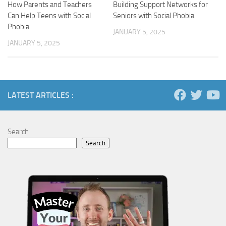
How Parents and Teachers
Building Support Networks for
Can Help Teens with Social
Seniors with Social Phobia
Phobia
JANUARY 5, 2025
JANUARY 5, 2025
LATEST ARTICLES :
Search
Search