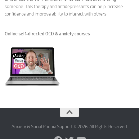
someone. Talk therapy and antidepressants can help increase
confidence and improve ability to interact with others.
Online self-directed OCD & anxiety courses
Anxiety & Social Phobia Support © 2026. All Rights Reserved.