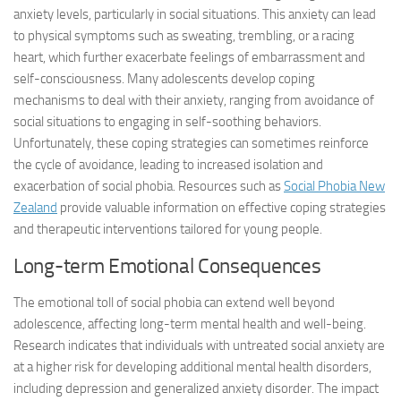
anxiety levels, particularly in social situations. This anxiety can lead
to physical symptoms such as sweating, trembling, or a racing
heart, which further exacerbate feelings of embarrassment and
self-consciousness. Many adolescents develop coping
mechanisms to deal with their anxiety, ranging from avoidance of
social situations to engaging in self-soothing behaviors.
Unfortunately, these coping strategies can sometimes reinforce
the cycle of avoidance, leading to increased isolation and
exacerbation of social phobia. Resources such as
Social Phobia New
Zealand
provide valuable information on effective coping strategies
and therapeutic interventions tailored for young people.
Long-term Emotional Consequences
The emotional toll of social phobia can extend well beyond
adolescence, affecting long-term mental health and well-being.
Research indicates that individuals with untreated social anxiety are
at a higher risk for developing additional mental health disorders,
including depression and generalized anxiety disorder. The impact