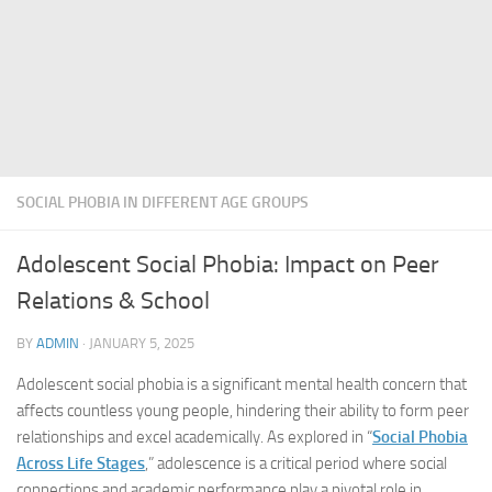
SOCIAL PHOBIA IN DIFFERENT AGE GROUPS
Adolescent Social Phobia: Impact on Peer
Relations & School
BY
ADMIN
·
JANUARY 5, 2025
Adolescent social phobia is a significant mental health concern that
affects countless young people, hindering their ability to form peer
relationships and excel academically. As explored in “
Social Phobia
Across Life Stages
,” adolescence is a critical period where social
connections and academic performance play a pivotal role in