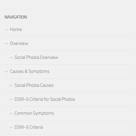
NAVIGATION
Home
Overview
Social Phobia Overview
Causes & Symptoms
Social Phobia Causes
DSM-5 Criteria for Social Phobia
Common Symptoms
DSM-5 Criteria