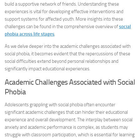
build a supportive network of friends. Understanding these
experiences is vital for developing effective interventions and
support systems for affected youth. More insights into these
challenges can be found in the comprehensive overview of
social
phobia across life stages
.
As we delve deeper into the academic challenges associated with
social phobia, it becomes evident that the repercussions of these
social difficulties extend beyond personal relationships and
significantly impact educational experiences.
Academic Challenges Associated with Social
Phobia
Adolescents grappling with social phobia often encounter
significant academic challenges that can hinder their educational
experience and overall development. The interplay between social
anxiety and academic performance is complex, as students may
struggle with classroom participation, which is essential for learning