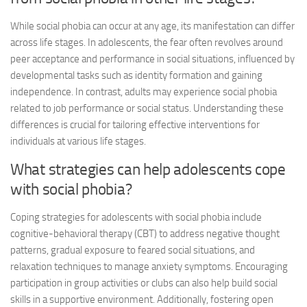
While social phobia can occur at any age, its manifestation can differ
across life stages. In adolescents, the fear often revolves around
peer acceptance and performance in social situations, influenced by
developmental tasks such as identity formation and gaining
independence. In contrast, adults may experience social phobia
related to job performance or social status. Understanding these
differences is crucial for tailoring effective interventions for
individuals at various life stages.
What strategies can help adolescents cope
with social phobia?
Coping strategies for adolescents with social phobia include
cognitive-behavioral therapy (CBT) to address negative thought
patterns, gradual exposure to feared social situations, and
relaxation techniques to manage anxiety symptoms. Encouraging
participation in group activities or clubs can also help build social
skills in a supportive environment. Additionally, fostering open