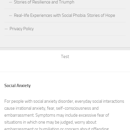
Stories of Resilience and Triumph
Real-life Experiences with Social Phobia: Stories of Hope
Privacy Policy
Test
Social Anxiety
For people with social anxiety disorder, everyday social interactions
cause irrational anxiety, fear, self-consciousness and
embarrassment. Symptoms may include excessive fear of
situations in which one may be judged, worry about
embarrassment or humiliation or concern about offending