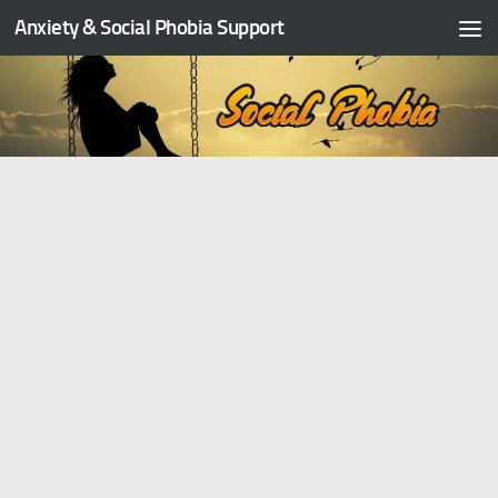
Anxiety & Social Phobia Support
Skip to content