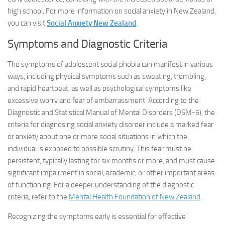
high school. For more information on social anxiety in New Zealand,
you can visit
Social Anxiety New Zealand
.
Symptoms and Diagnostic Criteria
The symptoms of adolescent social phobia can manifest in various
ways, including physical symptoms such as sweating, trembling,
and rapid heartbeat, as well as psychological symptoms like
excessive worry and fear of embarrassment. According to the
Diagnostic and Statistical Manual of Mental Disorders (DSM-5), the
criteria for diagnosing social anxiety disorder include a marked fear
or anxiety about one or more social situations in which the
individual is exposed to possible scrutiny. This fear must be
persistent, typically lasting for six months or more, and must cause
significant impairment in social, academic, or other important areas
of functioning. For a deeper understanding of the diagnostic
criteria, refer to the
Mental Health Foundation of New Zealand
.
Recognizing the symptoms early is essential for effective