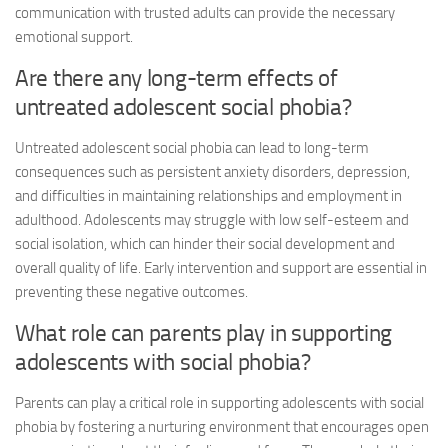
communication with trusted adults can provide the necessary
emotional support.
Are there any long-term effects of
untreated adolescent social phobia?
Untreated adolescent social phobia can lead to long-term
consequences such as persistent anxiety disorders, depression,
and difficulties in maintaining relationships and employment in
adulthood. Adolescents may struggle with low self-esteem and
social isolation, which can hinder their social development and
overall quality of life. Early intervention and support are essential in
preventing these negative outcomes.
What role can parents play in supporting
adolescents with social phobia?
Parents can play a critical role in supporting adolescents with social
phobia by fostering a nurturing environment that encourages open