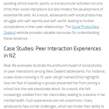
avoiding school events, sports, or extracurricular activities not only
limits their social interactions but also hinders the development of
essential life skills. As a result, adolescents with social phobia may
struggle with self-identity and self-worth, leading to further
complications in their peer relationships. The
Social Phobia New
Zealand
website provides valuable resources for understanding
these dynamics.
Case Studies: Peer Interaction Experiences
in NZ
Real-life examples illustrate the profound impact of social phobia
on peer interactions among New Zealand adolescents. For instance,
a case study involving a 15-year-old girl named Emily highlights
how her fear of speaking in groups prevented her from joining a
school club she was passionate about. As a result, she felt
increasingly isolated from her classmates, leading to a decline in her
mental health. Such experiences are not uncommon; many
adolescents face similar challenges, which can hinder their ability to