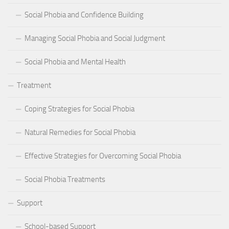
Social Phobia and Confidence Building
Managing Social Phobia and Social Judgment
Social Phobia and Mental Health
Treatment
Coping Strategies for Social Phobia
Natural Remedies for Social Phobia
Effective Strategies for Overcoming Social Phobia
Social Phobia Treatments
Support
School-based Support