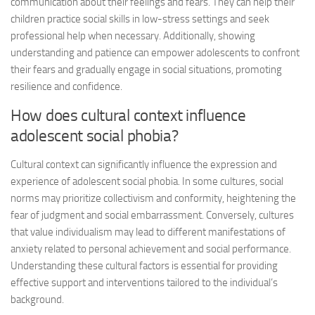
communication about their feelings and fears. They can help their
children practice social skills in low-stress settings and seek
professional help when necessary. Additionally, showing
understanding and patience can empower adolescents to confront
their fears and gradually engage in social situations, promoting
resilience and confidence.
How does cultural context influence
adolescent social phobia?
Cultural context can significantly influence the expression and
experience of adolescent social phobia. In some cultures, social
norms may prioritize collectivism and conformity, heightening the
fear of judgment and social embarrassment. Conversely, cultures
that value individualism may lead to different manifestations of
anxiety related to personal achievement and social performance.
Understanding these cultural factors is essential for providing
effective support and interventions tailored to the individual’s
background.