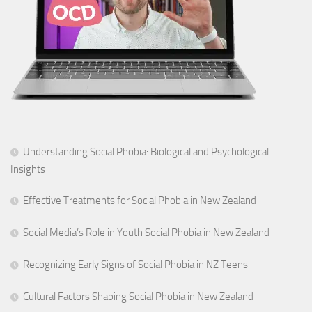
Understanding Social Phobia: Biological and Psychological
Insights
Effective Treatments for Social Phobia in New Zealand
Social Media’s Role in Youth Social Phobia in New Zealand
Recognizing Early Signs of Social Phobia in NZ Teens
Cultural Factors Shaping Social Phobia in New Zealand