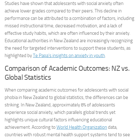
Studies have shown that adolescents with social anxiety often
achieve lower grades compared to their peers. This decline in
performance can be attributed to a combination of factors, including
missed instructional time, decreased motivation, and a lack of
effective study habits, which are often influenced by their anxiety.
Educational authorities in New Zealand are increasingly recognizing
the need for targeted interventions to support these students, as
highlighted by
Te Papa’s insights on anxiety in youth
.
Comparison of Academic Outcomes: NZ vs.
Global Statistics
When comparing academic outcomes for adolescents with social
phobia in New Zealand to global statistics, the differences can be
striking. In New Zealand, approximately 8% of adolescents
experience social anxiety, which parallels global trends yet
highlights unique cultural factors influencing educational
achievement. According to
World Health Organization
data,
countries with robust mental health support systems tend to see