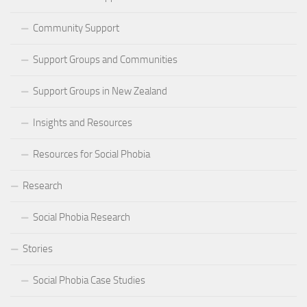
Community Support
Support Groups and Communities
Support Groups in New Zealand
Insights and Resources
Resources for Social Phobia
Research
Social Phobia Research
Stories
Social Phobia Case Studies