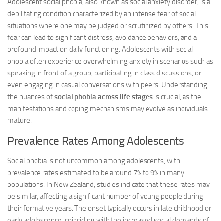
Adolescent social phobia, also known as social anxiety disorder, is a
debilitating condition characterized by an intense fear of social
situations where one may be judged or scrutinized by others. This
fear can lead to significant distress, avoidance behaviors, and a
profound impact on daily functioning. Adolescents with social
phobia often experience overwhelming anxiety in scenarios such as
speaking in front of a group, participating in class discussions, or
even engaging in casual conversations with peers. Understanding
the nuances of
social phobia across life stages
is crucial, as the
manifestations and coping mechanisms may evolve as individuals
mature.
Prevalence Rates Among Adolescents
Social phobia is not uncommon among adolescents, with
prevalence rates estimated to be around 7% to 9% in many
populations. In New Zealand, studies indicate that these rates may
be similar, affecting a significant number of young people during
their formative years. The onset typically occurs in late childhood or
early adolescence, coinciding with the increased social demands of