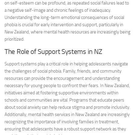
on self-esteem can be profound, as repeated social failures lead to
a negative self-image and chronic feelings of inadequacy.
Understanding the long-term emotional consequences of social
phobia is crucial for early intervention and support, particularly in
New Zealand, where mental health resources are increasingly being
prioritized.
The Role of Support Systems in NZ
Support systems play a critical role in helping adolescents navigate
the challenges of social phobia. Family, friends, and community
resources can provide the encouragement and understanding
necessary for young people to confront their fears. In New Zealand,
initiatives aimed at fostering supportive environments within
schools and communities are vital. Programs that educate peers
about social anxiety can help reduce stigma and promote inclusivity.
Additionally, mental health services in New Zealand are increasingly
recognizing the importance of involving families in treatment,
ensuring that adolescents have a robust support network as they