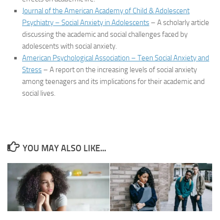
Journal of the American Academy of Child & Adolescent
Psychiatry – Social Anxiety in Adolescents
– A scholarly article
discussing the academic and social challenges faced by
adolescents with social anxiety.
American Psychological Association – Teen Social Anxiety and
Stress
– A report on the increasing levels of social anxiety
among teenagers and its implications for their academic and
social lives.
YOU MAY ALSO LIKE...