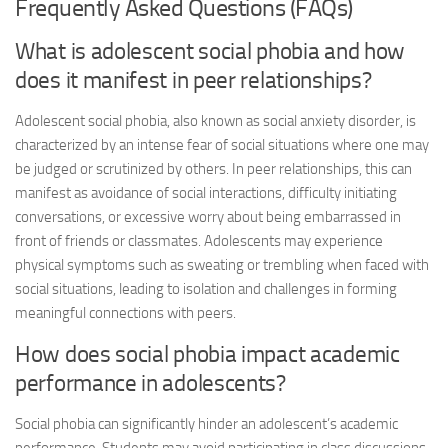
Frequently Asked Questions (FAQs)
What is adolescent social phobia and how
does it manifest in peer relationships?
Adolescent social phobia, also known as social anxiety disorder, is
characterized by an intense fear of social situations where one may
be judged or scrutinized by others. In peer relationships, this can
manifest as avoidance of social interactions, difficulty initiating
conversations, or excessive worry about being embarrassed in
front of friends or classmates. Adolescents may experience
physical symptoms such as sweating or trembling when faced with
social situations, leading to isolation and challenges in forming
meaningful connections with peers.
How does social phobia impact academic
performance in adolescents?
Social phobia can significantly hinder an adolescent’s academic