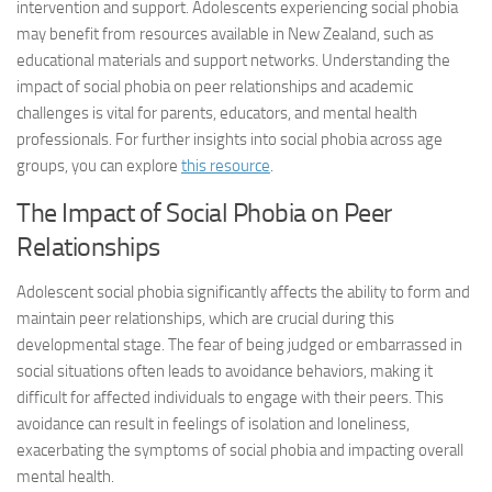
intervention and support. Adolescents experiencing social phobia
may benefit from resources available in New Zealand, such as
educational materials and support networks. Understanding the
impact of social phobia on peer relationships and academic
challenges is vital for parents, educators, and mental health
professionals. For further insights into social phobia across age
groups, you can explore
this resource
.
The Impact of Social Phobia on Peer
Relationships
Adolescent social phobia significantly affects the ability to form and
maintain peer relationships, which are crucial during this
developmental stage. The fear of being judged or embarrassed in
social situations often leads to avoidance behaviors, making it
difficult for affected individuals to engage with their peers. This
avoidance can result in feelings of isolation and loneliness,
exacerbating the symptoms of social phobia and impacting overall
mental health.