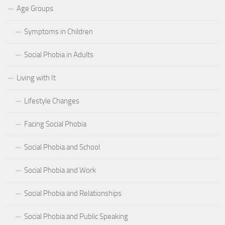
Age Groups
Symptoms in Children
Social Phobia in Adults
Living with It
Lifestyle Changes
Facing Social Phobia
Social Phobia and School
Social Phobia and Work
Social Phobia and Relationships
Social Phobia and Public Speaking