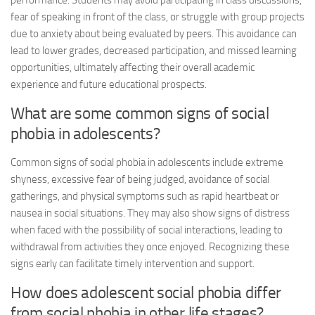
performance. Students may avoid participating in class discussions,
fear of speaking in front of the class, or struggle with group projects
due to anxiety about being evaluated by peers. This avoidance can
lead to lower grades, decreased participation, and missed learning
opportunities, ultimately affecting their overall academic
experience and future educational prospects.
What are some common signs of social
phobia in adolescents?
Common signs of social phobia in adolescents include extreme
shyness, excessive fear of being judged, avoidance of social
gatherings, and physical symptoms such as rapid heartbeat or
nausea in social situations. They may also show signs of distress
when faced with the possibility of social interactions, leading to
withdrawal from activities they once enjoyed. Recognizing these
signs early can facilitate timely intervention and support.
How does adolescent social phobia differ
from social phobia in other life stages?