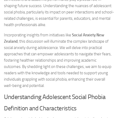
shaping future success. Understanding the nuances of adolescent
social phobia, particularly its impact on peer interactions and school-
related challenges, is essential for parents, educators, and mental
health professionals alike.
Incorporating insights from initiatives like
Social Anxiety New
Zealand
, this discussion will illuminate the complex landscape of
social anxiety during adolescence. We will delve into practical
approaches that can empower adolescents to navigate their fears,
fostering healthier relationships and improving academic
outcomes. By shedding light on these challenges, we aim to equip
readers with the knowledge and tools needed to support young
individuals grappling with social phobia, enhancing their overall
well-being and potential.
Understanding Adolescent Social Phobia
Definition and Characteristics