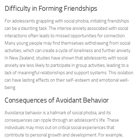
Difficulty in Forming Friendships
For adolescents grappling with social phobia, initiating friendships
can be a daunting task. The intense anxiety associated with social
interactions often leads to missed opportunities for connection.
Many young people may find themselves withdrawing from social
activities, which can create a cycle of loneliness and further anxiety.
In New Zealand, studies have shown that adolescents with social
anxiety are less likely to participate in group activities, leading to a
lack of meaningful relationships and support systems. This isolation
can have lasting effects on their self-esteem and emotional well-
being.
Consequences of Avoidant Behavior
Avoidance behavior is a hallmark of social phobia, and its
consequences can ripple through an adolescent’s life. These
individuals may miss out on critical social experiences that
contribute to personal growth and development. For example,