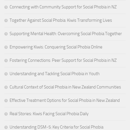
Connecting with Community Support for Social Phobia in NZ
Together Against Social Phobia: Kiwis Transforming Lives
Supporting Mental Health: Overcoming Social Phobia Together
Empowering Kiwis: Conquering Social Phobia Online
Fostering Connections: Peer Support for Social Phobia in NZ
Understanding and Tackling Social Phobia in Youth
Cultural Context of Social Phobia in New Zealand Communities
Effective Treatment Options for Social Phobia in New Zealand
Real Stories: Kiwis Facing Social Phobia Daily
Understanding DSM-5: Key Criteria for Social Phobia