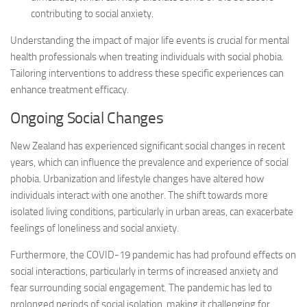
contributing to social anxiety.
Understanding the impact of major life events is crucial for mental
health professionals when treating individuals with social phobia.
Tailoring interventions to address these specific experiences can
enhance treatment efficacy.
Ongoing Social Changes
New Zealand has experienced significant social changes in recent
years, which can influence the prevalence and experience of social
phobia. Urbanization and lifestyle changes have altered how
individuals interact with one another. The shift towards more
isolated living conditions, particularly in urban areas, can exacerbate
feelings of loneliness and social anxiety.
Furthermore, the COVID-19 pandemic has had profound effects on
social interactions, particularly in terms of increased anxiety and
fear surrounding social engagement. The pandemic has led to
prolonged periods of social isolation, making it challenging for