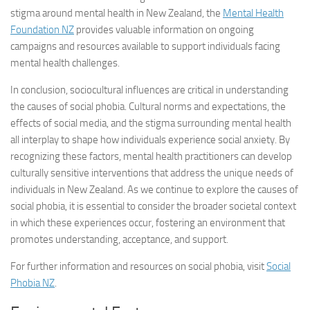
stigma around mental health in New Zealand, the
Mental Health
Foundation NZ
provides valuable information on ongoing
campaigns and resources available to support individuals facing
mental health challenges.
In conclusion, sociocultural influences are critical in understanding
the causes of social phobia. Cultural norms and expectations, the
effects of social media, and the stigma surrounding mental health
all interplay to shape how individuals experience social anxiety. By
recognizing these factors, mental health practitioners can develop
culturally sensitive interventions that address the unique needs of
individuals in New Zealand. As we continue to explore the causes of
social phobia, it is essential to consider the broader societal context
in which these experiences occur, fostering an environment that
promotes understanding, acceptance, and support.
For further information and resources on social phobia, visit
Social
Phobia NZ
.