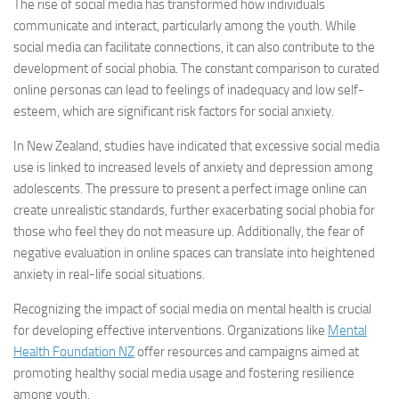
The rise of social media has transformed how individuals
communicate and interact, particularly among the youth. While
social media can facilitate connections, it can also contribute to the
development of social phobia. The constant comparison to curated
online personas can lead to feelings of inadequacy and low self-
esteem, which are significant risk factors for social anxiety.
In New Zealand, studies have indicated that excessive social media
use is linked to increased levels of anxiety and depression among
adolescents. The pressure to present a perfect image online can
create unrealistic standards, further exacerbating social phobia for
those who feel they do not measure up. Additionally, the fear of
negative evaluation in online spaces can translate into heightened
anxiety in real-life social situations.
Recognizing the impact of social media on mental health is crucial
for developing effective interventions. Organizations like
Mental
Health Foundation NZ
offer resources and campaigns aimed at
promoting healthy social media usage and fostering resilience
among youth.