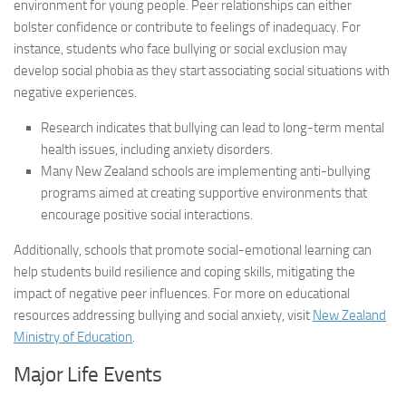
environment for young people. Peer relationships can either
bolster confidence or contribute to feelings of inadequacy. For
instance, students who face bullying or social exclusion may
develop social phobia as they start associating social situations with
negative experiences.
Research indicates that bullying can lead to long-term mental
health issues, including anxiety disorders.
Many New Zealand schools are implementing anti-bullying
programs aimed at creating supportive environments that
encourage positive social interactions.
Additionally, schools that promote social-emotional learning can
help students build resilience and coping skills, mitigating the
impact of negative peer influences. For more on educational
resources addressing bullying and social anxiety, visit
New Zealand
Ministry of Education
.
Major Life Events