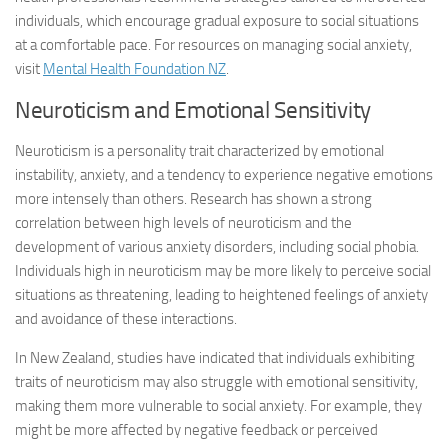
individuals, which encourage gradual exposure to social situations
at a comfortable pace. For resources on managing social anxiety,
visit
Mental Health Foundation NZ
.
Neuroticism and Emotional Sensitivity
Neuroticism is a personality trait characterized by emotional
instability, anxiety, and a tendency to experience negative emotions
more intensely than others. Research has shown a strong
correlation between high levels of neuroticism and the
development of various anxiety disorders, including social phobia.
Individuals high in neuroticism may be more likely to perceive social
situations as threatening, leading to heightened feelings of anxiety
and avoidance of these interactions.
In New Zealand, studies have indicated that individuals exhibiting
traits of neuroticism may also struggle with emotional sensitivity,
making them more vulnerable to social anxiety. For example, they
might be more affected by negative feedback or perceived