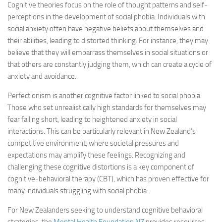
Cognitive theories focus on the role of thought patterns and self-
perceptions in the development of social phobia. Individuals with
social anxiety often have negative beliefs about themselves and
their abilities, leading to distorted thinking. For instance, they may
believe that they will embarrass themselves in social situations or
that others are constantly judging them, which can create a cycle of
anxiety and avoidance.
Perfectionism is another cognitive factor linked to social phobia.
Those who set unrealistically high standards for themselves may
fear falling short, leading to heightened anxiety in social
interactions. This can be particularly relevant in New Zealand’s
competitive environment, where societal pressures and
expectations may amplify these feelings. Recognizing and
challenging these cognitive distortions is a key component of
cognitive-behavioral therapy (CBT), which has proven effective for
many individuals struggling with social phobia.
For New Zealanders seeking to understand cognitive behavioral