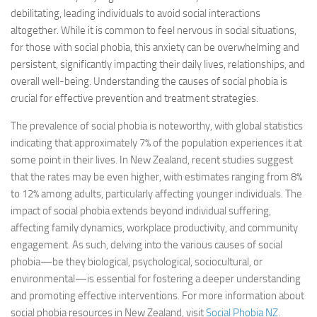
debilitating, leading individuals to avoid social interactions
altogether. While it is common to feel nervous in social situations,
for those with social phobia, this anxiety can be overwhelming and
persistent, significantly impacting their daily lives, relationships, and
overall well-being. Understanding the causes of social phobia is
crucial for effective prevention and treatment strategies.
The prevalence of social phobia is noteworthy, with global statistics
indicating that approximately 7% of the population experiences it at
some point in their lives. In New Zealand, recent studies suggest
that the rates may be even higher, with estimates ranging from 8%
to 12% among adults, particularly affecting younger individuals. The
impact of social phobia extends beyond individual suffering,
affecting family dynamics, workplace productivity, and community
engagement. As such, delving into the various causes of social
phobia—be they biological, psychological, sociocultural, or
environmental—is essential for fostering a deeper understanding
and promoting effective interventions. For more information about
social phobia resources in New Zealand, visit
Social Phobia NZ
.