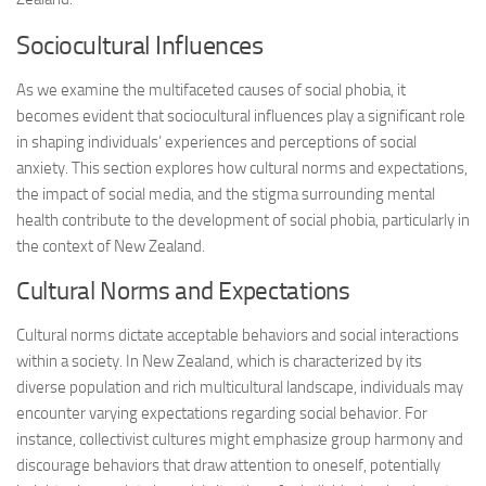
Sociocultural Influences
As we examine the multifaceted causes of social phobia, it
becomes evident that sociocultural influences play a significant role
in shaping individuals’ experiences and perceptions of social
anxiety. This section explores how cultural norms and expectations,
the impact of social media, and the stigma surrounding mental
health contribute to the development of social phobia, particularly in
the context of New Zealand.
Cultural Norms and Expectations
Cultural norms dictate acceptable behaviors and social interactions
within a society. In New Zealand, which is characterized by its
diverse population and rich multicultural landscape, individuals may
encounter varying expectations regarding social behavior. For
instance, collectivist cultures might emphasize group harmony and
discourage behaviors that draw attention to oneself, potentially