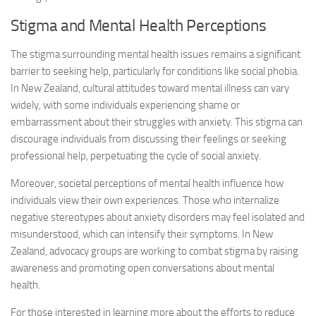
Stigma and Mental Health Perceptions
The stigma surrounding mental health issues remains a significant
barrier to seeking help, particularly for conditions like social phobia.
In New Zealand, cultural attitudes toward mental illness can vary
widely, with some individuals experiencing shame or
embarrassment about their struggles with anxiety. This stigma can
discourage individuals from discussing their feelings or seeking
professional help, perpetuating the cycle of social anxiety.
Moreover, societal perceptions of mental health influence how
individuals view their own experiences. Those who internalize
negative stereotypes about anxiety disorders may feel isolated and
misunderstood, which can intensify their symptoms. In New
Zealand, advocacy groups are working to combat stigma by raising
awareness and promoting open conversations about mental
health.
For those interested in learning more about the efforts to reduce