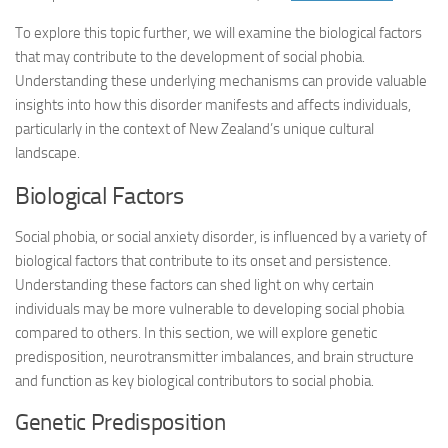
To explore this topic further, we will examine the biological factors
that may contribute to the development of social phobia.
Understanding these underlying mechanisms can provide valuable
insights into how this disorder manifests and affects individuals,
particularly in the context of New Zealand’s unique cultural
landscape.
Biological Factors
Social phobia, or social anxiety disorder, is influenced by a variety of
biological factors that contribute to its onset and persistence.
Understanding these factors can shed light on why certain
individuals may be more vulnerable to developing social phobia
compared to others. In this section, we will explore genetic
predisposition, neurotransmitter imbalances, and brain structure
and function as key biological contributors to social phobia.
Genetic Predisposition