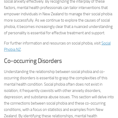
social anxiety effectively. By recognizing the interplay of these
factors, mental health professionals can tailor interventions that
empower individuals in New Zealand to manage their social phobia
more successfully. As we continue to explore the causes of social
phobia, it becomes increasingly clear that a nuanced understanding
of personality is essential for effective treatment and support.
For further information and resources on social phobia, visit
Social
Phobia NZ
.
Co-occurring Disorders
Understanding the relationship between social phobia and co-
occurring disorders is essential to grasp the complexities of this
mental health condition. Social phobia often does not exist in
isolation; it frequently coexists with other anxiety disorders,
depression, and substance abuse issues. This section will delve into
the connections between social phobia and these co-occurring
conditions, with a focus on statistics and examples from New
Zealand. By identifying these relationships, mental health