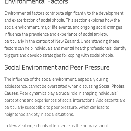
Environmental Factors
Environmental factors contribute significantly to the development
and exacerbation of social phobia. This section explores how the
social environment, major life events, and ongoing social changes
influence the prevalence and experience of social anxiety,
particularly in the context of New Zealand. Understanding these
factors can help individuals and mental health professionals identify
triggers and develop strategies for coping with social phobia.
Social Environment and Peer Pressure
The influence of the social environment, especially during
adolescence, cannot be overstated when discussing
Social Phobia
Causes
. Peer dynamics play a crucial role in shaping individuals’
perceptions and experiences of social interactions. Adolescents are
particularly susceptible to peer pressure, which can lead to
heightened anxiety in social situations.
In New Zealand, schools often serve as the primary social