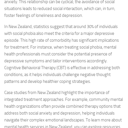
anxiety. This relationship can be cyclical; the avoidance of social
situations leads to reduced social interaction, which can, in turn,
foster feelings of loneliness and depression.
In New Zealand, statistics suggest that around 30% of individuals
with social phobia also meet the criteria for a major depressive
episode. This high rate of comorbidity has significant implications
for treatment. For instance, when treating social phobia, mental
health professionals must consider the potential presence of
depressive symptoms and tailor interventions accordingly.
Cognitive Behavioral Therapy (CBT) is effective in addressing both
conditions, as it helps individuals challenge negative thought
patterns and develop healthier coping strategies.
Case studies from New Zealand highlight the importance of
integrated treatment approaches. For example, community mental
health organizations often provide combined therapy options that
address both social anxiety and depression, helping individuals
navigate their complex emotional landscapes. To learn more about
mental health services in New Zealand, you can explore resources