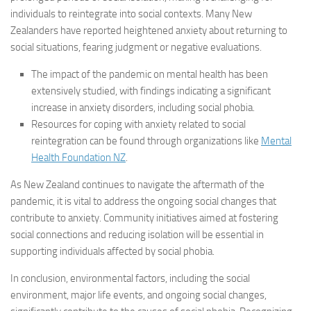
individuals to reintegrate into social contexts. Many New
Zealanders have reported heightened anxiety about returning to
social situations, fearing judgment or negative evaluations.
The impact of the pandemic on mental health has been
extensively studied, with findings indicating a significant
increase in anxiety disorders, including social phobia.
Resources for coping with anxiety related to social
reintegration can be found through organizations like
Mental
Health Foundation NZ
.
As New Zealand continues to navigate the aftermath of the
pandemic, it is vital to address the ongoing social changes that
contribute to anxiety. Community initiatives aimed at fostering
social connections and reducing isolation will be essential in
supporting individuals affected by social phobia.
In conclusion, environmental factors, including the social
environment, major life events, and ongoing social changes,