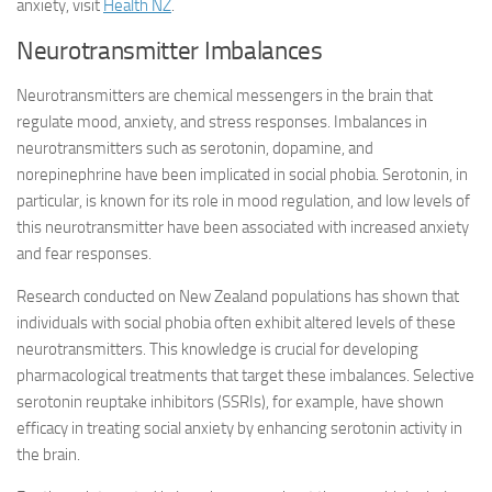
anxiety, visit
Health NZ
.
Neurotransmitter Imbalances
Neurotransmitters are chemical messengers in the brain that
regulate mood, anxiety, and stress responses. Imbalances in
neurotransmitters such as serotonin, dopamine, and
norepinephrine have been implicated in social phobia. Serotonin, in
particular, is known for its role in mood regulation, and low levels of
this neurotransmitter have been associated with increased anxiety
and fear responses.
Research conducted on New Zealand populations has shown that
individuals with social phobia often exhibit altered levels of these
neurotransmitters. This knowledge is crucial for developing
pharmacological treatments that target these imbalances. Selective
serotonin reuptake inhibitors (SSRIs), for example, have shown
efficacy in treating social anxiety by enhancing serotonin activity in
the brain.