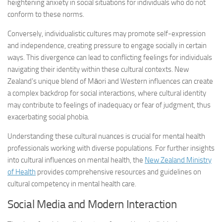
heightening anxiety in social situations for individuals who do not
conform to these norms.
Conversely, individualistic cultures may promote self-expression
and independence, creating pressure to engage socially in certain
ways. This divergence can lead to conflicting feelings for individuals
navigating their identity within these cultural contexts. New
Zealand’s unique blend of Māori and Western influences can create
a complex backdrop for social interactions, where cultural identity
may contribute to feelings of inadequacy or fear of judgment, thus
exacerbating social phobia.
Understanding these cultural nuances is crucial for mental health
professionals working with diverse populations. For further insights
into cultural influences on mental health, the
New Zealand Ministry
of Health
provides comprehensive resources and guidelines on
cultural competency in mental health care.
Social Media and Modern Interaction