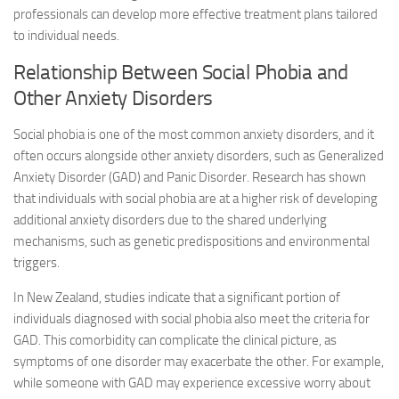
professionals can develop more effective treatment plans tailored
to individual needs.
Relationship Between Social Phobia and
Other Anxiety Disorders
Social phobia is one of the most common anxiety disorders, and it
often occurs alongside other anxiety disorders, such as Generalized
Anxiety Disorder (GAD) and Panic Disorder. Research has shown
that individuals with social phobia are at a higher risk of developing
additional anxiety disorders due to the shared underlying
mechanisms, such as genetic predispositions and environmental
triggers.
In New Zealand, studies indicate that a significant portion of
individuals diagnosed with social phobia also meet the criteria for
GAD. This comorbidity can complicate the clinical picture, as
symptoms of one disorder may exacerbate the other. For example,
while someone with GAD may experience excessive worry about