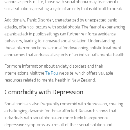
various aspects of life, those with social phobia may fear specific
social situations, creating a cycle of anxiety that is difficult to break.
Additionally, Panic Disorder, characterized by unexpected panic
attacks, often co-occurs with social phobia. The fear of experiencing
a panic attack in public settings can further reinforce avoidance
behaviors, leading to increased social isolation. Understanding
these interconnections is crucial for developing holistic treatment
approaches that address all aspects of an individual’s mental health.
For more information about anxiety disorders and their
interrelations, visit the
Te Pou
website, which offers valuable
resources related to mental health in New Zealand.
Comorbidity with Depression
Social phobia is also frequently comorbid with depression, creating
a challenging dynamic for those affected. Research shows that
individuals with social phobia are more likely to experience
depressive symptoms as a result of their social isolation and