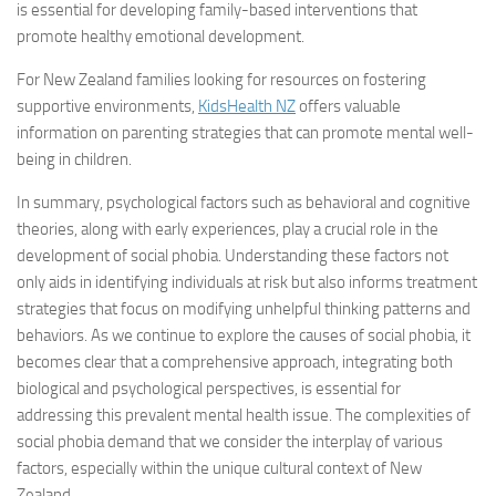
is essential for developing family-based interventions that
promote healthy emotional development.
For New Zealand families looking for resources on fostering
supportive environments,
KidsHealth NZ
offers valuable
information on parenting strategies that can promote mental well-
being in children.
In summary, psychological factors such as behavioral and cognitive
theories, along with early experiences, play a crucial role in the
development of social phobia. Understanding these factors not
only aids in identifying individuals at risk but also informs treatment
strategies that focus on modifying unhelpful thinking patterns and
behaviors. As we continue to explore the causes of social phobia, it
becomes clear that a comprehensive approach, integrating both
biological and psychological perspectives, is essential for
addressing this prevalent mental health issue. The complexities of
social phobia demand that we consider the interplay of various
factors, especially within the unique cultural context of New
Zealand.