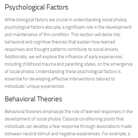
Psychological Factors
While biological factors are crucial in understanding social phobia,
psychological factors also play a significant role in the development
and maintenance of this condition. This section will delve into
behavioral and cognitive theories that explain how learned
responses and thought patterns contribute to social anxiety.
Additionally, we will explore the influence of early experiences,
including childhood trauma and parenting styles, on the emergence
of social phobia. Understanding these psychological factors is
essential for developing effective interventions tailored to
individuals’ unique experiences.
Behavioral Theories
Behavioral theories emphasize the role of learned responses in the
development of social phobia. Classical conditioning posits that
individuals can develop a fear response through associations made
between neutral stimuli and negative experiences. For example, a