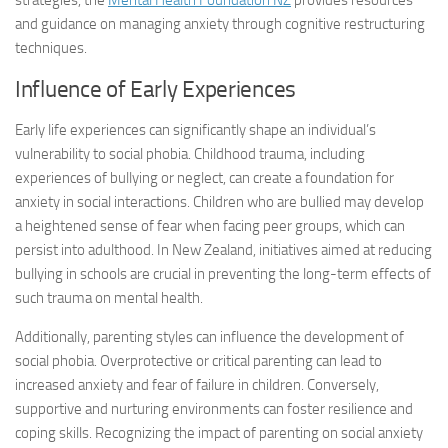
strategies, the
Mental Health Foundation NZ
provides resources
and guidance on managing anxiety through cognitive restructuring
techniques.
Influence of Early Experiences
Early life experiences can significantly shape an individual’s
vulnerability to social phobia. Childhood trauma, including
experiences of bullying or neglect, can create a foundation for
anxiety in social interactions. Children who are bullied may develop
a heightened sense of fear when facing peer groups, which can
persist into adulthood. In New Zealand, initiatives aimed at reducing
bullying in schools are crucial in preventing the long-term effects of
such trauma on mental health.
Additionally, parenting styles can influence the development of
social phobia. Overprotective or critical parenting can lead to
increased anxiety and fear of failure in children. Conversely,
supportive and nurturing environments can foster resilience and
coping skills. Recognizing the impact of parenting on social anxiety