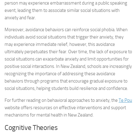
person may experience embarrassment during a public speaking
event, leading them to associate similar social situations with
anxiety and fear.
Moreover, avoidance behaviors can reinforce social phobia. When
individuals avoid social situations that trigger their anxiety, they
may experience immediate relief; however, this avoidance
ultimately perpetuates their fear. Over time, the lack of exposure to
social situations can exacerbate anxiety and limit opportunities for
positive social interactions. In New Zealand, schools are increasingly
recognizing the importance of addressing these avoidance
behaviors through programs that encourage gradual exposure to
social situations, helping students build resilience and confidence.
For further reading on behavioral approaches to anxiety, the
Te Pou
website offers resources on effective interventions and support
mechanisms for mental health in New Zealand.
Cognitive Theories