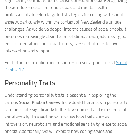
significantly contribute to the causes of social phobia. Recognizing
these influences can help individuals and mental health
professionals develop targeted strategies for coping with social
anxiety, particularly within the context of New Zealand’s unique
challenges. As we delve deeper into the causes of social phobia, it
becomes increasingly clear that a holistic approach, addressing both
environmental and individual factors, is essential for effective
intervention and support.
For further information and resources on social phobia, visit
Social
Phobia NZ
.
Personality Traits
Understanding personality traits is essential in exploring the
various
Social Phobia Causes
. Individual differences in personality
can contribute significantly to the development and experience of
social anxiety. This section will discuss how traits such as
introversion, neuroticism, and emotional sensitivity relate to social
phobia. Additionally, we will explore how coping styles and