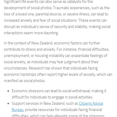
Significant life events can also serve as catalysts for the
development of social phobia. Traumatic experiences, such as the
loss of a loved one, parental divorce, or severe illness, can lead to
increased anxiety and fear of social situations. These events can
disrupt an individual’s sense of security and stability, making social
interactions seem more daunting.
In the context of New Zealand, economic factors can further
contribute to stress and anxiety. For instance, financial difficulties,
unemployment, or housing instability can exacerbate feelings of
social anxiety, as individuals may fear judgment about their
circumstances. Research has shown that individuals facing
economic hardships often report higher levels of anxiety, which can
manifest as social phobia.
Economic stressors can lead to social withdrawal, making it
difficult for individuals to engage in social activities.
Support services in New Zealand, such as
Citizens Advice
Bureau
, provide resources for individuals facing financial
difficulties, which can help alleviate some of the stressors