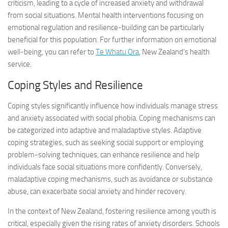
criticism, leading to a cycle of increased anxiety and withdrawal
from social situations. Mental health interventions focusing on
emotional regulation and resilience-building can be particularly
beneficial for this population. For further information on emotional
well-being, you can refer to
Te Whatu Ora
, New Zealand’s health
service.
Coping Styles and Resilience
Coping styles significantly influence how individuals manage stress
and anxiety associated with social phobia. Coping mechanisms can
be categorized into adaptive and maladaptive styles. Adaptive
coping strategies, such as seeking social support or employing
problem-solving techniques, can enhance resilience and help
individuals face social situations more confidently. Conversely,
maladaptive coping mechanisms, such as avoidance or substance
abuse, can exacerbate social anxiety and hinder recovery.
In the context of New Zealand, fostering resilience among youth is
critical, especially given the rising rates of anxiety disorders. Schools