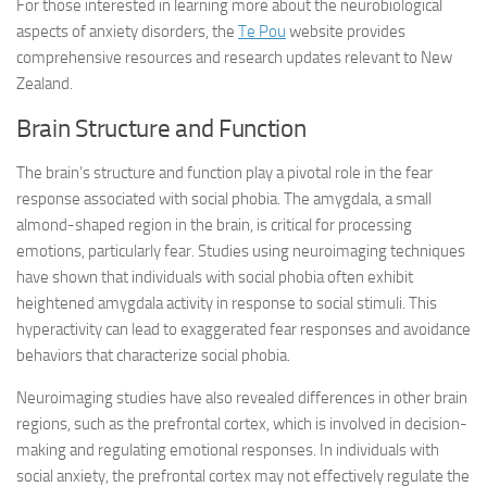
For those interested in learning more about the neurobiological
aspects of anxiety disorders, the
Te Pou
website provides
comprehensive resources and research updates relevant to New
Zealand.
Brain Structure and Function
The brain’s structure and function play a pivotal role in the fear
response associated with social phobia. The amygdala, a small
almond-shaped region in the brain, is critical for processing
emotions, particularly fear. Studies using neuroimaging techniques
have shown that individuals with social phobia often exhibit
heightened amygdala activity in response to social stimuli. This
hyperactivity can lead to exaggerated fear responses and avoidance
behaviors that characterize social phobia.
Neuroimaging studies have also revealed differences in other brain
regions, such as the prefrontal cortex, which is involved in decision-
making and regulating emotional responses. In individuals with
social anxiety, the prefrontal cortex may not effectively regulate the