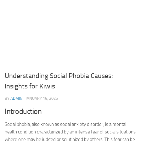
Understanding Social Phobia Causes:
Insights for Kiwis
BY
ADMIN
·
JANUARY 16, 2025
Introduction
Social phobia, also known as social anxiety disorder, is a mental
health condition characterized by an intense fear of social situations
where one may be judged or scrutinized by others. This fear can be