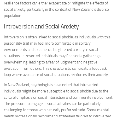
resilience factors can either exacerbate or mitigate the effects of
social anxiety, particularly in the context of New Zealand’s diverse
population.
Introversion and Social Anxiety
Introversion is often linked to social phobia, as individuals with this
personality trait may feel more comfortable in solitary
environments and experience heightened anxiety in social
situations. Introverted individuals may find social gatherings
overwhelming, leading to a fear of judgment and negative
evaluation from others. This characteristic can create a feedback
loop where avoidance of social situations reinforces their anxiety.
In New Zealand, psychologists have noted that introverted
individuals might be more susceptible to social phobia due to the
cultural emphasis on social interaction and community involvement.
The pressure to engage in social activities can be particularly
challenging for those who naturally prefer solitude. Some mental
health professionals recommend strategies tailored to introverted