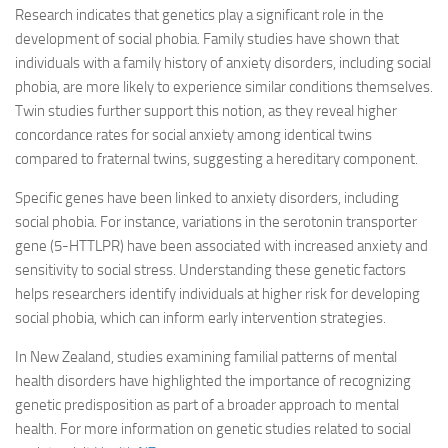
Research indicates that genetics play a significant role in the
development of social phobia. Family studies have shown that
individuals with a family history of anxiety disorders, including social
phobia, are more likely to experience similar conditions themselves.
Twin studies further support this notion, as they reveal higher
concordance rates for social anxiety among identical twins
compared to fraternal twins, suggesting a hereditary component.
Specific genes have been linked to anxiety disorders, including
social phobia. For instance, variations in the serotonin transporter
gene (5-HTTLPR) have been associated with increased anxiety and
sensitivity to social stress. Understanding these genetic factors
helps researchers identify individuals at higher risk for developing
social phobia, which can inform early intervention strategies.
In New Zealand, studies examining familial patterns of mental
health disorders have highlighted the importance of recognizing
genetic predisposition as part of a broader approach to mental
health. For more information on genetic studies related to social