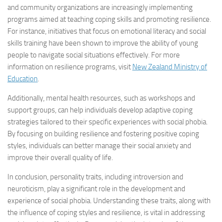
and community organizations are increasingly implementing
programs aimed at teaching coping skills and promoting resilience.
For instance, initiatives that focus on emotional literacy and social
skills training have been shown to improve the ability of young
people to navigate social situations effectively. For more
information on resilience programs, visit
New Zealand Ministry of
Education
.
Additionally, mental health resources, such as workshops and
support groups, can help individuals develop adaptive coping
strategies tailored to their specific experiences with social phobia.
By focusing on building resilience and fostering positive coping
styles, individuals can better manage their social anxiety and
improve their overall quality of life.
In conclusion, personality traits, including introversion and
neuroticism, play a significant role in the development and
experience of social phobia. Understanding these traits, along with
the influence of coping styles and resilience, is vital in addressing