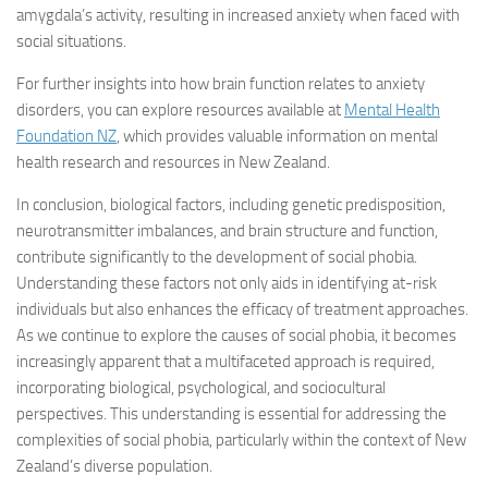
amygdala’s activity, resulting in increased anxiety when faced with
social situations.
For further insights into how brain function relates to anxiety
disorders, you can explore resources available at
Mental Health
Foundation NZ
, which provides valuable information on mental
health research and resources in New Zealand.
In conclusion, biological factors, including genetic predisposition,
neurotransmitter imbalances, and brain structure and function,
contribute significantly to the development of social phobia.
Understanding these factors not only aids in identifying at-risk
individuals but also enhances the efficacy of treatment approaches.
As we continue to explore the causes of social phobia, it becomes
increasingly apparent that a multifaceted approach is required,
incorporating biological, psychological, and sociocultural
perspectives. This understanding is essential for addressing the
complexities of social phobia, particularly within the context of New
Zealand’s diverse population.