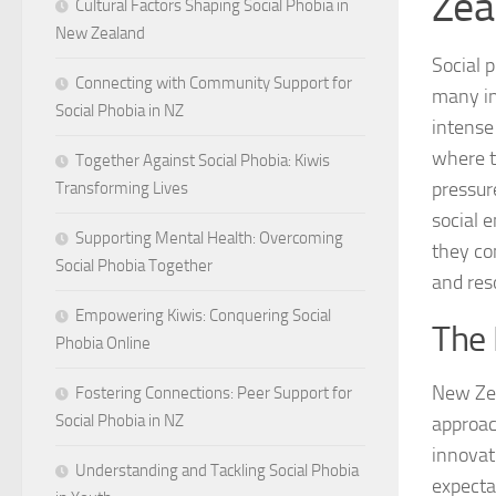
Zea
Cultural Factors Shaping Social Phobia in
New Zealand
Social p
Connecting with Community Support for
many in
Social Phobia in NZ
intense 
where t
Together Against Social Phobia: Kiwis
pressur
Transforming Lives
social 
Supporting Mental Health: Overcoming
they co
Social Phobia Together
and res
Empowering Kiwis: Conquering Social
The 
Phobia Online
New Zea
Fostering Connections: Peer Support for
Social Phobia in NZ
approac
innovati
Understanding and Tackling Social Phobia
expecta