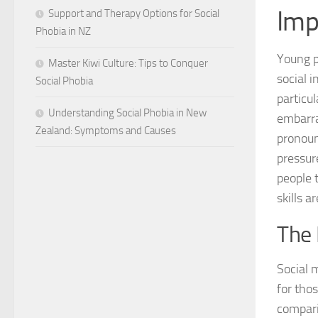
Imp
Support and Therapy Options for Social
Phobia in NZ
Young p
Master Kiwi Culture: Tips to Conquer
social 
Social Phobia
particu
Understanding Social Phobia in New
embarra
Zealand: Symptoms and Causes
pronoun
pressur
people 
skills a
The 
Social 
for tho
compari