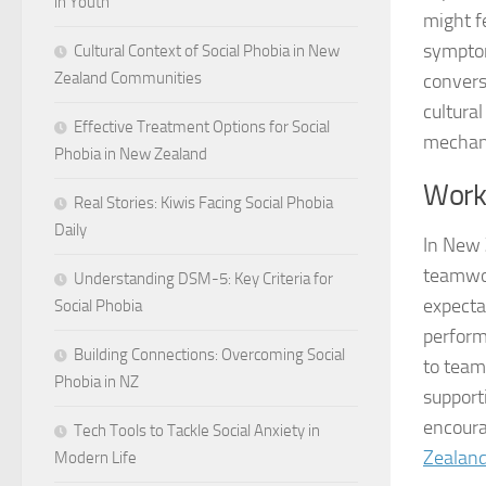
in Youth
might f
symptom
Cultural Context of Social Phobia in New
Zealand Communities
convers
cultura
Effective Treatment Options for Social
mechan
Phobia in New Zealand
Work
Real Stories: Kiwis Facing Social Phobia
Daily
In New 
teamwor
Understanding DSM-5: Key Criteria for
expecta
Social Phobia
perform
Building Connections: Overcoming Social
to team
Phobia in NZ
support
encoura
Tech Tools to Tackle Social Anxiety in
Zealan
Modern Life