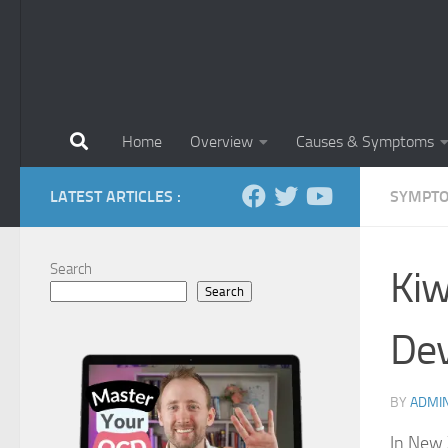
Home
Overview
Causes & Symptoms
LATEST ARTICLES :
SYMPTO
Search
Kiw
Search
De
BY
ADMI
In New 