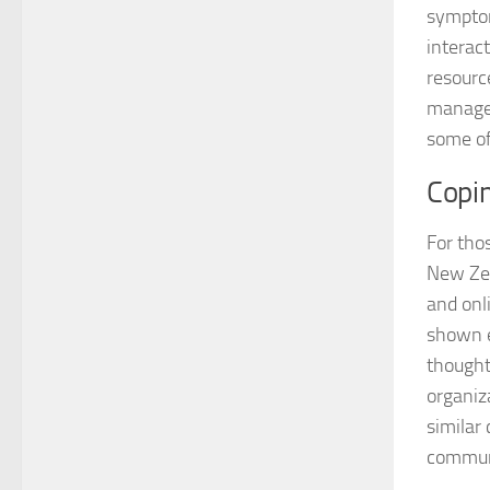
symptom
interac
resourc
manage 
some of
Copi
For thos
New Zea
and onl
shown e
thought
organiz
similar 
communi