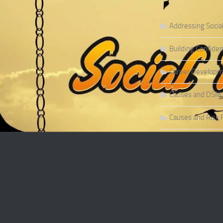
Addressing Socia
Building Confiden
Career Developme
Causes and DSM-5 
Causes and Risk F
Causes and Risk F
Causes and Sympt
Causes and Theor
Causes of Social 