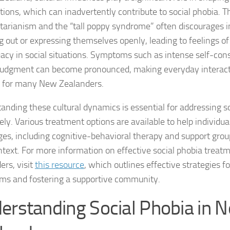
tions, which can inadvertently contribute to social phobia. 
Coping Strategies
itarianism and the “tall poppy syndrome” often discourages i
Coping with Socia
g out or expressing themselves openly, leading to feelings of
acy in social situations. Symptoms such as intense self-co
Creating a Suppo
 judgment can become pronounced, making everyday interact
s for many New Zealanders.
Dealing with Soci
anding these cultural dynamics is essential for addressing s
Dealing with Soci
vely. Various treatment options are available to help individu
Diagnosing Socia
ges, including cognitive-behavioral therapy and support group
ntext. For more information on effective social phobia treat
DSM-5 Criteria an
ers, visit
this resource
, which outlines effective strategies 
s and fostering a supportive community.
DSM-5 Criteria a
erstanding Social Phobia in 
DSM-5 Criteria fo
DSM-5 Criteria fo