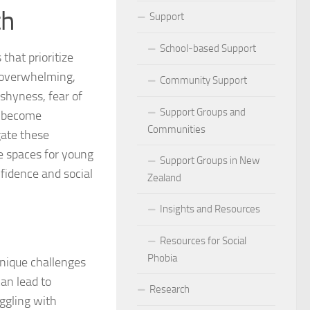
th
ocial Phobia: Stories of Resilience and Triumph
Support
 and Habits to Lessen Social Phobia
School-based Support
that prioritize
e overwhelming,
 for Social Phobia
Community Support
shyness, fear of
Lives Beyond Social Phobia
Support Groups and
y become
Communities
ate these
 Phobia
e spaces for young
Support Groups in New
nfidence and social
l Phobia: Everyday Stories
Zealand
Phobia: Strategies for a Fulfilling Life
Insights and Resources
 Phobia: Tips for a Confident Life
Resources for Social
Phobia
unique challenges
ercoming Social Phobia
can lead to
Research
uggling with
udgment Fear in Adults with Social Phobia