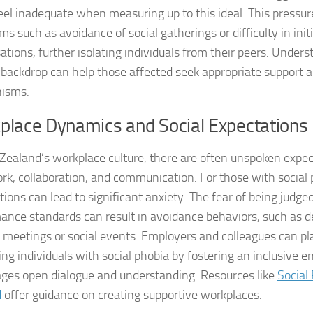
Exploring the Imp
eel inadequate when measuring up to this ideal. This pressu
s such as avoidance of social gatherings or difficulty in init
Facing Social Pho
ations, further isolating individuals from their peers. Unders
Holistic Approac
l backdrop can help those affected seek appropriate support 
isms.
How DSM-5 Criteri
place Dynamics and Social Expectations
Identifying Soci
Zealand’s workplace culture, there are often unspoken expec
Impact of Social
k, collaboration, and communication. For those with social 
tions can lead to significant anxiety. The fear of being judge
Implications of 
ance standards can result in avoidance behaviors, such as de
Insights and Find
 meetings or social events. Employers and colleagues can play
ing individuals with social phobia by fostering an inclusive 
Insights and Res
ges open dialogue and understanding. Resources like
Social
d
offer guidance on creating supportive workplaces.
Inspiring Tales o