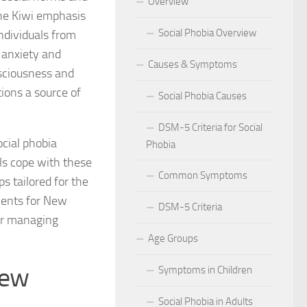
Overview
The Kiwi emphasis
 for Social Phobia in Public Speaking
Social Phobia Overview
ndividuals from
l Phobia
 anxiety and
Causes & Symptoms
nsciousness and
rtive Environment for Those with Social Phobia
ions a source of
Social Phobia Causes
al Phobia in Romantic Relationships
DSM-5 Criteria for Social
ocial phobia
Phobia
al Phobia in Work Settings
als cope with these
Common Symptoms
l Phobia
s tailored for the
ments for New
DSM-5 Criteria
d Diagnosis for Social Phobia
for managing
Age Groups
nd Social Phobia: Unearthing the Connection
New
Symptoms in Children
r Diagnosing Social Phobia
Social Phobia in Adults
r Identifying Social Phobia