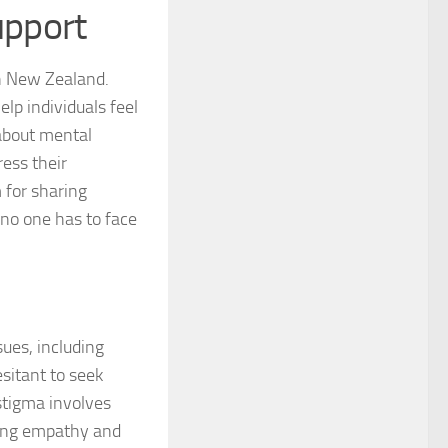
upport
 for Managing Social Phobia
in New Zealand.
 for Social Phobia
lp individuals feel
 about mental
 for Social Phobia
ress their
 for Social Phobia Case Studies
 for sharing
 no one has to face
for Social Phobia in Adults
for Social Phobia in Children
 for Social Phobia in New Zealand
ues, including
 for Social Phobia Symptoms
sitant to seek
stigma involves
 for Social Phobia: An Overview
oting empathy and