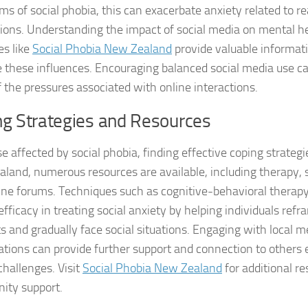
s of social phobia, this can exacerbate anxiety related to r
Managing Social 
tions. Understanding the impact of social media on mental hea
es like
Social Phobia New Zealand
provide valuable informat
Managing Social 
these influences. Encouraging balanced social media use can
Managing Social 
 the pressures associated with online interactions.
ng Strategies and Resources
Managing Social P
Managing Social 
e affected by social phobia, finding effective coping strategie
land, numerous resources are available, including therapy, 
Managing Social 
ine forums. Techniques such as cognitive-behavioral therap
fficacy in treating social anxiety by helping individuals ref
Managing Social
s and gradually face social situations. Engaging with local m
Managing Social P
ations can provide further support and connection to others 
challenges. Visit
Social Phobia New Zealand
for additional r
Managing Sympto
ty support.
Natural Remedies