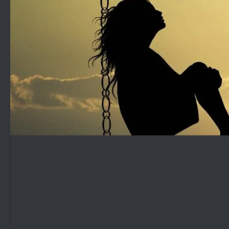
Skip to content