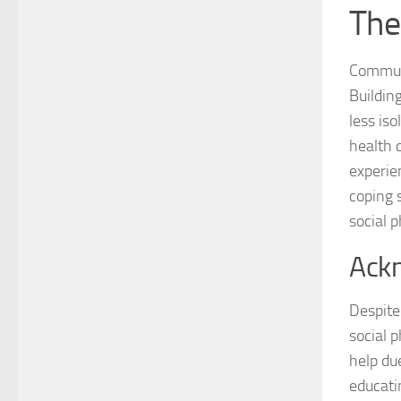
The
Communi
Buildin
less is
health 
experie
coping 
social p
Ackn
Despite
social 
help du
educati