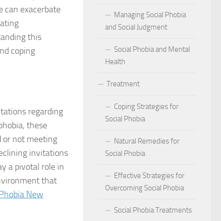
act of Social Phobia on Personal Confidence
re can exacerbate
Managing Social Phobia
iating
bia
and Social Judgment
tanding this
Social Phobia and Mental
hes: Natural Remedies for Social Phobia Management
and coping
Health
a Defines Social Phobia: A Detailed Analysis
Treatment
al Phobia Symptoms in Adults
Coping Strategies for
tations regarding
 Phobia on School Performance
Social Phobia
phobia, these
d or not meeting
DSM-5 Criteria on Social Phobia Treatment and Management
Natural Remedies for
clining invitations
Social Phobia
ings on Social Phobia from Expert Studies
 a pivotal role in
Effective Strategies for
environment that
ources for Social Phobia Management
Overcoming Social Phobia
 Phobia New
f Overcoming Social Phobia
Social Phobia Treatments