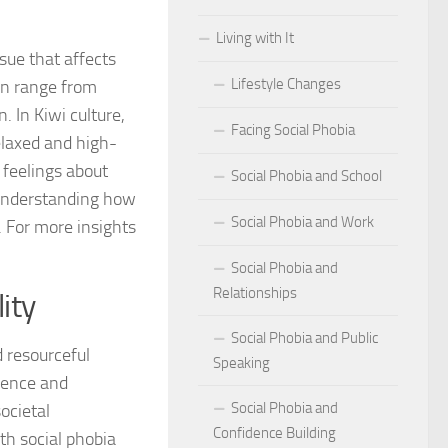
Living with It
r Social Phobia
ssue that affects
Lifestyle Changes
an range from
r Social Phobia
. In Kiwi culture,
Facing Social Phobia
 Criteria for Social Phobia: Key Features and Symptoms
elaxed and high-
 feelings about
Social Phobia and School
ies for Overcoming Social Phobia
 understanding how
Social Phobia and Work
. For more insights
Phobia on Daily Life
Social Phobia and
al Phobia: Physical Activities for Anxiety Management
Relationships
ity
of Social Phobia
Social Phobia and Public
 resourceful
Speaking
riteria for Social Phobia
dence and
Social Phobia and
societal
ses of Social Phobia
Confidence Building
th social phobia