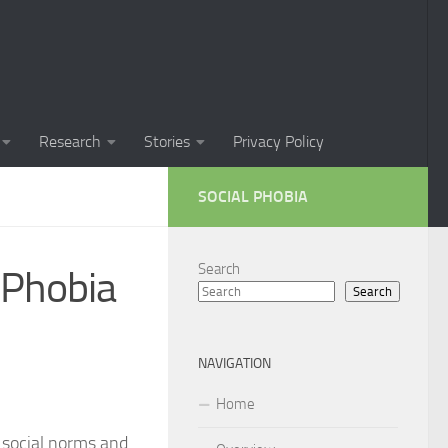
Phobia in Children
 Phobia in New Zealand
oral Techniques for Managing Social Phobia
Research
Stories
Privacy Policy
 of Social Phobia
SOCIAL PHOBIA
ts on Social Phobia
t for Social Phobia
Search
 Phobia
Search
cial Phobia through DSM-5 Criteria: A Comprehensive Guide
 for Living with Social Phobia
NAVIGATION
s for Overcoming Social Phobia
Home
 for Social Phobia
g social norms and