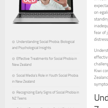
expecta
on egal
standin
inadequ
fear of
distres
Understanding Social Phobia: Biological
and Psychological Insights
Underst
effecti
Effective Treatments for Social Phobia in
challen
New Zealand
Kiwi co
Social Media’s Role in Youth Social Phobia
Zealand
in New Zealand
symptom
Recognizing Early Signs of Social Phobia in
Und
NZ Teens