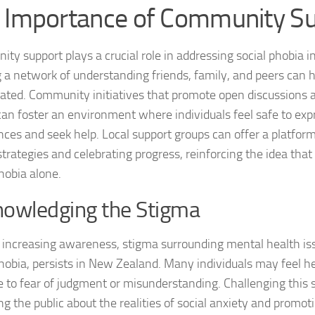
 Importance of Community S
Natural Remedies
ty support plays a crucial role in addressing social phobia 
Natural Remedies
g a network of understanding friends, family, and peers can he
olated. Community initiatives that promote open discussions
Natural Remedies
can foster an environment where individuals feel safe to exp
Natural Remedies
nces and seek help. Local support groups can offer a platform
strategies and celebrating progress, reinforcing the idea that
Natural Remedies 
hobia alone.
Natural Remedies 
owledging the Stigma
Natural Remedies
 increasing awareness, stigma surrounding mental health iss
Natural Remedies
phobia, persists in New Zealand. Many individuals may feel he
e to fear of judgment or misunderstanding. Challenging this 
Natural Remedies
ng the public about the realities of social anxiety and prom