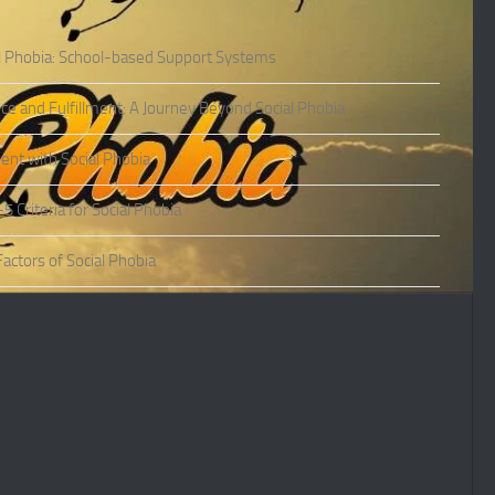
l Phobia: School-based Support Systems
ce and Fulfillment: A Journey Beyond Social Phobia
nt with Social Phobia
Criteria for Social Phobia
actors of Social Phobia
actors of Social Phobia
oms of Social Phobia
ies of Social Phobia
Phobia in Adults