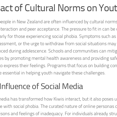
act of Cultural Norms on You
Journey through S
Lifestyle Changes
eople in New Zealand are often influenced by cultural norms 
interaction and peer acceptance. The pressure to fit in can b
Lifestyle Changes
larly for those experiencing social phobia. Symptoms such as 
Living Confident 
ssment, or the urge to withdraw from social situations ma
ced during adolescence. Schools and communities can mitig
Living with Social
es by promoting mental health awareness and providing saf
to express their feelings. Programs that focus on building co
Living with Socia
re essential in helping youth navigate these challenges.
Living with Social 
Influence of Social Media
Living with Social
media has transformed how Kiwis interact, but it also poses 
Managing and Ov
se with social phobia. The curated nature of online personas 
sons and feelings of inadequacy. For individuals already str
Managing Social J