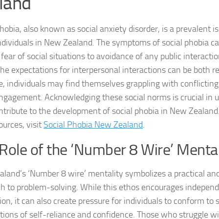
land
DSM-5 Criteria fo
hobia, also known as social anxiety disorder, is a prevalent i
dividuals in New Zealand. The symptoms of social phobia c
DSM-5 Criteria fo
fear of social situations to avoidance of any public interaction
DSM-5 Diagnostic
he expectations for interpersonal interactions can be both r
e, individuals may find themselves grappling with conflicting
Effective Strateg
engagement. Acknowledging these social norms is crucial in
ntribute to the development of social phobia in New Zealand
Effects of Social 
ources, visit
Social Phobia New Zealand
.
Exercise and Soci
Role of the ‘Number 8 Wire’ Mental
Exploring Causes 
land’s ‘Number 8 wire’ mentality symbolizes a practical and
Exploring DSM-5 C
h to problem-solving. While this ethos encourages indepen
on, it can also create pressure for individuals to conform to 
Exploring the Cau
tions of self-reliance and confidence. Those who struggle wi