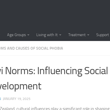
Causes of Social 
Causes of Social
Cognitive-Behavi
Age Groups
Living with It
Treatment
Support
Common Symptoms
MS AND CAUSES OF SOCIAL PHOBIA
Community Insigh
Community Suppor
i Norms: Influencing Social
Comprehending So
velopment
Coping Strategies
Coping Strategie
N
·
JANUARY 19, 2025
Coping Strategies
Zealand, cultural influences play a significant role in shapin