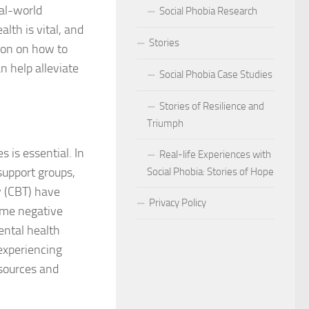
eal-world
Social Phobia Research
Phobia
lth is vital, and
Stories
ion on how to
Phobia and Social Judgment
 help alleviate
Social Phobia Case Studies
Phobia for Improved Mental Well-being
Stories of Resilience and
hobia in Children
Triumph
Phobia in New Zealand
s is essential. In
Real-life Experiences with
support groups,
Social Phobia: Stories of Hope
Phobia in the Workplace
y (CBT) have
Privacy Policy
rame negative
 Phobia Symptoms
ental health
hobia: Strategies and Tips
experiencing
esources and
ms of Social Phobia
 for Easing Social Phobia